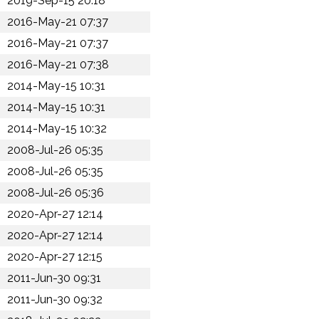
2019-Sep-15 20:18
2016-May-21 07:37
2016-May-21 07:37
2016-May-21 07:38
2014-May-15 10:31
2014-May-15 10:31
2014-May-15 10:32
2008-Jul-26 05:35
2008-Jul-26 05:35
2008-Jul-26 05:36
2020-Apr-27 12:14
2020-Apr-27 12:14
2020-Apr-27 12:15
2011-Jun-30 09:31
2011-Jun-30 09:32