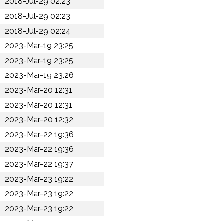
2018-Jul-29 02:23
2018-Jul-29 02:23
2018-Jul-29 02:24
2023-Mar-19 23:25
2023-Mar-19 23:25
2023-Mar-19 23:26
2023-Mar-20 12:31
2023-Mar-20 12:31
2023-Mar-20 12:32
2023-Mar-22 19:36
2023-Mar-22 19:36
2023-Mar-22 19:37
2023-Mar-23 19:22
2023-Mar-23 19:22
2023-Mar-23 19:22