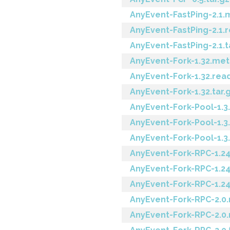
AnyEvent-FastPing-2.1.
AnyEvent-FastPing-2.1
AnyEvent-FastPing-2.1.t
AnyEvent-Fork-1.32.me
AnyEvent-Fork-1.32.re
AnyEvent-Fork-1.32.tar.
AnyEvent-Fork-Pool-1.3
AnyEvent-Fork-Pool-1.
AnyEvent-Fork-Pool-1.3.
AnyEvent-Fork-RPC-1.2
AnyEvent-Fork-RPC-1.2
AnyEvent-Fork-RPC-1.24
AnyEvent-Fork-RPC-2.0
AnyEvent-Fork-RPC-2.0