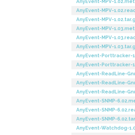
AnyEvent-MPV-1.02.met
AnyEvent-MPV-1.02.re
AnyEvent-MPV-1.02.tar.
AnyEvent-MPV-1.03.met
AnyEvent-MPV-1.03.re
AnyEvent-MPV-1.03.tar.
AnyEvent-Porttracker-
AnyEvent-Porttracker-1.
AnyEvent-ReadLine-Gnu
AnyEvent-ReadLine-Gn
AnyEvent-ReadLine-Gnu-
AnyEvent-SNMP-6.02.m
AnyEvent-SNMP-6.02.r
AnyEvent-SNMP-6.02.tar
AnyEvent-Watchdog-1.