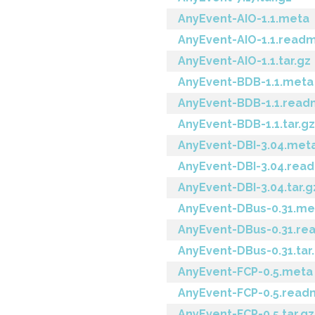
AnyEvent-AIO-1.1.meta
AnyEvent-AIO-1.1.read
AnyEvent-AIO-1.1.tar.gz
AnyEvent-BDB-1.1.meta
AnyEvent-BDB-1.1.rea
AnyEvent-BDB-1.1.tar.gz
AnyEvent-DBI-3.04.met
AnyEvent-DBI-3.04.rea
AnyEvent-DBI-3.04.tar.g
AnyEvent-DBus-0.31.me
AnyEvent-DBus-0.31.r
AnyEvent-DBus-0.31.tar
AnyEvent-FCP-0.5.meta
AnyEvent-FCP-0.5.rea
AnyEvent-FCP-0.5.tar.gz