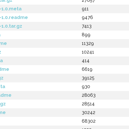
tar.gz
27657
-1.0.meta
911
-1.0.readme
9476
.0.tar.gz
7413
a
899
dme
11329
z
10241
ta
414
adme
6619
gz
39125
ta
930
eadme
28063
.gz
28514
dme
30242
68302