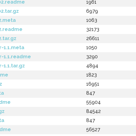
02.readme
1961
.tar.gz
6979
2.meta
1063
2.readme
32173
.tar.gz
26611
-1.1.meta
1050
-1.1.readme
3290
1.1.tar.gz
4894
dme
1823
z
16951
ta
847
adme
55904
gz
84542
ta
847
eadme
56527