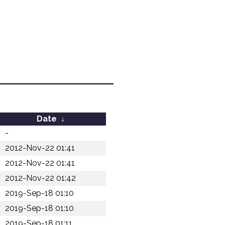
Date
↓
-
2012-Nov-22 01:41
2012-Nov-22 01:41
2012-Nov-22 01:42
2019-Sep-18 01:10
2019-Sep-18 01:10
2019-Sep-18 01:11