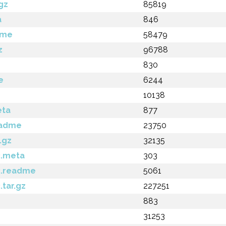
gz
85819
a
846
dme
58479
z
96788
830
e
6244
10138
eta
877
eadme
23750
.gz
32135
3.meta
303
3.readme
5061
.tar.gz
227251
883
31253