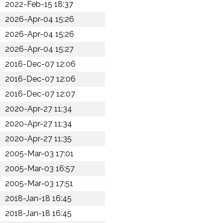
2022-Feb-15 18:37
2026-Apr-04 15:26
2026-Apr-04 15:26
2026-Apr-04 15:27
2016-Dec-07 12:06
2016-Dec-07 12:06
2016-Dec-07 12:07
2020-Apr-27 11:34
2020-Apr-27 11:34
2020-Apr-27 11:35
2005-Mar-03 17:01
2005-Mar-03 16:57
2005-Mar-03 17:51
2018-Jan-18 16:45
2018-Jan-18 16:45