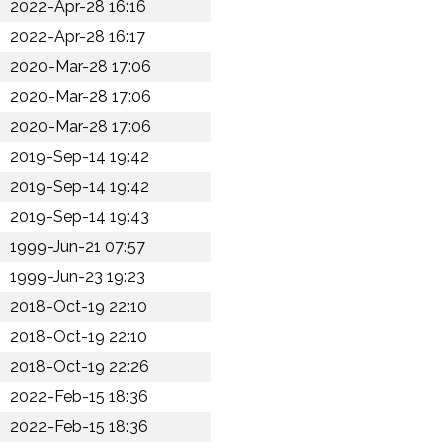
2022-Apr-28 16:16
2022-Apr-28 16:17
2020-Mar-28 17:06
2020-Mar-28 17:06
2020-Mar-28 17:06
2019-Sep-14 19:42
2019-Sep-14 19:42
2019-Sep-14 19:43
1999-Jun-21 07:57
1999-Jun-23 19:23
2018-Oct-19 22:10
2018-Oct-19 22:10
2018-Oct-19 22:26
2022-Feb-15 18:36
2022-Feb-15 18:36