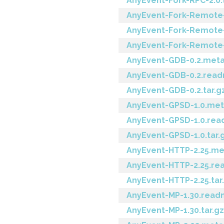
AnyEvent-Fork-RPC-2.0.
AnyEvent-Fork-Remote
AnyEvent-Fork-Remote
AnyEvent-Fork-Remote-1
AnyEvent-GDB-0.2.met
AnyEvent-GDB-0.2.rea
AnyEvent-GDB-0.2.tar.g
AnyEvent-GPSD-1.0.me
AnyEvent-GPSD-1.0.re
AnyEvent-GPSD-1.0.tar.
AnyEvent-HTTP-2.25.me
AnyEvent-HTTP-2.25.r
AnyEvent-HTTP-2.25.tar
AnyEvent-MP-1.30.rea
AnyEvent-MP-1.30.tar.gz