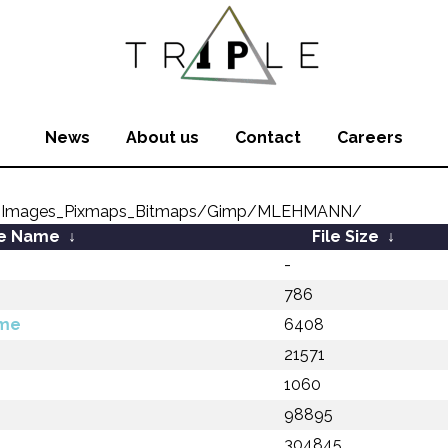
News
About us
Contact
Careers
8_Images_Pixmaps_Bitmaps/Gimp/MLEHMANN/
le Name
↓
File Size
↓
-
786
dme
6408
z
21571
1060
98895
304845