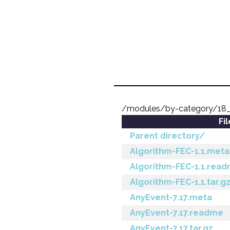
/modules/by-category/1
Fi
Parent directory/
Algorithm-FEC-1.1.meta
Algorithm-FEC-1.1.rea
Algorithm-FEC-1.1.tar.g
AnyEvent-7.17.meta
AnyEvent-7.17.readme
AnyEvent-7.17.tar.gz