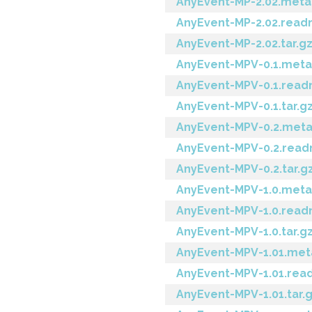
AnyEvent-MP-2.02.meta
AnyEvent-MP-2.02.rea
AnyEvent-MP-2.02.tar.g
AnyEvent-MPV-0.1.meta
AnyEvent-MPV-0.1.rea
AnyEvent-MPV-0.1.tar.g
AnyEvent-MPV-0.2.met
AnyEvent-MPV-0.2.rea
AnyEvent-MPV-0.2.tar.g
AnyEvent-MPV-1.0.meta
AnyEvent-MPV-1.0.rea
AnyEvent-MPV-1.0.tar.g
AnyEvent-MPV-1.01.met
AnyEvent-MPV-1.01.re
AnyEvent-MPV-1.01.tar.