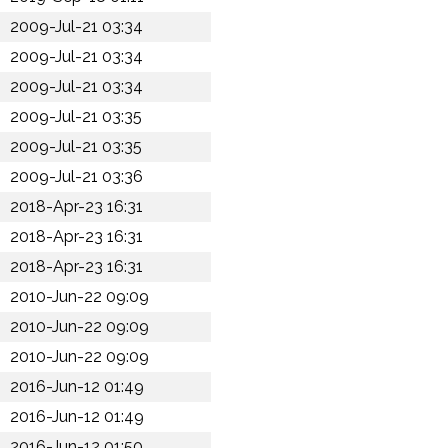
2009-Jul-21 03:34
2009-Jul-21 03:34
2009-Jul-21 03:34
2009-Jul-21 03:35
2009-Jul-21 03:35
2009-Jul-21 03:36
2018-Apr-23 16:31
2018-Apr-23 16:31
2018-Apr-23 16:31
2010-Jun-22 09:09
2010-Jun-22 09:09
2010-Jun-22 09:09
2016-Jun-12 01:49
2016-Jun-12 01:49
2016-Jun-12 01:50