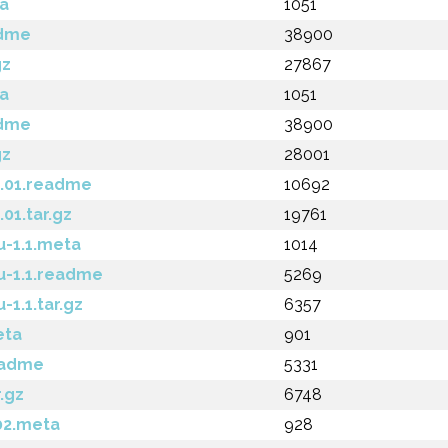
a
1051
adme
38900
gz
27867
a
1051
adme
38900
gz
28001
1.01.readme
10692
01.tar.gz
19761
-1.1.meta
1014
u-1.1.readme
5269
1.1.tar.gz
6357
eta
901
eadme
5331
.gz
6748
02.meta
928