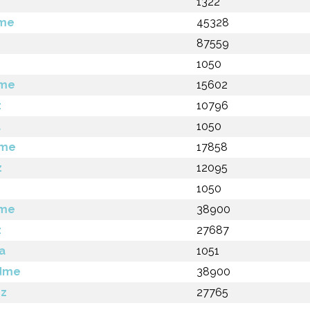
1322
dme
45328
z
87559
1050
dme
15602
z
10796
a
1050
dme
17858
z
12095
1050
dme
38900
z
27687
a
1051
adme
38900
gz
27765