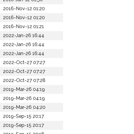
2016-Nov-12 01:20
2016-Nov-12 01:20
2016-Nov-12 01:21
2022-Jan-26 16:44
2022-Jan-26 16:44
2022-Jan-26 16:44
2022-Oct-27 07:27
2022-Oct-27 07:27
2022-Oct-27 07:28
2019-Mar-26 04:19
2019-Mar-26 04:19
2019-Mar-26 04:20
2019-Sep-15 20:17
2019-Sep-15 20:17