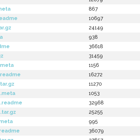
meta
867
.readme
10697
ar.gz
24149
ta
938
adme
36618
gz
31459
.meta
1156
3.readme
16272
tar.gz
11270
4.meta
1053
4.readme
32968
.tar.gz
25255
.meta
995
.readme
36079