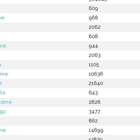
609
me
968
2062
608
dme
944
2063
a
1105
dme
10636
z
21640
ta
643
eadme
2826
.gz
3477
862
dme
14699
12879