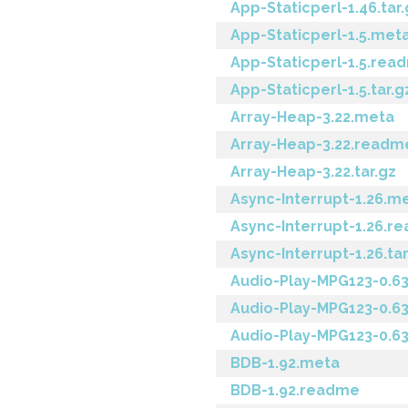
App-Staticperl-1.46.tar.
App-Staticperl-1.5.met
App-Staticperl-1.5.rea
App-Staticperl-1.5.tar.g
Array-Heap-3.22.meta
Array-Heap-3.22.readm
Array-Heap-3.22.tar.gz
Async-Interrupt-1.26.m
Async-Interrupt-1.26.r
Async-Interrupt-1.26.tar
Audio-Play-MPG123-0.6
Audio-Play-MPG123-0.6
Audio-Play-MPG123-0.63
BDB-1.92.meta
BDB-1.92.readme