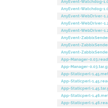
AnyEvent-Watchdog-1.
AnyEvent-Watchdog-1.02
AnyEvent-WebDriver-1.
AnyEvent-WebDriver-1.
AnyEvent-WebDriver-1.2
AnyEvent-ZabbixSender
AnyEvent-ZabbixSender
AnyEvent-ZabbixSender-
App-Manager-0.03.rea
App-Manager-0.03.tar.g
App-Staticperl-1.45.me
App-Staticperl-1.45.re
App-Staticperl-1.45.tar.
App-Staticperl-1.46.me
App-Staticperl-1.46.r