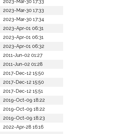
2023-Mar-30 17:33
2023-Mar-30 17:33
2023-Mar-30 17:34
2023-Apr-01 06:31
2023-Apr-01 06:31
2023-Apr-01 06:32
2011-Jun-02 01:27
2011-Jun-02 01:28
2017-Dec-12 15:50
2017-Dec-12 15:50
2017-Dec-12 15:51
2019-Oct-09 18:22
2019-Oct-09 18:22
2019-Oct-09 18:23
2022-Apr-28 16:16