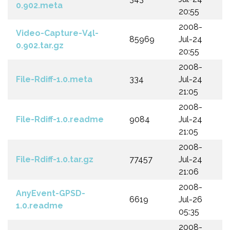
0.902.meta
20:55
2008-
Video-Capture-V4l-
85969
Jul-24
0.902.tar.gz
20:55
2008-
File-Rdiff-1.0.meta
334
Jul-24
21:05
2008-
File-Rdiff-1.0.readme
9084
Jul-24
21:05
2008-
File-Rdiff-1.0.tar.gz
77457
Jul-24
21:06
2008-
AnyEvent-GPSD-
6619
Jul-26
1.0.readme
05:35
2008-