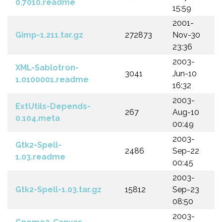
0.7010.readme
15:59
2001-
Gimp-1.211.tar.gz
272873
Nov-30
23:36
2003-
XML-Sablotron-
3041
Jun-10
1.0100001.readme
16:32
2003-
ExtUtils-Depends-
267
Aug-10
0.104.meta
00:49
2003-
Gtk2-Spell-
2486
Sep-22
1.03.readme
00:45
2003-
Gtk2-Spell-1.03.tar.gz
15812
Sep-23
08:50
2003-