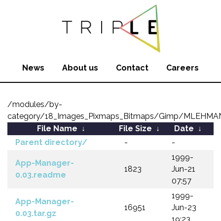
News
About us
Contact
Careers
/modules/by-
category/18_Images_Pixmaps_Bitmaps/Gimp/MLEHM
File Name
↓
File Size
↓
Date
↓
Parent directory/
-
-
1999-
App-Manager-
1823
Jun-21
0.03.readme
07:57
1999-
App-Manager-
16951
Jun-23
0.03.tar.gz
19:23