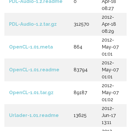
PDL-Audio-1.2.readme
0
Apr-18
08:27
2012-
PDL-Audio-1.2.tar.gz
312570
Apr-18
08:29
2012-
OpenCL-1.01.meta
864
May-07
01:01
2012-
OpenCL-1.01.readme
83794
May-07
01:01
2012-
OpenCL-1.01.tar.gz
89187
May-07
01:02
2012-
Urlader-1.01.readme
13625
Jun-17
13:11