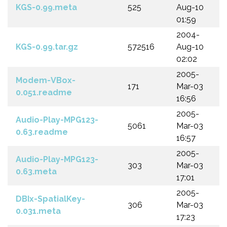
KGS-0.99.meta
525
Aug-10
01:59
2004-
KGS-0.99.tar.gz
572516
Aug-10
02:02
2005-
Modem-VBox-
171
Mar-03
0.051.readme
16:56
2005-
Audio-Play-MPG123-
5061
Mar-03
0.63.readme
16:57
2005-
Audio-Play-MPG123-
303
Mar-03
0.63.meta
17:01
2005-
DBIx-SpatialKey-
306
Mar-03
0.031.meta
17:23