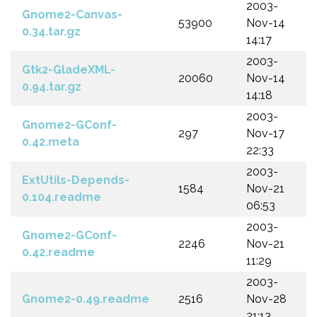
2003-
Gnome2-Canvas-
53900
Nov-14
0.34.tar.gz
14:17
2003-
Gtk2-GladeXML-
20060
Nov-14
0.94.tar.gz
14:18
2003-
Gnome2-GConf-
297
Nov-17
0.42.meta
22:33
2003-
ExtUtils-Depends-
1584
Nov-21
0.104.readme
06:53
2003-
Gnome2-GConf-
2246
Nov-21
0.42.readme
11:29
2003-
Gnome2-0.49.readme
2516
Nov-28
21:13