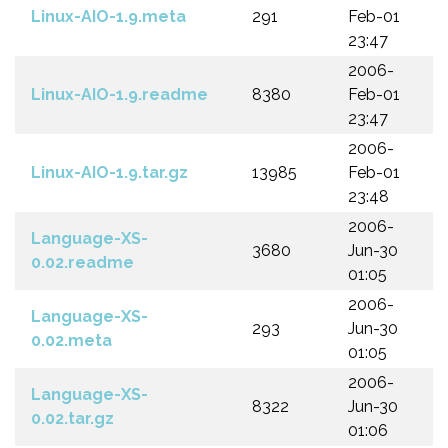
Linux-AIO-1.9.meta
291
Feb-01
23:47
2006-
Linux-AIO-1.9.readme
8380
Feb-01
23:47
2006-
Linux-AIO-1.9.tar.gz
13985
Feb-01
23:48
2006-
Language-XS-
3680
Jun-30
0.02.readme
01:05
2006-
Language-XS-
293
Jun-30
0.02.meta
01:05
2006-
Language-XS-
8322
Jun-30
0.02.tar.gz
01:06