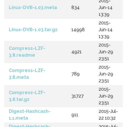
2015-
Linux-DVB-1.03.meta
834
Jun-14
13:39
2015-
Linux-DVB-1.03.tar.gz
14998
Jun-14
13:39
2015-
Compress-LZF-
4921
Jun-29
3.8.readme
23:51
2015-
Compress-LZF-
789
Jun-29
3.8.meta
23:51
2015-
Compress-LZF-
31727
Jun-29
3.8.tar.gz
23:51
Digest-Hashcash-
2015-Jul-
911
1.1.meta
22 10:32
Digest-Hashcash-
2015-Jul-