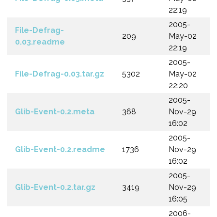
22:19
2005-
File-Defrag-
209
May-02
0.03.readme
22:19
2005-
File-Defrag-0.03.tar.gz
5302
May-02
22:20
2005-
Glib-Event-0.2.meta
368
Nov-29
16:02
2005-
Glib-Event-0.2.readme
1736
Nov-29
16:02
2005-
Glib-Event-0.2.tar.gz
3419
Nov-29
16:05
2006-