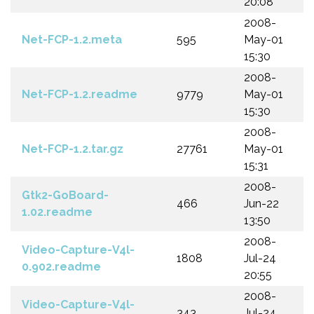
20:08
2008-
Net-FCP-1.2.meta
595
May-01
15:30
2008-
Net-FCP-1.2.readme
9779
May-01
15:30
2008-
Net-FCP-1.2.tar.gz
27761
May-01
15:31
2008-
Gtk2-GoBoard-
466
Jun-22
1.02.readme
13:50
2008-
Video-Capture-V4l-
1808
Jul-24
0.902.readme
20:55
2008-
Video-Capture-V4l-
343
Jul-24