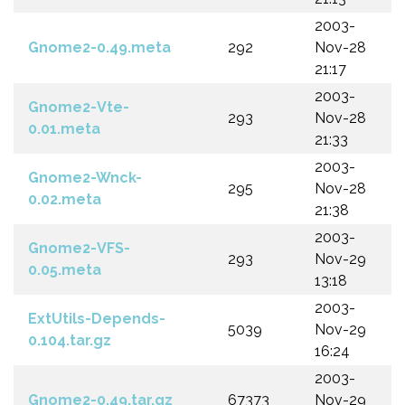
2003-
Gnome2-0.49.meta
292
Nov-28
21:17
2003-
Gnome2-Vte-
293
Nov-28
0.01.meta
21:33
2003-
Gnome2-Wnck-
295
Nov-28
0.02.meta
21:38
2003-
Gnome2-VFS-
293
Nov-29
0.05.meta
13:18
2003-
ExtUtils-Depends-
5039
Nov-29
0.104.tar.gz
16:24
2003-
Gnome2-0.49.tar.gz
67373
Nov-29