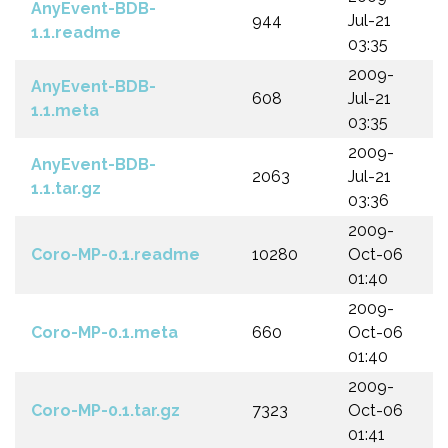
AnyEvent-BDB-
944
Jul-21
1.1.readme
03:35
2009-
AnyEvent-BDB-
608
Jul-21
1.1.meta
03:35
2009-
AnyEvent-BDB-
2063
Jul-21
1.1.tar.gz
03:36
2009-
Coro-MP-0.1.readme
10280
Oct-06
01:40
2009-
Coro-MP-0.1.meta
660
Oct-06
01:40
2009-
Coro-MP-0.1.tar.gz
7323
Oct-06
01:41