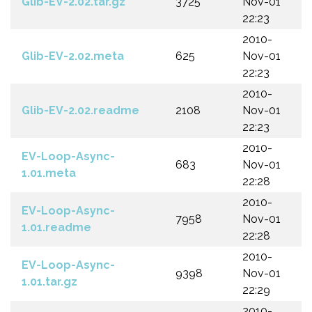
Glib-EV-2.02.tar.gz
3725
Nov-01
22:23
2010-
Glib-EV-2.02.meta
625
Nov-01
22:23
2010-
Glib-EV-2.02.readme
2108
Nov-01
22:23
2010-
EV-Loop-Async-
683
Nov-01
1.01.meta
22:28
2010-
EV-Loop-Async-
7958
Nov-01
1.01.readme
22:28
2010-
EV-Loop-Async-
9398
Nov-01
1.01.tar.gz
22:29
2010-