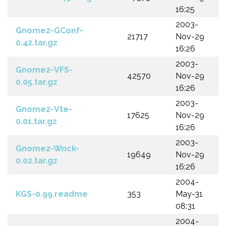
16:25
2003-
Gnome2-GConf-
21717
Nov-29
0.42.tar.gz
16:26
2003-
Gnome2-VFS-
42570
Nov-29
0.05.tar.gz
16:26
2003-
Gnome2-Vte-
17625
Nov-29
0.01.tar.gz
16:26
2003-
Gnome2-Wnck-
19649
Nov-29
0.02.tar.gz
16:26
2004-
KGS-0.99.readme
353
May-31
08:31
2004-