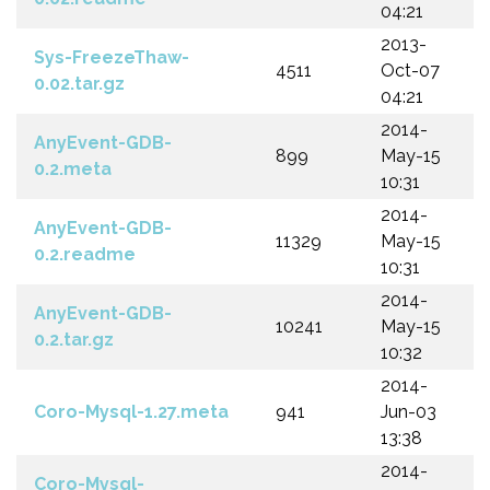
04:21
2013-
Sys-FreezeThaw-
4511
Oct-07
0.02.tar.gz
04:21
2014-
AnyEvent-GDB-
899
May-15
0.2.meta
10:31
2014-
AnyEvent-GDB-
11329
May-15
0.2.readme
10:31
2014-
AnyEvent-GDB-
10241
May-15
0.2.tar.gz
10:32
2014-
Coro-Mysql-1.27.meta
941
Jun-03
13:38
2014-
Coro-Mysql-