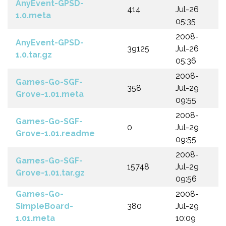
AnyEvent-GPSD-
414
Jul-26
1.0.meta
05:35
2008-
AnyEvent-GPSD-
39125
Jul-26
1.0.tar.gz
05:36
2008-
Games-Go-SGF-
358
Jul-29
Grove-1.01.meta
09:55
2008-
Games-Go-SGF-
0
Jul-29
Grove-1.01.readme
09:55
2008-
Games-Go-SGF-
15748
Jul-29
Grove-1.01.tar.gz
09:56
Games-Go-
2008-
SimpleBoard-
380
Jul-29
1.01.meta
10:09