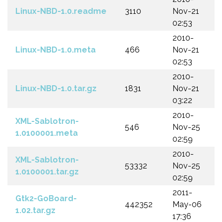
Linux-NBD-1.0.readme
3110
Nov-21
02:53
2010-
Linux-NBD-1.0.meta
466
Nov-21
02:53
2010-
Linux-NBD-1.0.tar.gz
1831
Nov-21
03:22
2010-
XML-Sablotron-
546
Nov-25
1.0100001.meta
02:59
2010-
XML-Sablotron-
53332
Nov-25
1.0100001.tar.gz
02:59
2011-
Gtk2-GoBoard-
442352
May-06
1.02.tar.gz
17:36