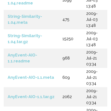
1899
Jul-03
1.04.readme
13:48
2009-
String-Similarity-
475
Jul-03
1.04.meta
13:48
2009-
String-Similarity-
15250
Jul-03
1.04.tar.gz
13:48
2009-
AnyEvent-AIO-
968
Jul-21
1.1.readme
03:34
2009-
AnyEvent-AIO-1.1.meta
609
Jul-21
03:34
2009-
AnyEvent-AIO-1.1.tar.gz
2062
Jul-21
03:34
2009-