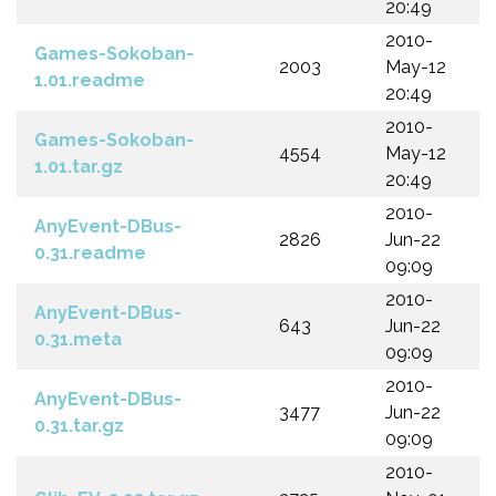
20:49
2010-
Games-Sokoban-
2003
May-12
1.01.readme
20:49
2010-
Games-Sokoban-
4554
May-12
1.01.tar.gz
20:49
2010-
AnyEvent-DBus-
2826
Jun-22
0.31.readme
09:09
2010-
AnyEvent-DBus-
643
Jun-22
0.31.meta
09:09
2010-
AnyEvent-DBus-
3477
Jun-22
0.31.tar.gz
09:09
2010-