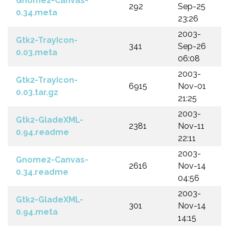
Gnome2-Canvas-
292
Sep-25
0.34.meta
23:26
2003-
Gtk2-TrayIcon-
341
Sep-26
0.03.meta
06:08
2003-
Gtk2-TrayIcon-
6915
Nov-01
0.03.tar.gz
21:25
2003-
Gtk2-GladeXML-
2381
Nov-11
0.94.readme
22:11
2003-
Gnome2-Canvas-
2616
Nov-14
0.34.readme
04:56
2003-
Gtk2-GladeXML-
301
Nov-14
0.94.meta
14:15