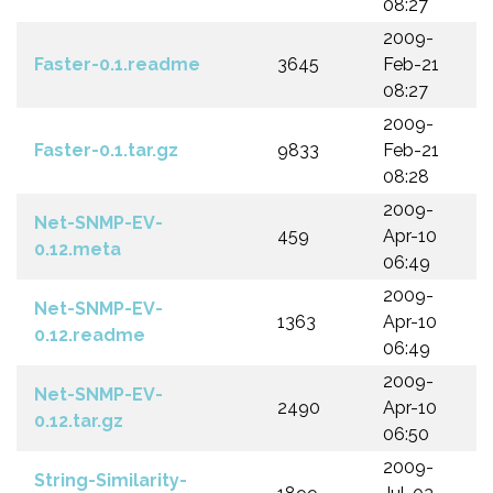
08:27
2009-
Faster-0.1.readme
3645
Feb-21
08:27
2009-
Faster-0.1.tar.gz
9833
Feb-21
08:28
2009-
Net-SNMP-EV-
459
Apr-10
0.12.meta
06:49
2009-
Net-SNMP-EV-
1363
Apr-10
0.12.readme
06:49
2009-
Net-SNMP-EV-
2490
Apr-10
0.12.tar.gz
06:50
2009-
String-Similarity-