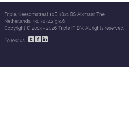
Triple, Keesomstraat 10E, 1821 BS Alkmaar, The
Netherlands, +31 72 512 9516
Copyright © 2013 -
2026 Triple IT B.V. All rights reserved.
Follow us