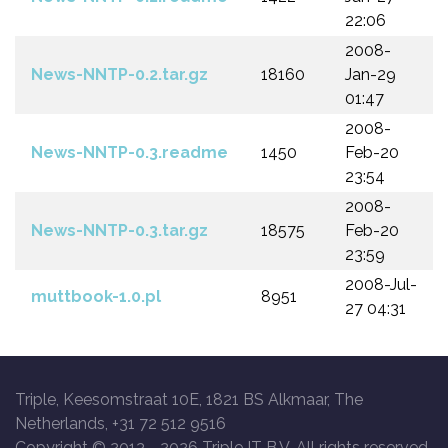
22:06
2008-
News-NNTP-0.2.tar.gz
18160
Jan-29
01:47
2008-
News-NNTP-0.3.readme
1450
Feb-20
23:54
2008-
News-NNTP-0.3.tar.gz
18575
Feb-20
23:59
2008-Jul-
muttbook-1.0.pl
8951
27 04:31
Triple, Keesomstraat 10E, 1821 BS Alkmaar, The
Netherlands, +31 72 512 9516
Copyright © 2013 -
2026 Triple IT B.V. All rights reserved.