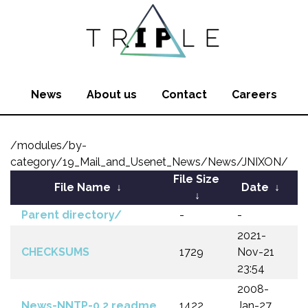
News
About us
Contact
Careers
/modules/by-
category/19_Mail_and_Usenet_News/News/JNIXON/
File Size
File Name
↓
Date
↓
↓
Parent directory/
-
-
2021-
CHECKSUMS
1729
Nov-21
23:54
2008-
News-NNTP-0.2.readme
1422
Jan-27