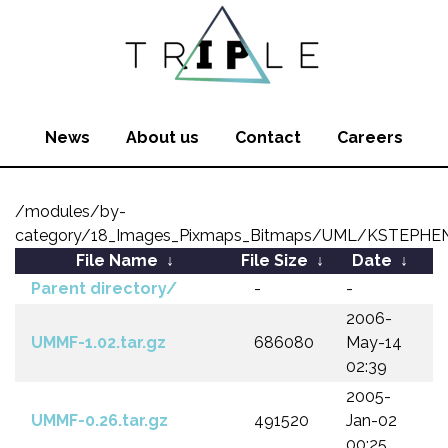
News
About us
Contact
Careers
/modules/by-
category/18_Images_Pixmaps_Bitmaps/UML/KSTEPHE
File Name
↓
File Size
↓
Date
↓
Parent directory/
-
-
2006-
UMMF-1.02.tar.gz
686080
May-14
02:39
2005-
UMMF-0.26.tar.gz
491520
Jan-02
00:25