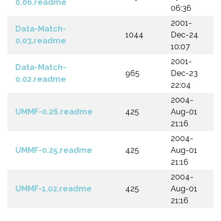
0.06.readme
06:36
2001-
Data-Match-
1044
Dec-24
0.03.readme
10:07
2001-
Data-Match-
965
Dec-23
0.02.readme
22:04
2004-
UMMF-0.26.readme
425
Aug-01
21:16
2004-
UMMF-0.25.readme
425
Aug-01
21:16
2004-
UMMF-1.02.readme
425
Aug-01
21:16