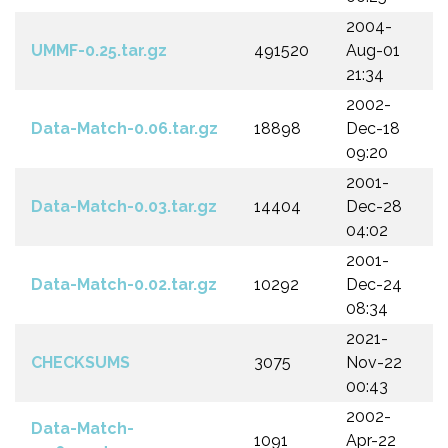
2004-
UMMF-0.25.tar.gz
491520
Aug-01
21:34
2002-
Data-Match-0.06.tar.gz
18898
Dec-18
09:20
2001-
Data-Match-0.03.tar.gz
14404
Dec-28
04:02
2001-
Data-Match-0.02.tar.gz
10292
Dec-24
08:34
2021-
CHECKSUMS
3075
Nov-22
00:43
2002-
Data-Match-
1091
Apr-22