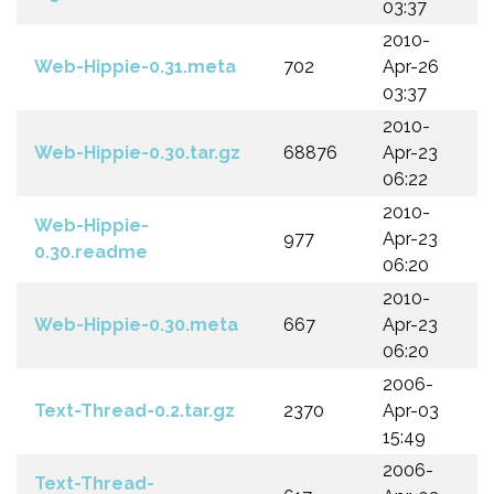
03:37
2010-
Web-Hippie-0.31.meta
702
Apr-26
03:37
2010-
Web-Hippie-0.30.tar.gz
68876
Apr-23
06:22
2010-
Web-Hippie-
977
Apr-23
0.30.readme
06:20
2010-
Web-Hippie-0.30.meta
667
Apr-23
06:20
2006-
Text-Thread-0.2.tar.gz
2370
Apr-03
15:49
2006-
Text-Thread-