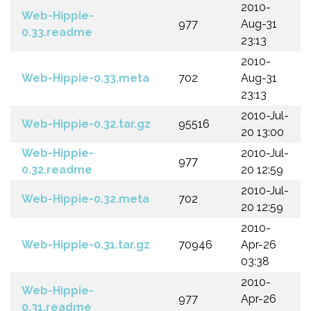
2010-
Web-Hippie-
977
Aug-31
0.33.readme
23:13
2010-
Web-Hippie-0.33.meta
702
Aug-31
23:13
2010-Jul-
Web-Hippie-0.32.tar.gz
95516
20 13:00
Web-Hippie-
2010-Jul-
977
0.32.readme
20 12:59
2010-Jul-
Web-Hippie-0.32.meta
702
20 12:59
2010-
Web-Hippie-0.31.tar.gz
70946
Apr-26
03:38
2010-
Web-Hippie-
977
Apr-26
0.31.readme