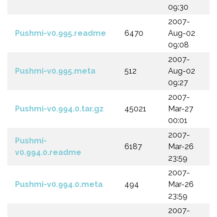
09:30
2007-
Pushmi-v0.995.readme
6470
Aug-02
09:08
2007-
Pushmi-v0.995.meta
512
Aug-02
09:27
2007-
Pushmi-v0.994.0.tar.gz
45021
Mar-27
00:01
2007-
Pushmi-
6187
Mar-26
v0.994.0.readme
23:59
2007-
Pushmi-v0.994.0.meta
494
Mar-26
23:59
2007-