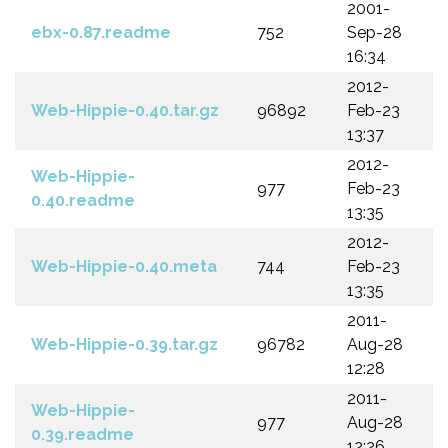
2001-
ebx-0.87.readme
752
Sep-28
16:34
2012-
Web-Hippie-0.40.tar.gz
96892
Feb-23
13:37
2012-
Web-Hippie-
977
Feb-23
0.40.readme
13:35
2012-
Web-Hippie-0.40.meta
744
Feb-23
13:35
2011-
Web-Hippie-0.39.tar.gz
96782
Aug-28
12:28
2011-
Web-Hippie-
977
Aug-28
0.39.readme
12:26