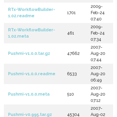
2009-
RTx-WorkflowBuilder-
1701
Feb-24
1.02.readme
07:40
2009-
RTx-WorkflowBuilder-
461
Feb-24
1.02.meta
07:34
2007-
Pushmi-v1.0.0.tar.gz
47662
Aug-20
07:44
2007-
Pushmi-v1.0.0.readme
6533
Aug-20
06:49
2007-
Pushmi-v1.0.0.meta
510
Aug-20
07:12
2007-
Pushmi-v0.995.tar.gz
45304
Aug-02