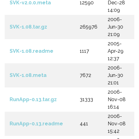
SVK-v2.0.0.meta
12590
Dec-28
14:09
2006-
SVK-1.08.tar.gz
265976
Jun-30
21:09
2005-
SVK-1.08.readme
1117
Apr-29
12:37
2006-
SVK-1.08.meta
7672
Jun-30
21:01
2006-
RunApp-0.13.tar.gz
31333
Nov-08
16:14
2006-
RunApp-0.13.readme
441
Nov-08
15:42