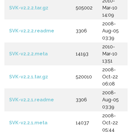
2010-
SVK-v2.2.2.tar.gz
505002
Mar-10
14:09
2008-
SVK-v2.2.2.readme
3306
Aug-05
03:39
2010-
SVK-v2.2.2.meta
14193
Mar-10
13:51
2008-
SVK-v2.2.1.tar.gz
520010
Oct-22
06:08
2008-
SVK-v2.2.1.readme
3306
Aug-05
03:39
2008-
SVK-v2.2.1.meta
14037
Oct-22
05:44