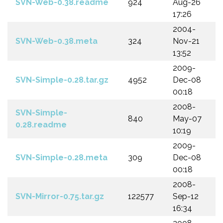
SVN-Web-0.38.readme
924
Aug-26
17:26
2004-
SVN-Web-0.38.meta
324
Nov-21
13:52
2009-
SVN-Simple-0.28.tar.gz
4952
Dec-08
00:18
2008-
SVN-Simple-
840
May-07
0.28.readme
10:19
2009-
SVN-Simple-0.28.meta
309
Dec-08
00:18
2008-
SVN-Mirror-0.75.tar.gz
122577
Sep-12
16:34