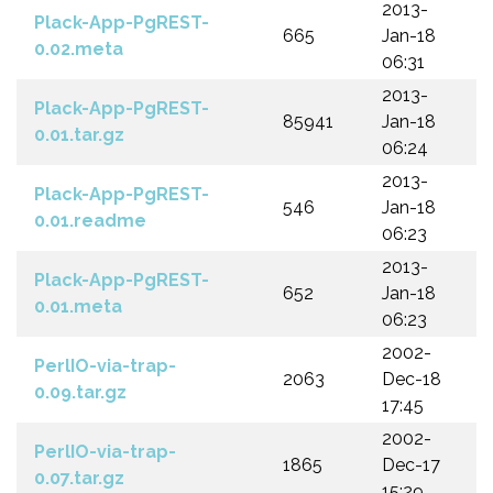
2013-
Plack-App-PgREST-
665
Jan-18
0.02.meta
06:31
2013-
Plack-App-PgREST-
85941
Jan-18
0.01.tar.gz
06:24
2013-
Plack-App-PgREST-
546
Jan-18
0.01.readme
06:23
2013-
Plack-App-PgREST-
652
Jan-18
0.01.meta
06:23
2002-
PerlIO-via-trap-
2063
Dec-18
0.09.tar.gz
17:45
2002-
PerlIO-via-trap-
1865
Dec-17
0.07.tar.gz
15:29