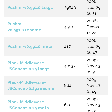
2006-
Pushmi-v0.991.0.tar.gz
39543
Dec-29
06:51
2006-
Pushmi-
4510
Dec-20
v0.991.0.readme
14:22
2006-
Pushmi-v0.991.0.meta
417
Dec-29
06:47
2009-
Plack-Middleware-
40137
Nov-13
JSConcat-0.29.tar.gz
01:50
2009-
Plack-Middleware-
864
Nov-13
JSConcat-0.29.readme
01:49
2009-
Plack-Middleware-
640
Nov-13
JSConcat-0.29.meta
01:49