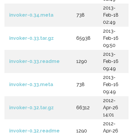
2013-
invoker-0.34.meta
738
Feb-18
02:49
2013-
invoker-0.33.tar.gz
65938
Feb-16
09:50
2013-
invoker-0.33.readme
1290
Feb-16
09:49
2013-
invoker-0.33.meta
738
Feb-16
09:49
2012-
invoker-0.32.tar.gz
66312
Apr-26
14:01
2012-
invoker-0.32.readme
1290
Apr-26