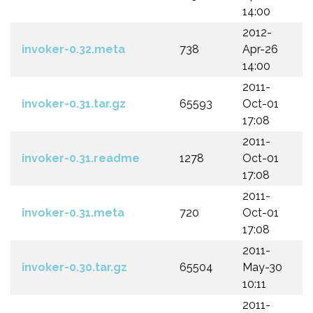
14:00
2012-
invoker-0.32.meta
738
Apr-26
14:00
2011-
invoker-0.31.tar.gz
65593
Oct-01
17:08
2011-
invoker-0.31.readme
1278
Oct-01
17:08
2011-
invoker-0.31.meta
720
Oct-01
17:08
2011-
invoker-0.30.tar.gz
65504
May-30
10:11
2011-