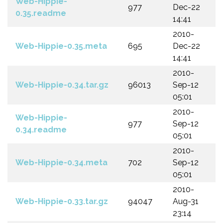
Web-Hippie-
977
Dec-22
0.35.readme
14:41
2010-
Web-Hippie-0.35.meta
695
Dec-22
14:41
2010-
Web-Hippie-0.34.tar.gz
96013
Sep-12
05:01
2010-
Web-Hippie-
977
Sep-12
0.34.readme
05:01
2010-
Web-Hippie-0.34.meta
702
Sep-12
05:01
2010-
Web-Hippie-0.33.tar.gz
94047
Aug-31
23:14