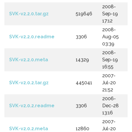
2008-
SVK-v2.2.0.tar.gz
519646
Sep-19
17:12
2008-
SVK-v2.2.0.readme
3306
Aug-05
03:39
2008-
SVK-v2.2.0.meta
14329
Sep-19
16:55
2007-
SVK-v2.0.2.tar.gz
445041
Jul-20
21:52
2006-
SVK-v2.0.2.readme
3306
Dec-28
13:16
2007-
SVK-v2.0.2.meta
12860
Jul-20