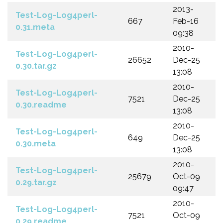
2013-
Test-Log-Log4perl-
667
Feb-16
0.31.meta
09:38
2010-
Test-Log-Log4perl-
26652
Dec-25
0.30.tar.gz
13:08
2010-
Test-Log-Log4perl-
7521
Dec-25
0.30.readme
13:08
2010-
Test-Log-Log4perl-
649
Dec-25
0.30.meta
13:08
2010-
Test-Log-Log4perl-
25679
Oct-09
0.29.tar.gz
09:47
2010-
Test-Log-Log4perl-
7521
Oct-09
0.29.readme