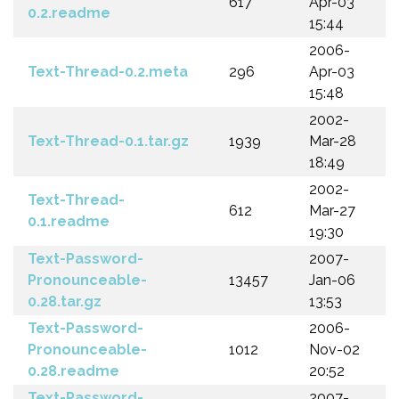
617
Apr-03
0.2.readme
15:44
2006-
Text-Thread-0.2.meta
296
Apr-03
15:48
2002-
Text-Thread-0.1.tar.gz
1939
Mar-28
18:49
2002-
Text-Thread-
612
Mar-27
0.1.readme
19:30
Text-Password-
2007-
Pronounceable-
13457
Jan-06
0.28.tar.gz
13:53
Text-Password-
2006-
Pronounceable-
1012
Nov-02
0.28.readme
20:52
Text-Password-
2007-