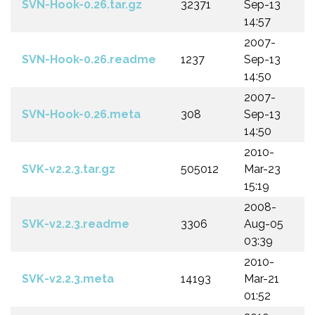
SVN-Hook-0.26.tar.gz
32371
Sep-13
14:57
2007-
SVN-Hook-0.26.readme
1237
Sep-13
14:50
2007-
SVN-Hook-0.26.meta
308
Sep-13
14:50
2010-
SVK-v2.2.3.tar.gz
505012
Mar-23
15:19
2008-
SVK-v2.2.3.readme
3306
Aug-05
03:39
2010-
SVK-v2.2.3.meta
14193
Mar-21
01:52