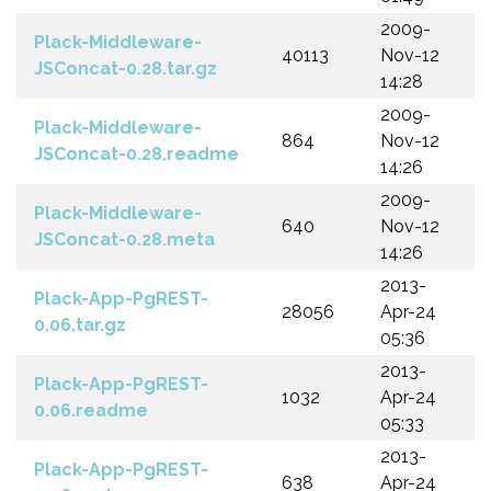
2009-
Plack-Middleware-
40113
Nov-12
JSConcat-0.28.tar.gz
14:28
2009-
Plack-Middleware-
864
Nov-12
JSConcat-0.28.readme
14:26
2009-
Plack-Middleware-
640
Nov-12
JSConcat-0.28.meta
14:26
2013-
Plack-App-PgREST-
28056
Apr-24
0.06.tar.gz
05:36
2013-
Plack-App-PgREST-
1032
Apr-24
0.06.readme
05:33
2013-
Plack-App-PgREST-
638
Apr-24