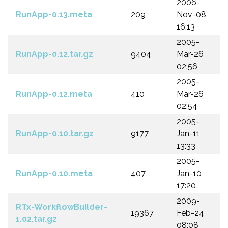
2006-
RunApp-0.13.meta
209
Nov-08
16:13
2005-
RunApp-0.12.tar.gz
9404
Mar-26
02:56
2005-
RunApp-0.12.meta
410
Mar-26
02:54
2005-
RunApp-0.10.tar.gz
9177
Jan-11
13:33
2005-
RunApp-0.10.meta
407
Jan-10
17:20
2009-
RTx-WorkflowBuilder-
19367
Feb-24
1.02.tar.gz
08:08