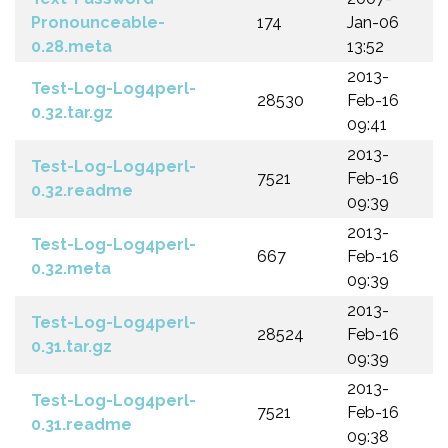
Pronounceable-
174
Jan-06
0.28.meta
13:52
2013-
Test-Log-Log4perl-
28530
Feb-16
0.32.tar.gz
09:41
2013-
Test-Log-Log4perl-
7521
Feb-16
0.32.readme
09:39
2013-
Test-Log-Log4perl-
667
Feb-16
0.32.meta
09:39
2013-
Test-Log-Log4perl-
28524
Feb-16
0.31.tar.gz
09:39
2013-
Test-Log-Log4perl-
7521
Feb-16
0.31.readme
09:38