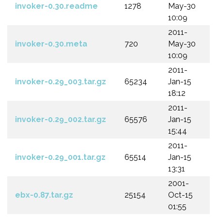
invoker-0.30.readme
1278
May-30
10:09
2011-
invoker-0.30.meta
720
May-30
10:09
2011-
invoker-0.29_003.tar.gz
65234
Jan-15
18:12
2011-
invoker-0.29_002.tar.gz
65576
Jan-15
15:44
2011-
invoker-0.29_001.tar.gz
65514
Jan-15
13:31
2001-
ebx-0.87.tar.gz
25154
Oct-15
01:55