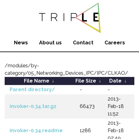
News
About us
Contact
Careers
/modules/by-
category/05_Networking_Devices_IPC/IPC/CLKAO/
File Name
↓
File Size
↓
Date
↓
Parent directory/
-
-
2013-
invoker-0.34.tar.gz
66473
Feb-18
11:52
2013-
invoker-0.34.readme
1286
Feb-18
02:49