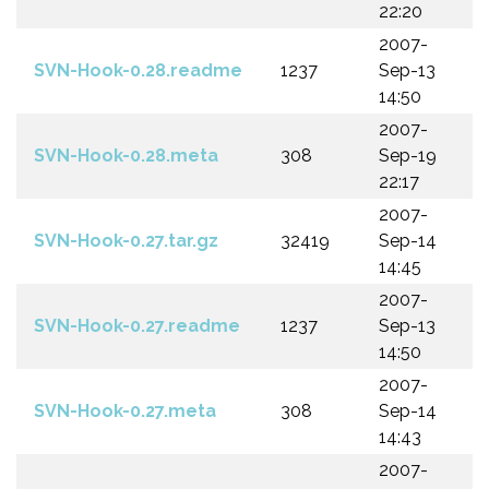
22:20
2007-
SVN-Hook-0.28.readme
1237
Sep-13
14:50
2007-
SVN-Hook-0.28.meta
308
Sep-19
22:17
2007-
SVN-Hook-0.27.tar.gz
32419
Sep-14
14:45
2007-
SVN-Hook-0.27.readme
1237
Sep-13
14:50
2007-
SVN-Hook-0.27.meta
308
Sep-14
14:43
2007-