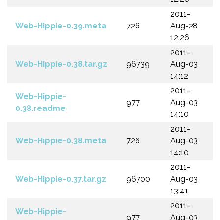
2011-
Web-Hippie-0.39.meta
726
Aug-28
12:26
2011-
Web-Hippie-0.38.tar.gz
96739
Aug-03
14:12
2011-
Web-Hippie-
977
Aug-03
0.38.readme
14:10
2011-
Web-Hippie-0.38.meta
726
Aug-03
14:10
2011-
Web-Hippie-0.37.tar.gz
96700
Aug-03
13:41
2011-
Web-Hippie-
977
Aug-03