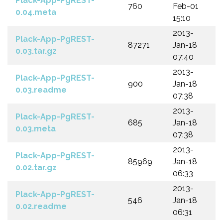
Plack-App-PgREST-
760
Feb-01
0.04.meta
15:10
2013-
Plack-App-PgREST-
87271
Jan-18
0.03.tar.gz
07:40
2013-
Plack-App-PgREST-
900
Jan-18
0.03.readme
07:38
2013-
Plack-App-PgREST-
685
Jan-18
0.03.meta
07:38
2013-
Plack-App-PgREST-
85969
Jan-18
0.02.tar.gz
06:33
2013-
Plack-App-PgREST-
546
Jan-18
0.02.readme
06:31