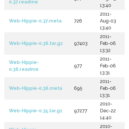
0.37.readme
13:40
2011-
Web-Hippie-0.37.meta
726
Aug-03
13:40
2011-
Web-Hippie-0.36.tar.gz
97403
Feb-06
13:32
2011-
Web-Hippie-
977
Feb-06
0.36.readme
13:31
2011-
Web-Hippie-0.36.meta
695
Feb-06
13:31
2010-
Web-Hippie-0.35.tar.gz
97277
Dec-22
14:40
2010-