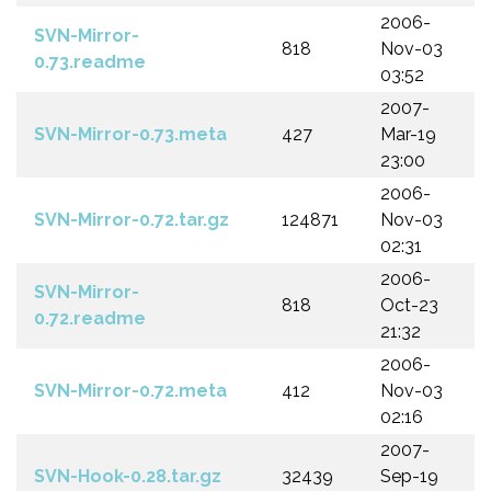
2006-
SVN-Mirror-
818
Nov-03
0.73.readme
03:52
2007-
SVN-Mirror-0.73.meta
427
Mar-19
23:00
2006-
SVN-Mirror-0.72.tar.gz
124871
Nov-03
02:31
2006-
SVN-Mirror-
818
Oct-23
0.72.readme
21:32
2006-
SVN-Mirror-0.72.meta
412
Nov-03
02:16
2007-
SVN-Hook-0.28.tar.gz
32439
Sep-19