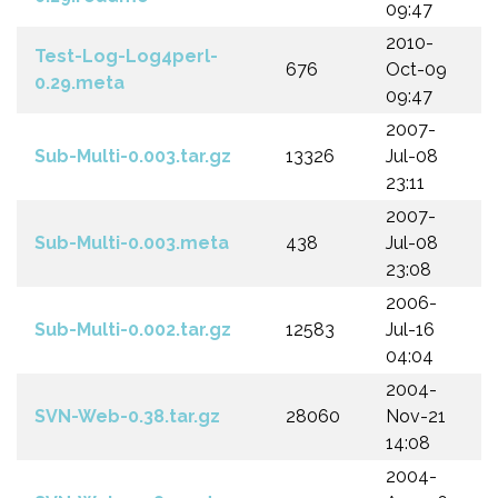
09:47
2010-
Test-Log-Log4perl-
676
Oct-09
0.29.meta
09:47
2007-
Sub-Multi-0.003.tar.gz
13326
Jul-08
23:11
2007-
Sub-Multi-0.003.meta
438
Jul-08
23:08
2006-
Sub-Multi-0.002.tar.gz
12583
Jul-16
04:04
2004-
SVN-Web-0.38.tar.gz
28060
Nov-21
14:08
2004-