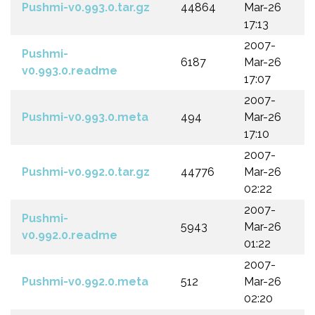
Pushmi-v0.993.0.tar.gz
44864
Mar-26
17:13
2007-
Pushmi-
6187
Mar-26
v0.993.0.readme
17:07
2007-
Pushmi-v0.993.0.meta
494
Mar-26
17:10
2007-
Pushmi-v0.992.0.tar.gz
44776
Mar-26
02:22
2007-
Pushmi-
5943
Mar-26
v0.992.0.readme
01:22
2007-
Pushmi-v0.992.0.meta
512
Mar-26
02:20