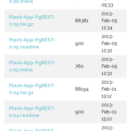
0.06.meta
05:33
2013-
Plack-App-PgREST-
88381
Feb-05
0.05.tar.gz
12:34
2013-
Plack-App-PgREST-
900
Feb-05
0.05.readme
12:32
2013-
Plack-App-PgREST-
760
Feb-05
0.05.meta
12:32
2013-
Plack-App-PgREST-
88194
Feb-01
0.04.tar.gz
15:12
2013-
Plack-App-PgREST-
900
Feb-01
0.04.readme
15:10
2013-