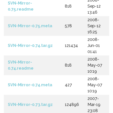
2008-
SVN-Mirror-
818
Sep-12
0.75.readme
13:46
2008-
SVN-Mirror-0.75.meta
578
Sep-12
16:25
2008-
SVN-Mirror-0.74.tar.gz
121434
Jun-01
01:41
2008-
SVN-Mirror-
818
May-07
0.74.readme
10:19
2008-
SVN-Mirror-0.74.meta
427
May-07
10:19
2007-
SVN-Mirror-0.73.tar.gz
124896
Mar-19
23:08