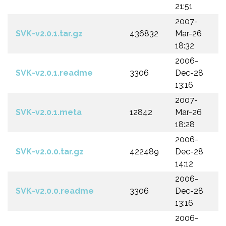
21:51
2007-
SVK-v2.0.1.tar.gz
436832
Mar-26
18:32
2006-
SVK-v2.0.1.readme
3306
Dec-28
13:16
2007-
SVK-v2.0.1.meta
12842
Mar-26
18:28
2006-
SVK-v2.0.0.tar.gz
422489
Dec-28
14:12
2006-
SVK-v2.0.0.readme
3306
Dec-28
13:16
2006-