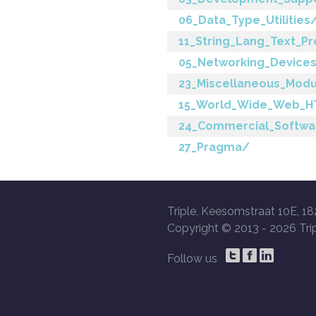
06_Data_Type_Utilities
11_String_Lang_Text_P
05_Networking_Devices
23_Miscellaneous_Mod
15_World_Wide_Web_H
24_Commercial_Softwa
27_Pragma/
Triple, Keesomstraat 10E, 18
Copyright © 2013 -
2026 Trip
Follow us