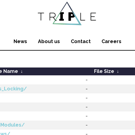
News
About us
Contact
Careers
le Name
↓
File Size
↓
-
s_Locking/
-
-
-
-
_Modules/
-
ews/
-