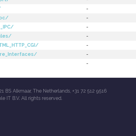
/
-
roc/
-
_IPC/
-
ules/
-
TML_HTTP_CGI/
-
re_Interfaces/
-
-
21 BS Alkmaar, The Netherlands, +31 72 512 9516
le IT B.V. All rights reserved.