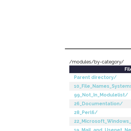
/modules/by-category/
Fi
Parent directory/
10_File_Names_System
99_Not_In_Modulelist/
26_Documentation/
28_Perl6/
22_Microsoft_Windows
19_Mail_and_Usenet_N