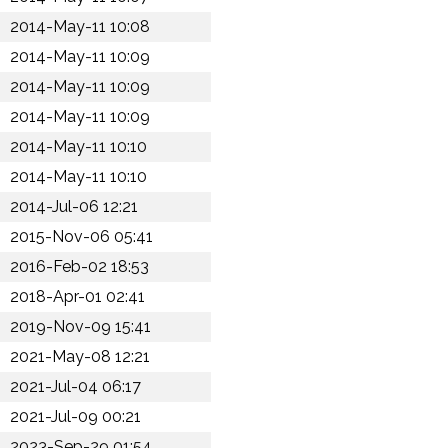
2014-May-11 10:08
2014-May-11 10:09
2014-May-11 10:09
2014-May-11 10:09
2014-May-11 10:10
2014-May-11 10:10
2014-Jul-06 12:21
2015-Nov-06 05:41
2016-Feb-02 18:53
2018-Apr-01 02:41
2019-Nov-09 15:41
2021-May-08 12:21
2021-Jul-04 06:17
2021-Jul-09 00:21
2023-Sep-29 01:54