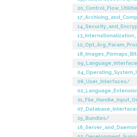
20_Control_Flow_Utiliti
17_Archiving_and_Comp
14_Security_and_Encry
13_Internationalization
12_Opt_Arg_Param_Pro
18_Images_Pixmaps_Bi
09_Language_Interfac
04_Operating_System_I
08_User_Interfaces/
02_Language_Extensio
21_File_Handle_Input_O
07_Database_Interface
25_Bundles/
16_Server_and_Daemon_
03_Development_Supp