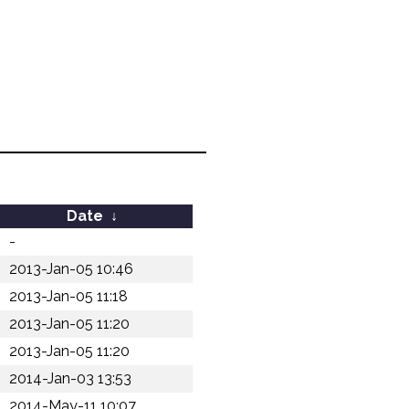
Date
↓
-
2013-Jan-05 10:46
2013-Jan-05 11:18
2013-Jan-05 11:20
2013-Jan-05 11:20
2014-Jan-03 13:53
2014-May-11 10:07