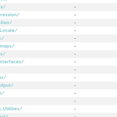
es/
-
ression/
-
ption/
-
_Locale/
-
c/
-
tmaps/
-
es/
-
nterfaces/
-
-
ns/
-
utput/
-
s/
-
-
Utilities/
-
ort/
-