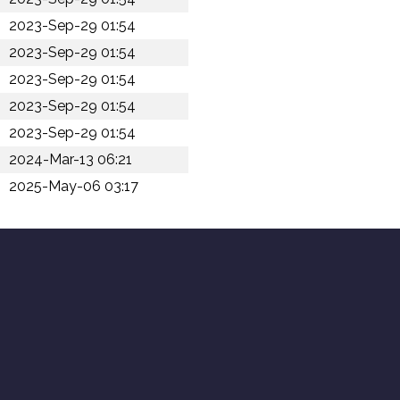
2023-Sep-29 01:54
2023-Sep-29 01:54
2023-Sep-29 01:54
2023-Sep-29 01:54
2023-Sep-29 01:54
2024-Mar-13 06:21
2025-May-06 03:17