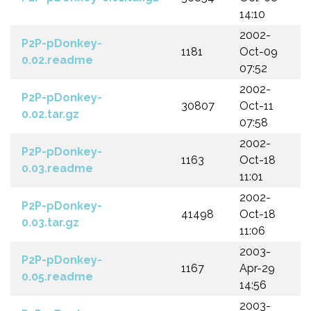
14:10
2002-
P2P-pDonkey-
1181
Oct-09
0.02.readme
07:52
2002-
P2P-pDonkey-
30807
Oct-11
0.02.tar.gz
07:58
2002-
P2P-pDonkey-
1163
Oct-18
0.03.readme
11:01
2002-
P2P-pDonkey-
41498
Oct-18
0.03.tar.gz
11:06
2003-
P2P-pDonkey-
1167
Apr-29
0.05.readme
14:56
2003-