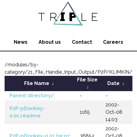
News
About us
Contact
Careers
/modules/by-
category/21_File_Handle_Input_Output/P2P/KLIMKIN/
File Size
File Name
↓
Date
↓
↓
Parent directory/
-
-
2002-
P2P-pDonkey-
1165
Oct-08
0.01.readme
14:03
2002-
P2P-pDonkey-0.01.tar.gz
36854
Oct-08