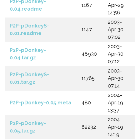
P2P-pDonkey-
1167
Apr-29
0.04.readme
14:56
2003-
P2P-pDonkeyS-
1147
Apr-30
0.01.readme
07:02
2003-
P2P-pDonkey-
48930
Apr-30
0.04.tar.gz
07:12
2003-
P2P-pDonkeyS-
11765
Apr-30
0.01.tar.gz
07:14
2004-
P2P-pDonkey-0.05.meta
480
Apr-19
13:37
2004-
P2P-pDonkey-
82232
Apr-19
0.05.tar.gz
14:19