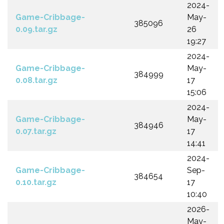
2024-
Game-Cribbage-
May-
385096
0.09.tar.gz
26
19:27
2024-
Game-Cribbage-
May-
384999
0.08.tar.gz
17
15:06
2024-
Game-Cribbage-
May-
384946
0.07.tar.gz
17
14:41
2024-
Game-Cribbage-
Sep-
384654
0.10.tar.gz
17
10:40
2026-
May-