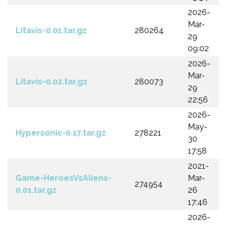
2026-
Mar-
Litavis-0.01.tar.gz
280264
29
09:02
2026-
Mar-
Litavis-0.02.tar.gz
280073
29
22:56
2026-
May-
Hypersonic-0.17.tar.gz
278221
30
17:58
2021-
Game-HeroesVsAliens-
Mar-
274954
0.01.tar.gz
26
17:46
2026-