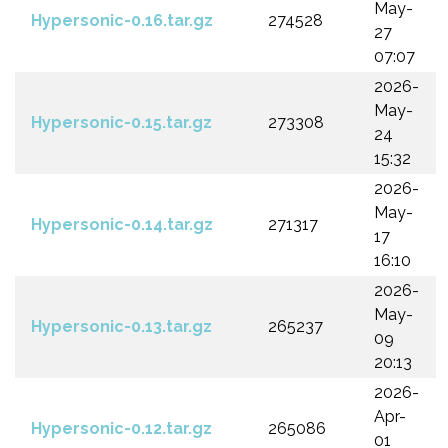
May-
Hypersonic-0.16.tar.gz
274528
27
07:07
2026-
May-
Hypersonic-0.15.tar.gz
273308
24
15:32
2026-
May-
Hypersonic-0.14.tar.gz
271317
17
16:10
2026-
May-
Hypersonic-0.13.tar.gz
265237
09
20:13
2026-
Apr-
Hypersonic-0.12.tar.gz
265086
01