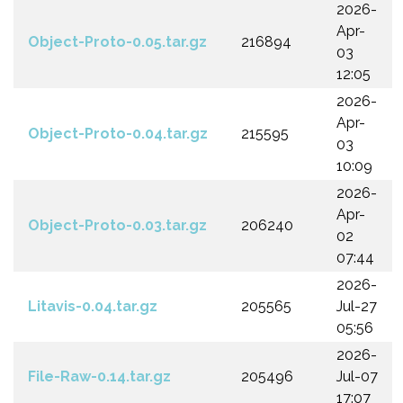
2026-
Apr-
Object-Proto-0.05.tar.gz
216894
03
12:05
2026-
Apr-
Object-Proto-0.04.tar.gz
215595
03
10:09
2026-
Apr-
Object-Proto-0.03.tar.gz
206240
02
07:44
2026-
Litavis-0.04.tar.gz
205565
Jul-27
05:56
2026-
File-Raw-0.14.tar.gz
205496
Jul-07
17:07