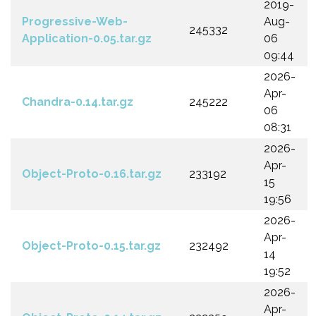
2019-
Progressive-Web-
Aug-
245332
Application-0.05.tar.gz
06
09:44
2026-
Apr-
Chandra-0.14.tar.gz
245222
06
08:31
2026-
Apr-
Object-Proto-0.16.tar.gz
233192
15
19:56
2026-
Apr-
Object-Proto-0.15.tar.gz
232492
14
19:52
2026-
Apr-