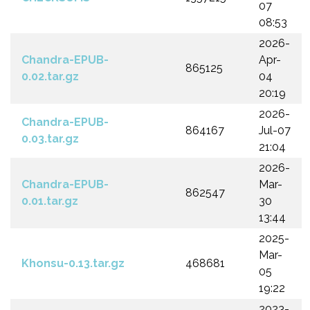
07
08:53
2026-
Chandra-EPUB-
Apr-
865125
0.02.tar.gz
04
20:19
2026-
Chandra-EPUB-
864167
Jul-07
0.03.tar.gz
21:04
2026-
Chandra-EPUB-
Mar-
862547
0.01.tar.gz
30
13:44
2025-
Mar-
Khonsu-0.13.tar.gz
468681
05
19:22
2023-