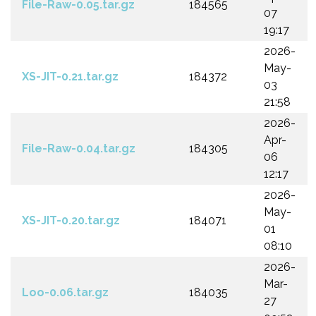
File-Raw-0.05.tar.gz
184565
07
19:17
2026-
May-
XS-JIT-0.21.tar.gz
184372
03
21:58
2026-
Apr-
File-Raw-0.04.tar.gz
184305
06
12:17
2026-
May-
XS-JIT-0.20.tar.gz
184071
01
08:10
2026-
Mar-
Loo-0.06.tar.gz
184035
27