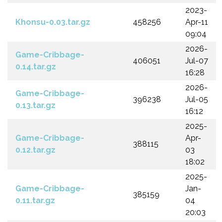
2023-
Khonsu-0.03.tar.gz
458256
Apr-11
09:04
2026-
Game-Cribbage-
406051
Jul-07
0.14.tar.gz
16:28
2026-
Game-Cribbage-
396238
Jul-05
0.13.tar.gz
16:12
2025-
Game-Cribbage-
Apr-
388115
0.12.tar.gz
03
18:02
2025-
Game-Cribbage-
Jan-
385159
0.11.tar.gz
04
20:03