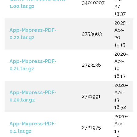
34010207
1.00.tar.gz
27
13:37
2025-
App-Mxpress-PDF-
Apr-
2753963
0.22.tar.gz
20
19:15
2020-
App-Mxpress-PDF-
Apr-
2723136
0.21.tar.gz
19
16:13
2020-
App-Mxpress-PDF-
Apr-
2721991
0.20.tar.gz
13
18:52
2020-
App-Mxpress-PDF-
Apr-
2721975
0.1.tar.gz
13