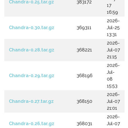
Chandra-0.25.tar.gz
383172
17
16:59
2026-
Chandra-0.30.tar.gz
369311
Jul-25
13:31
2026-
Chandra-0.28.tar.gz
368221
Jul-07
21:15
2026-
Jul-
Chandra-0.29.tar.gz
368196
08
15:53
2026-
Chandra-0.27.tar.gz
368150
Jul-07
21:01
2026-
Chandra-0.26.tar.gz
368031
Jul-07