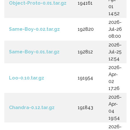
Object-Proto-0.01.tar.gz
194161
01
14:52
2026-
Same-Boy-0.02.tar.gz
192820
Jul-26
08:00
2026-
Same-Boy-0.01.tar.gz
192812
Jul-25
12:54
2026-
Apr-
Loo-0.10.tar.gz
191954
02
17:26
2026-
Apr-
Chandra-0.12.tar.gz
191843
04
19:54
2026-