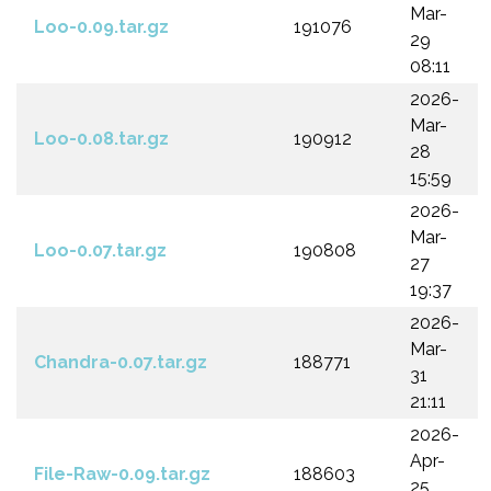
Mar-
Loo-0.09.tar.gz
191076
29
08:11
2026-
Mar-
Loo-0.08.tar.gz
190912
28
15:59
2026-
Mar-
Loo-0.07.tar.gz
190808
27
19:37
2026-
Mar-
Chandra-0.07.tar.gz
188771
31
21:11
2026-
Apr-
File-Raw-0.09.tar.gz
188603
25