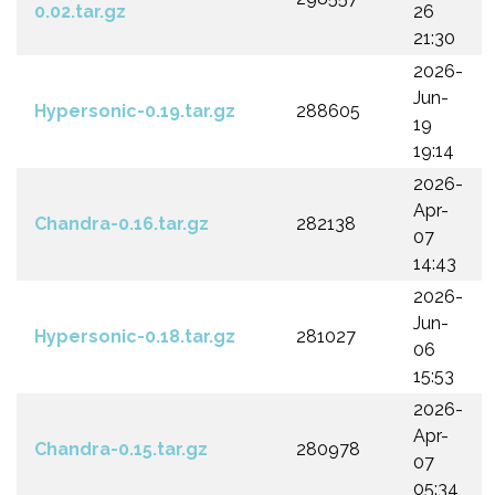
0.02.tar.gz
26
21:30
2026-
Jun-
Hypersonic-0.19.tar.gz
288605
19
19:14
2026-
Apr-
Chandra-0.16.tar.gz
282138
07
14:43
2026-
Jun-
Hypersonic-0.18.tar.gz
281027
06
15:53
2026-
Apr-
Chandra-0.15.tar.gz
280978
07
05:34