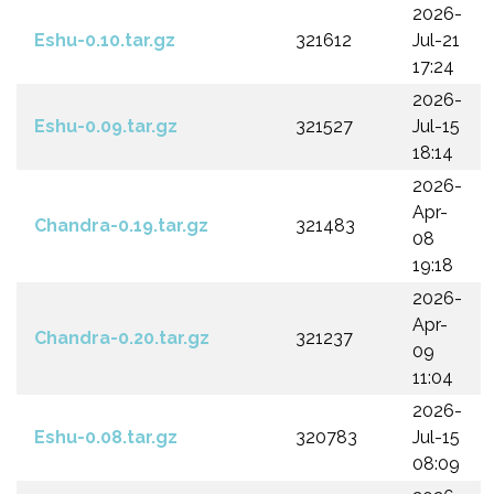
2026-
Eshu-0.10.tar.gz
321612
Jul-21
17:24
2026-
Eshu-0.09.tar.gz
321527
Jul-15
18:14
2026-
Apr-
Chandra-0.19.tar.gz
321483
08
19:18
2026-
Apr-
Chandra-0.20.tar.gz
321237
09
11:04
2026-
Eshu-0.08.tar.gz
320783
Jul-15
08:09