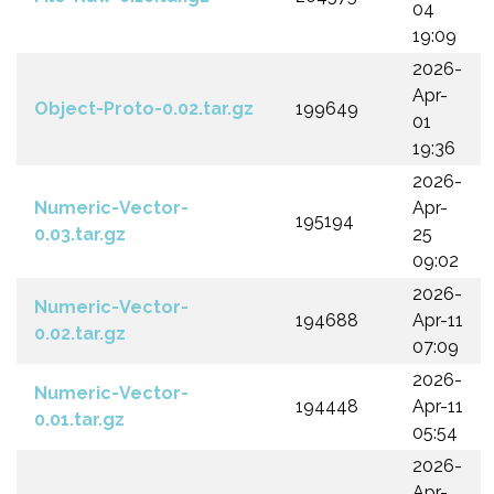
04
19:09
2026-
Apr-
Object-Proto-0.02.tar.gz
199649
01
19:36
2026-
Numeric-Vector-
Apr-
195194
0.03.tar.gz
25
09:02
2026-
Numeric-Vector-
194688
Apr-11
0.02.tar.gz
07:09
2026-
Numeric-Vector-
194448
Apr-11
0.01.tar.gz
05:54
2026-
Apr-