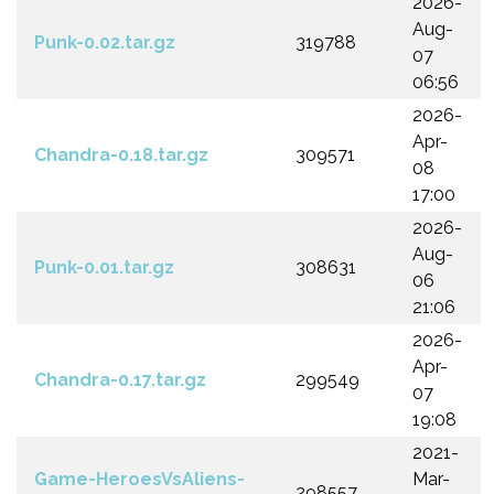
2026-
Aug-
Punk-0.02.tar.gz
319788
07
06:56
2026-
Apr-
Chandra-0.18.tar.gz
309571
08
17:00
2026-
Aug-
Punk-0.01.tar.gz
308631
06
21:06
2026-
Apr-
Chandra-0.17.tar.gz
299549
07
19:08
2021-
Game-HeroesVsAliens-
Mar-
298557