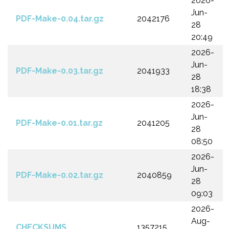
2026-
Jun-
PDF-Make-0.04.tar.gz
2042176
28
20:49
2026-
Jun-
PDF-Make-0.03.tar.gz
2041933
28
18:38
2026-
Jun-
PDF-Make-0.01.tar.gz
2041205
28
08:50
2026-
Jun-
PDF-Make-0.02.tar.gz
2040859
28
09:03
2026-
Aug-
CHECKSUMS
1357215