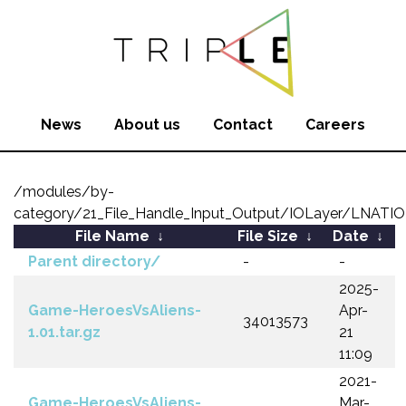
News
About us
Contact
Careers
/modules/by-
category/21_File_Handle_Input_Output/IOLayer/LNATI
File Name
↓
File Size
↓
Date
↓
Parent directory/
-
-
2025-
Game-HeroesVsAliens-
Apr-
34013573
1.01.tar.gz
21
11:09
2021-
Game-HeroesVsAliens-
Mar-