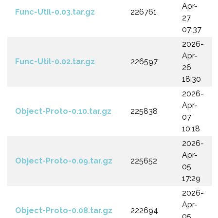
Apr-
Func-Util-0.03.tar.gz
226761
27
07:37
2026-
Apr-
Func-Util-0.02.tar.gz
226597
26
18:30
2026-
Apr-
Object-Proto-0.10.tar.gz
225838
07
10:18
2026-
Apr-
Object-Proto-0.09.tar.gz
225652
05
17:29
2026-
Apr-
Object-Proto-0.08.tar.gz
222694
05