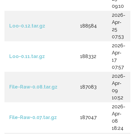
09:10
2026-
Apr-
Loo-0.12.tar.gz
188584
25
07:53
2026-
Apr-
Loo-0.11.tar.gz
188332
17
07:57
2026-
Apr-
File-Raw-0.08.tar.gz
187083
09
10:52
2026-
Apr-
File-Raw-0.07.tar.gz
187047
08
18:24