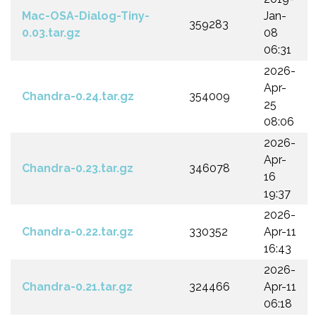
Mac-OSA-Dialog-Tiny-
Jan-
359283
0.03.tar.gz
08
06:31
2026-
Apr-
Chandra-0.24.tar.gz
354009
25
08:06
2026-
Apr-
Chandra-0.23.tar.gz
346078
16
19:37
2026-
Chandra-0.22.tar.gz
330352
Apr-11
16:43
2026-
Chandra-0.21.tar.gz
324466
Apr-11
06:18