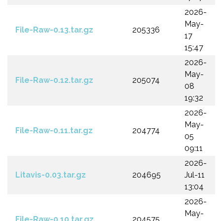
2026-
May-
File-Raw-0.13.tar.gz
205336
17
15:47
2026-
May-
File-Raw-0.12.tar.gz
205074
08
19:32
2026-
May-
File-Raw-0.11.tar.gz
204774
05
09:11
2026-
Litavis-0.03.tar.gz
204695
Jul-11
13:04
2026-
May-
File-Raw-0.10.tar.gz
204575