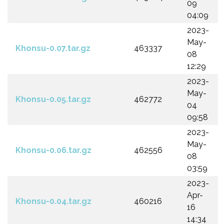
09
04:09
2023-
May-
Khonsu-0.07.tar.gz
463337
08
12:29
2023-
May-
Khonsu-0.05.tar.gz
462772
04
09:58
2023-
May-
Khonsu-0.06.tar.gz
462556
08
03:59
2023-
Apr-
Khonsu-0.04.tar.gz
460216
16
14:34