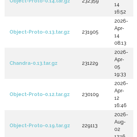
Object-Proto-0.14.tar.gz
232359
14
16:52
2026-
Apr-
Object-Proto-0.13.tar.gz
231905
14
08:13
2026-
Apr-
Chandra-0.13.tar.gz
231229
05
19:33
2026-
Apr-
Object-Proto-0.12.tar.gz
230109
12
16:46
2026-
Aug-
Object-Proto-0.19.tar.gz
229113
02
12:16