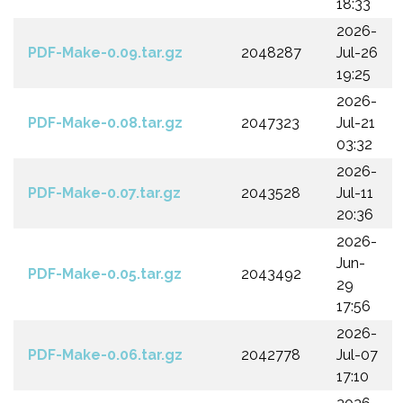
18:33
2026-
PDF-Make-0.09.tar.gz
2048287
Jul-26
19:25
2026-
PDF-Make-0.08.tar.gz
2047323
Jul-21
03:32
2026-
PDF-Make-0.07.tar.gz
2043528
Jul-11
20:36
2026-
Jun-
PDF-Make-0.05.tar.gz
2043492
29
17:56
2026-
PDF-Make-0.06.tar.gz
2042778
Jul-07
17:10