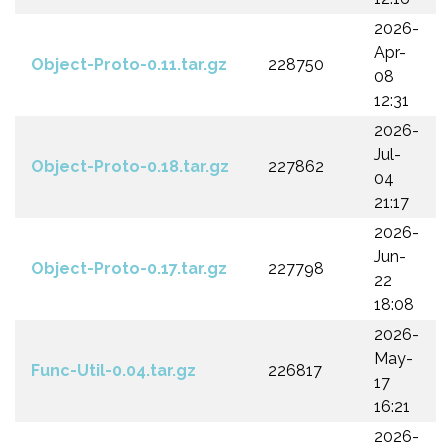
2026-
Apr-
Object-Proto-0.11.tar.gz
228750
08
12:31
2026-
Jul-
Object-Proto-0.18.tar.gz
227862
04
21:17
2026-
Jun-
Object-Proto-0.17.tar.gz
227798
22
18:08
2026-
May-
Func-Util-0.04.tar.gz
226817
17
16:21
2026-