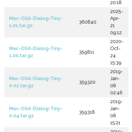
20:18
2025-
Mac-OSA-Dialog-Tiny-
Apr-
360840
1.01.tar.gz
21
09:12
2020-
Mac-OSA-Dialog-Tiny-
Oct-
359811
1.00.tar.gz
24
15:39
2019-
Mac-OSA-Dialog-Tiny-
Jan-
359320
0.02.tar.gz
08
02:46
2019-
Mac-OSA-Dialog-Tiny-
Jan-
359318
0.04.tar.gz
08
15:21
2019-