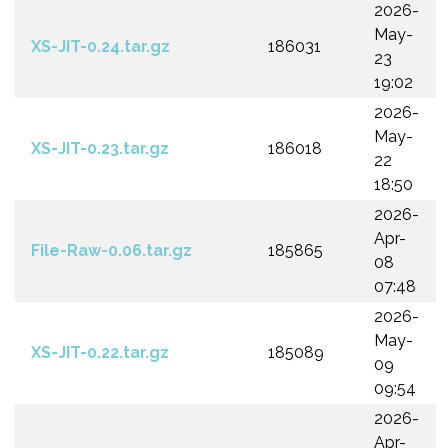
2026-
May-
XS-JIT-0.24.tar.gz
186031
23
19:02
2026-
May-
XS-JIT-0.23.tar.gz
186018
22
18:50
2026-
Apr-
File-Raw-0.06.tar.gz
185865
08
07:48
2026-
May-
XS-JIT-0.22.tar.gz
185089
09
09:54
2026-
Apr-