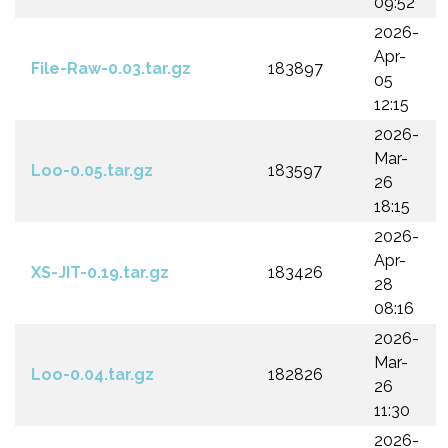
09:52
2026-
Apr-
File-Raw-0.03.tar.gz
183897
05
12:15
2026-
Mar-
Loo-0.05.tar.gz
183597
26
18:15
2026-
Apr-
XS-JIT-0.19.tar.gz
183426
28
08:16
2026-
Mar-
Loo-0.04.tar.gz
182826
26
11:30
2026-