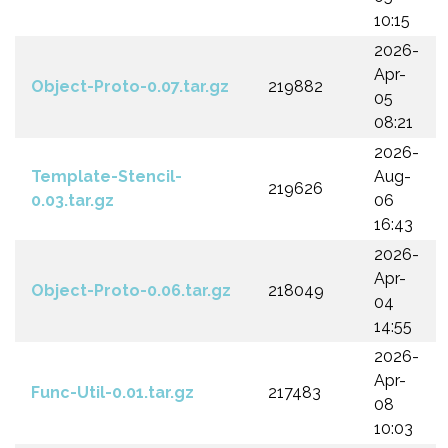
10:15
2026-
Apr-
Object-Proto-0.07.tar.gz
219882
05
08:21
2026-
Template-Stencil-
Aug-
219626
0.03.tar.gz
06
16:43
2026-
Apr-
Object-Proto-0.06.tar.gz
218049
04
14:55
2026-
Apr-
Func-Util-0.01.tar.gz
217483
08
10:03