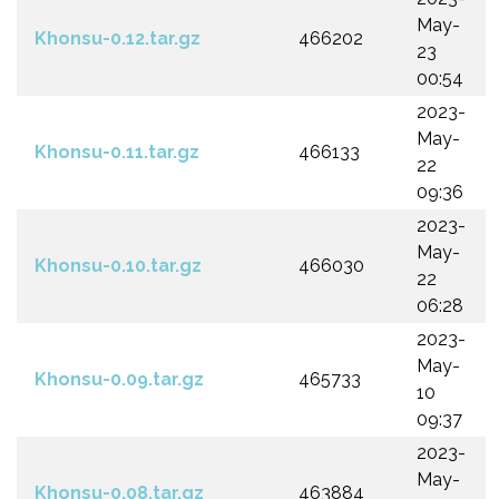
May-
Khonsu-0.12.tar.gz
466202
23
00:54
2023-
May-
Khonsu-0.11.tar.gz
466133
22
09:36
2023-
May-
Khonsu-0.10.tar.gz
466030
22
06:28
2023-
May-
Khonsu-0.09.tar.gz
465733
10
09:37
2023-
May-
Khonsu-0.08.tar.gz
463884