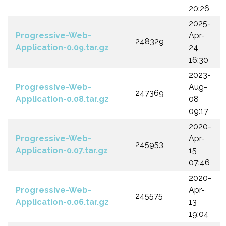
20:26
2025-
Progressive-Web-
Apr-
248329
Application-0.09.tar.gz
24
16:30
2023-
Progressive-Web-
Aug-
247369
Application-0.08.tar.gz
08
09:17
2020-
Progressive-Web-
Apr-
245953
Application-0.07.tar.gz
15
07:46
2020-
Progressive-Web-
Apr-
245575
Application-0.06.tar.gz
13
19:04