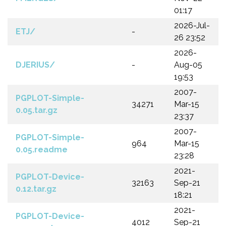
01:17
2026-Jul-
ETJ/
-
26 23:52
2026-
DJERIUS/
-
Aug-05
19:53
2007-
PGPLOT-Simple-
34271
Mar-15
0.05.tar.gz
23:37
2007-
PGPLOT-Simple-
964
Mar-15
0.05.readme
23:28
2021-
PGPLOT-Device-
32163
Sep-21
0.12.tar.gz
18:21
2021-
PGPLOT-Device-
4012
Sep-21