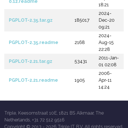
0.12.readme
18:21
2024-
PGPLOT-2.35.tar.gz
185017
Dec-20
09:21
2024-
PGPLOT-2.35.readme
2168
Aug-15
22:28
2011-Jan-
PGPLOT-2.21.tar.gz
53431
01 02:08
2006-
PGPLOT-2.21.readme
1905
Apr-11
14:24
Triple, Keesomstraat 10E, 1821 BS Alkmaar, The
Netherlands, +31 72 512 9516
Copyright © 2013 -
2026 Triple IT B.V. All rights reserved.