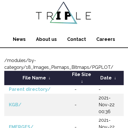
News
About us
Contact
Careers
/modules/by-
category/18_Images_Pixmaps_Bitmaps/PGPLOT/
File Size
File Name
↓
Date
↓
↓
Parent directory/
-
-
2021-
KGB/
-
Nov-22
00:36
2021-
FMERGES/
-
Nov-22