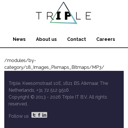
News
About us
Contact
Careers
/modules/by-
category/18_Images_Pixmaps_Bitmaps/MP3/
Triple, Keesomstraat 10E, 1821 BS Alkmaar, The
Netherlands, +31 72 512 9516
Copyright © 2013 -
2026 Triple IT B.V. All rights
reserved.
Follow us