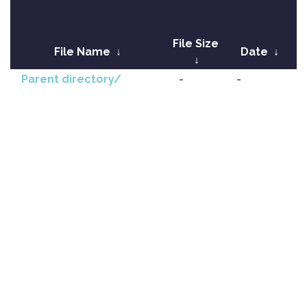
File Size
File Name
↓
Date
↓
↓
Parent directory/
-
-