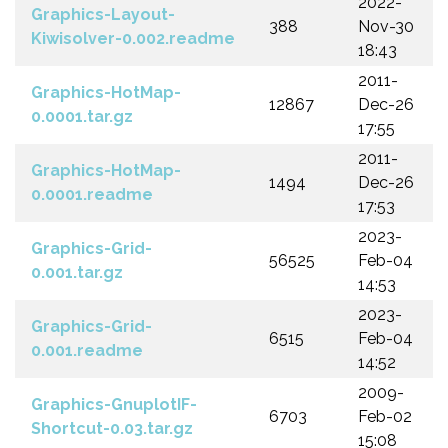
2022-
Graphics-Layout-
388
Nov-30
Kiwisolver-0.002.readme
18:43
2011-
Graphics-HotMap-
12867
Dec-26
0.0001.tar.gz
17:55
2011-
Graphics-HotMap-
1494
Dec-26
0.0001.readme
17:53
2023-
Graphics-Grid-
56525
Feb-04
0.001.tar.gz
14:53
2023-
Graphics-Grid-
6515
Feb-04
0.001.readme
14:52
2009-
Graphics-GnuplotIF-
6703
Feb-02
Shortcut-0.03.tar.gz
15:08