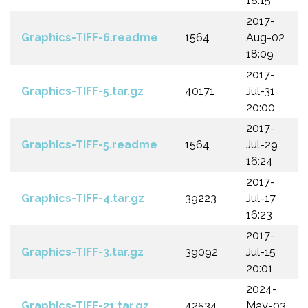
18:15
2017-
Graphics-TIFF-6.readme
1564
Aug-02
18:09
2017-
Graphics-TIFF-5.tar.gz
40171
Jul-31
20:00
2017-
Graphics-TIFF-5.readme
1564
Jul-29
16:24
2017-
Graphics-TIFF-4.tar.gz
39223
Jul-17
16:23
2017-
Graphics-TIFF-3.tar.gz
39092
Jul-15
20:01
2024-
Graphics-TIFF-21.tar.gz
42534
May-03