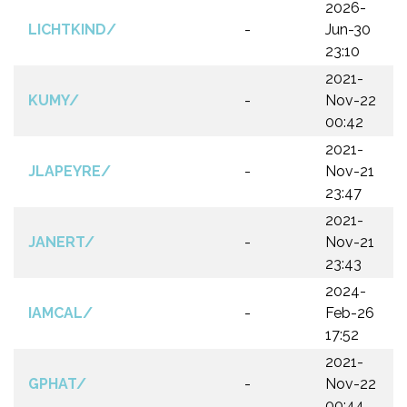
2026-
LICHTKIND/
-
Jun-30
23:10
2021-
KUMY/
-
Nov-22
00:42
2021-
JLAPEYRE/
-
Nov-21
23:47
2021-
JANERT/
-
Nov-21
23:43
2024-
IAMCAL/
-
Feb-26
17:52
2021-
GPHAT/
-
Nov-22
00:44