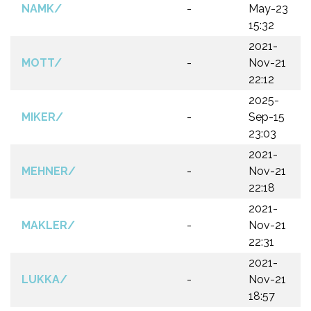
NAMK/
-
May-23
15:32
2021-
MOTT/
-
Nov-21
22:12
2025-
MIKER/
-
Sep-15
23:03
2021-
MEHNER/
-
Nov-21
22:18
2021-
MAKLER/
-
Nov-21
22:31
2021-
LUKKA/
-
Nov-21
18:57