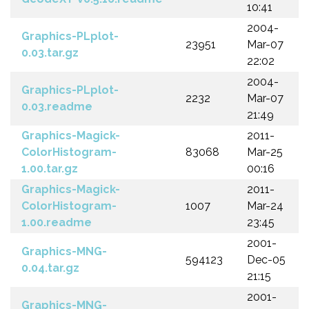
10:41
2004-
Graphics-PLplot-
23951
Mar-07
0.03.tar.gz
22:02
2004-
Graphics-PLplot-
2232
Mar-07
0.03.readme
21:49
Graphics-Magick-
2011-
ColorHistogram-
83068
Mar-25
1.00.tar.gz
00:16
Graphics-Magick-
2011-
ColorHistogram-
1007
Mar-24
1.00.readme
23:45
2001-
Graphics-MNG-
594123
Dec-05
0.04.tar.gz
21:15
2001-
Graphics-MNG-