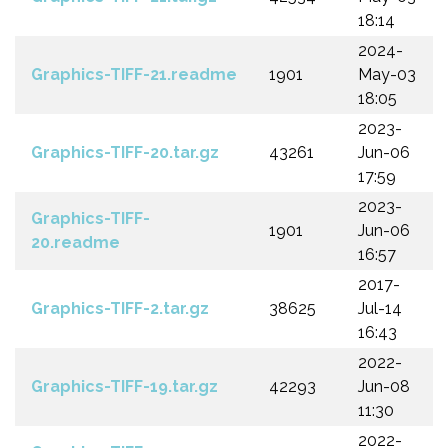
18:14
2024-
Graphics-TIFF-21.readme
1901
May-03
18:05
2023-
Graphics-TIFF-20.tar.gz
43261
Jun-06
17:59
2023-
Graphics-TIFF-
1901
Jun-06
20.readme
16:57
2017-
Graphics-TIFF-2.tar.gz
38625
Jul-14
16:43
2022-
Graphics-TIFF-19.tar.gz
42293
Jun-08
11:30
2022-