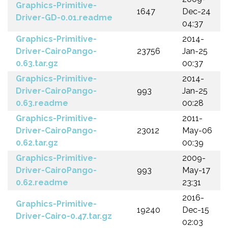
Graphics-Primitive-
1647
Dec-24
Driver-GD-0.01.readme
04:37
Graphics-Primitive-
2014-
Driver-CairoPango-
23756
Jan-25
0.63.tar.gz
00:37
Graphics-Primitive-
2014-
Driver-CairoPango-
993
Jan-25
0.63.readme
00:28
Graphics-Primitive-
2011-
Driver-CairoPango-
23012
May-06
0.62.tar.gz
00:39
Graphics-Primitive-
2009-
Driver-CairoPango-
993
May-17
0.62.readme
23:31
2016-
Graphics-Primitive-
19240
Dec-15
Driver-Cairo-0.47.tar.gz
02:03