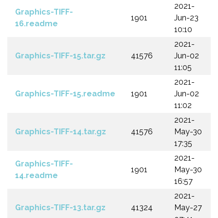
2021-
Graphics-TIFF-
1901
Jun-23
16.readme
10:10
2021-
Graphics-TIFF-15.tar.gz
41576
Jun-02
11:05
2021-
Graphics-TIFF-15.readme
1901
Jun-02
11:02
2021-
Graphics-TIFF-14.tar.gz
41576
May-30
17:35
2021-
Graphics-TIFF-
1901
May-30
14.readme
16:57
2021-
Graphics-TIFF-13.tar.gz
41324
May-27