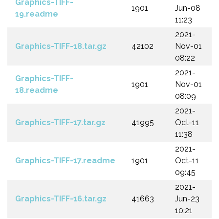
Graphics-TIFF-
1901
Jun-08
19.readme
11:23
2021-
Graphics-TIFF-18.tar.gz
42102
Nov-01
08:22
2021-
Graphics-TIFF-
1901
Nov-01
18.readme
08:09
2021-
Graphics-TIFF-17.tar.gz
41995
Oct-11
11:38
2021-
Graphics-TIFF-17.readme
1901
Oct-11
09:45
2021-
Graphics-TIFF-16.tar.gz
41663
Jun-23
10:21