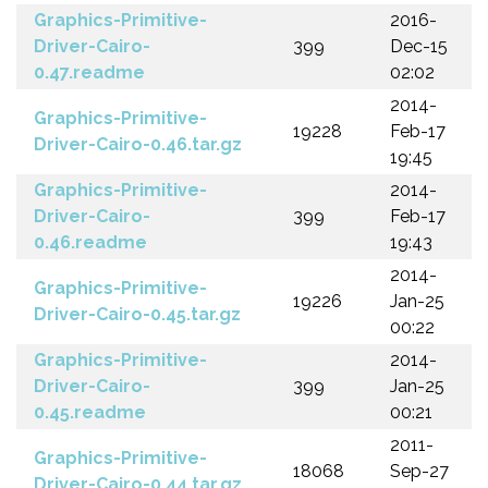
Graphics-Primitive-
2016-
Driver-Cairo-
399
Dec-15
0.47.readme
02:02
2014-
Graphics-Primitive-
19228
Feb-17
Driver-Cairo-0.46.tar.gz
19:45
Graphics-Primitive-
2014-
Driver-Cairo-
399
Feb-17
0.46.readme
19:43
2014-
Graphics-Primitive-
19226
Jan-25
Driver-Cairo-0.45.tar.gz
00:22
Graphics-Primitive-
2014-
Driver-Cairo-
399
Jan-25
0.45.readme
00:21
2011-
Graphics-Primitive-
18068
Sep-27
Driver-Cairo-0.44.tar.gz