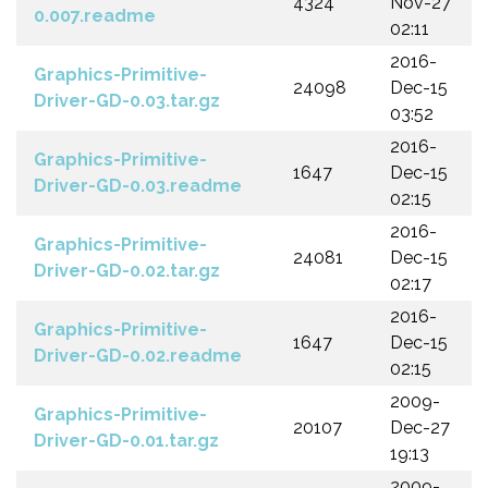
4324
Nov-27
0.007.readme
02:11
2016-
Graphics-Primitive-
24098
Dec-15
Driver-GD-0.03.tar.gz
03:52
2016-
Graphics-Primitive-
1647
Dec-15
Driver-GD-0.03.readme
02:15
2016-
Graphics-Primitive-
24081
Dec-15
Driver-GD-0.02.tar.gz
02:17
2016-
Graphics-Primitive-
1647
Dec-15
Driver-GD-0.02.readme
02:15
2009-
Graphics-Primitive-
20107
Dec-27
Driver-GD-0.01.tar.gz
19:13
2009-