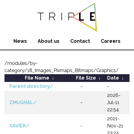
News
About us
Contact
Careers
/modules/by-
category/18_Images_Pixmaps_Bitmaps/Graphics/
File Name
↓
File Size
↓
Date
↓
Parent directory/
-
-
2026-
ZMUGHAL/
-
Jul-11
22:54
2021-
XAVIER/
-
Nov-21
23:24