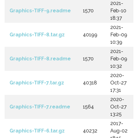
2021-
Graphics-TIFF-9.readme
1570
Feb-10
18:37
2021-
Graphics-TIFF-8.tar.gz
40199
Feb-09
10:39
2021-
Graphics-TIFF-8.readme
1570
Feb-09
10:32
2020-
Graphics-TIFF-7.tar.gz
40318
Oct-27
17:31
2020-
Graphics-TIFF-7.readme
1564
Oct-27
13:25
2017-
Graphics-TIFF-6.tar.gz
40232
Aug-02