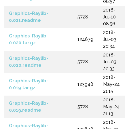
08:57
2018-
Graphics-Raylib-
5728
Jul-10
0.021.readme
08:56
2018-
Graphics-Raylib-
124679
Jul-03
0.020.tar.gz
20:34
2018-
Graphics-Raylib-
5728
Jul-03
0.020.readme
20:33
2018-
Graphics-Raylib-
123948
May-24
0.019.tar.gz
21:15
2018-
Graphics-Raylib-
5728
May-24
0.019.readme
21:13
2018-
Graphics-Raylib-