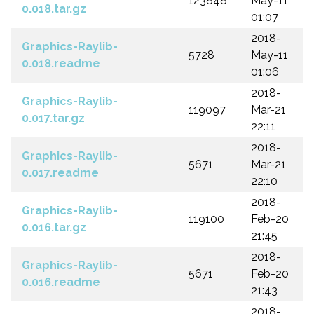
123848
May-11
0.018.tar.gz
01:07
2018-
Graphics-Raylib-
5728
May-11
0.018.readme
01:06
2018-
Graphics-Raylib-
119097
Mar-21
0.017.tar.gz
22:11
2018-
Graphics-Raylib-
5671
Mar-21
0.017.readme
22:10
2018-
Graphics-Raylib-
119100
Feb-20
0.016.tar.gz
21:45
2018-
Graphics-Raylib-
5671
Feb-20
0.016.readme
21:43
2018-