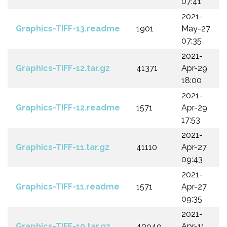
07:41
2021-
Graphics-TIFF-13.readme
1901
May-27
07:35
2021-
Graphics-TIFF-12.tar.gz
41371
Apr-29
18:00
2021-
Graphics-TIFF-12.readme
1571
Apr-29
17:53
2021-
Graphics-TIFF-11.tar.gz
41110
Apr-27
09:43
2021-
Graphics-TIFF-11.readme
1571
Apr-27
09:35
2021-
Graphics-TIFF-10.tar.gz
40949
Apr-11