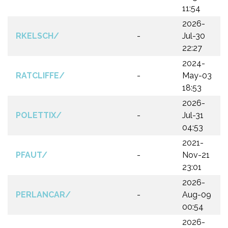
11:54
2026-
RKELSCH/
-
Jul-30
22:27
2024-
RATCLIFFE/
-
May-03
18:53
2026-
POLETTIX/
-
Jul-31
04:53
2021-
PFAUT/
-
Nov-21
23:01
2026-
PERLANCAR/
-
Aug-09
00:54
2026-