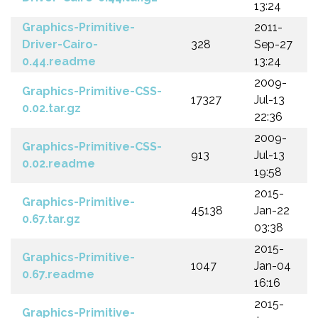
13:24
Graphics-Primitive-
2011-
Driver-Cairo-
328
Sep-27
0.44.readme
13:24
2009-
Graphics-Primitive-CSS-
17327
Jul-13
0.02.tar.gz
22:36
2009-
Graphics-Primitive-CSS-
913
Jul-13
0.02.readme
19:58
2015-
Graphics-Primitive-
45138
Jan-22
0.67.tar.gz
03:38
2015-
Graphics-Primitive-
1047
Jan-04
0.67.readme
16:16
2015-
Graphics-Primitive-