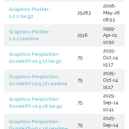
2006-
Graphics-Plotter-
25283
May-26
1.0.2.tar.gz
08:53
1999-
Graphics-Plotter-
2516
Apr-01
1.0.2.readme
10:50
2025-
Graphics-Penplotter-
75
Oct-14
GcodeXY-v0.5.17.tar.gz
15:17
2025-
Graphics-Penplotter-
75
Oct-14
GcodeXY-v0.5.17.readme
15:17
2025-
Graphics-Penplotter-
75
Sep-14
GcodeXY-v0.5.16.tar.gz
10:41
2025-
Graphics-Penplotter-
75
Sep-14
GcodeXY-v0.5.16.readme