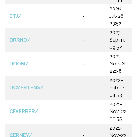
2026-
ETJ/
-
Jul-26
23:52
2023-
DRRHO/
-
Sep-10
09:52
2021-
DOOM/
-
Nov-21
22:38
2022-
DCMERTENS/
-
Feb-14
04:53
2021-
CFAERBER/
-
Nov-22
00:55
2021-
CERNEY/
-
Nov-22