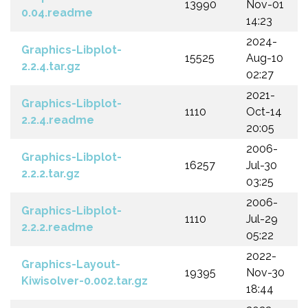
13990
Nov-01
0.04.readme
14:23
2024-
Graphics-Libplot-
15525
Aug-10
2.2.4.tar.gz
02:27
2021-
Graphics-Libplot-
1110
Oct-14
2.2.4.readme
20:05
2006-
Graphics-Libplot-
16257
Jul-30
2.2.2.tar.gz
03:25
2006-
Graphics-Libplot-
1110
Jul-29
2.2.2.readme
05:22
2022-
Graphics-Layout-
19395
Nov-30
Kiwisolver-0.002.tar.gz
18:44