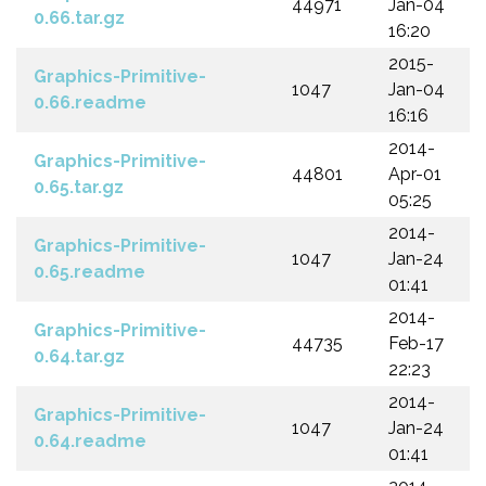
44971
Jan-04
0.66.tar.gz
16:20
2015-
Graphics-Primitive-
1047
Jan-04
0.66.readme
16:16
2014-
Graphics-Primitive-
44801
Apr-01
0.65.tar.gz
05:25
2014-
Graphics-Primitive-
1047
Jan-24
0.65.readme
01:41
2014-
Graphics-Primitive-
44735
Feb-17
0.64.tar.gz
22:23
2014-
Graphics-Primitive-
1047
Jan-24
0.64.readme
01:41