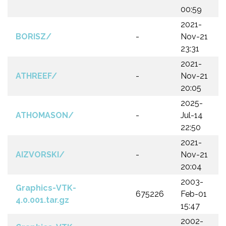
00:59
2021-
BORISZ/
-
Nov-21
23:31
2021-
ATHREEF/
-
Nov-21
20:05
2025-
ATHOMASON/
-
Jul-14
22:50
2021-
AIZVORSKI/
-
Nov-21
20:04
2003-
Graphics-VTK-
675226
Feb-01
4.0.001.tar.gz
15:47
2002-