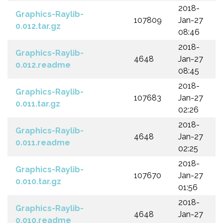
2018-
Graphics-Raylib-
107809
Jan-27
0.012.tar.gz
08:46
2018-
Graphics-Raylib-
4648
Jan-27
0.012.readme
08:45
2018-
Graphics-Raylib-
107683
Jan-27
0.011.tar.gz
02:26
2018-
Graphics-Raylib-
4648
Jan-27
0.011.readme
02:25
2018-
Graphics-Raylib-
107670
Jan-27
0.010.tar.gz
01:56
2018-
Graphics-Raylib-
4648
Jan-27
0.010.readme