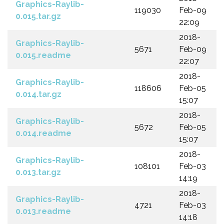
Graphics-Raylib-
119030
Feb-09
0.015.tar.gz
22:09
2018-
Graphics-Raylib-
5671
Feb-09
0.015.readme
22:07
2018-
Graphics-Raylib-
118606
Feb-05
0.014.tar.gz
15:07
2018-
Graphics-Raylib-
5672
Feb-05
0.014.readme
15:07
2018-
Graphics-Raylib-
108101
Feb-03
0.013.tar.gz
14:19
2018-
Graphics-Raylib-
4721
Feb-03
0.013.readme
14:18