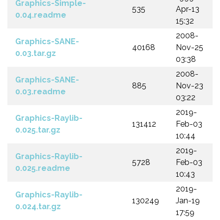
Graphics-Simple-
535
Apr-13
0.04.readme
15:32
2008-
Graphics-SANE-
40168
Nov-25
0.03.tar.gz
03:38
2008-
Graphics-SANE-
885
Nov-23
0.03.readme
03:22
2019-
Graphics-Raylib-
131412
Feb-03
0.025.tar.gz
10:44
2019-
Graphics-Raylib-
5728
Feb-03
0.025.readme
10:43
2019-
Graphics-Raylib-
130249
Jan-19
0.024.tar.gz
17:59