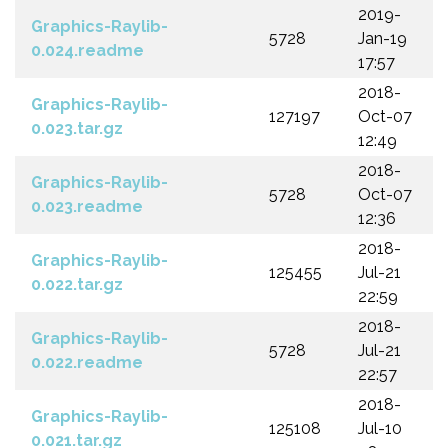
2019-
Graphics-Raylib-
5728
Jan-19
0.024.readme
17:57
2018-
Graphics-Raylib-
127197
Oct-07
0.023.tar.gz
12:49
2018-
Graphics-Raylib-
5728
Oct-07
0.023.readme
12:36
2018-
Graphics-Raylib-
125455
Jul-21
0.022.tar.gz
22:59
2018-
Graphics-Raylib-
5728
Jul-21
0.022.readme
22:57
2018-
Graphics-Raylib-
125108
Jul-10
0.021.tar.gz