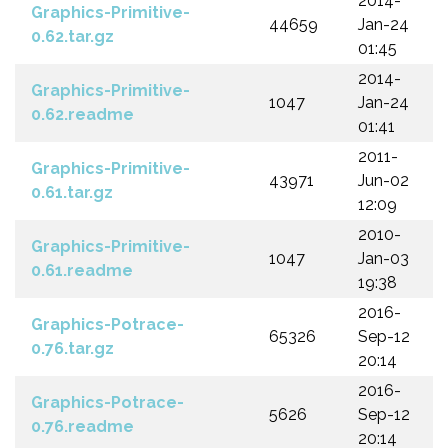
2014-
Graphics-Primitive-
44659
Jan-24
0.62.tar.gz
01:45
2014-
Graphics-Primitive-
1047
Jan-24
0.62.readme
01:41
2011-
Graphics-Primitive-
43971
Jun-02
0.61.tar.gz
12:09
2010-
Graphics-Primitive-
1047
Jan-03
0.61.readme
19:38
2016-
Graphics-Potrace-
65326
Sep-12
0.76.tar.gz
20:14
2016-
Graphics-Potrace-
5626
Sep-12
0.76.readme
20:14