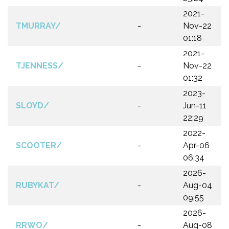
2021-
TMURRAY/
-
Nov-22
01:18
2021-
TJENNESS/
-
Nov-22
01:32
2023-
SLOYD/
-
Jun-11
22:29
2022-
SCOOTER/
-
Apr-06
06:34
2026-
RUBYKAT/
-
Aug-04
09:55
2026-
RRWO/
-
Aug-08