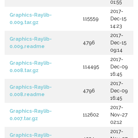
01:55
2017-
Graphics-Raylib-
115559
Dec-15
0.009.tar.gz
14:23
2017-
Graphics-Raylib-
4796
Dec-15
0.009.readme
09:14
2017-
Graphics-Raylib-
114495
Dec-09
0.008.tar.gz
16:45
2017-
Graphics-Raylib-
4796
Dec-09
0.008.readme
16:45
2017-
Graphics-Raylib-
112602
Nov-27
0.007.tar.gz
02:12
2017-
Graphics-Raylib-