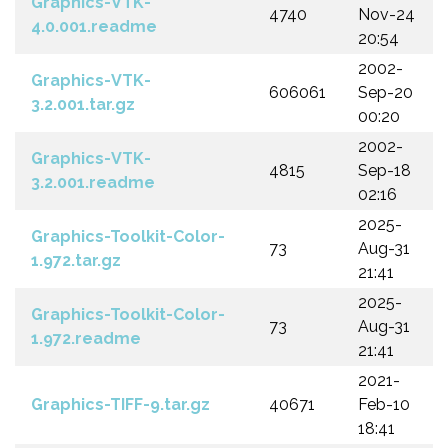
Graphics-VTK-
4740
Nov-24
4.0.001.readme
20:54
2002-
Graphics-VTK-
606061
Sep-20
3.2.001.tar.gz
00:20
2002-
Graphics-VTK-
4815
Sep-18
3.2.001.readme
02:16
2025-
Graphics-Toolkit-Color-
73
Aug-31
1.972.tar.gz
21:41
2025-
Graphics-Toolkit-Color-
73
Aug-31
1.972.readme
21:41
2021-
Graphics-TIFF-9.tar.gz
40671
Feb-10
18:41