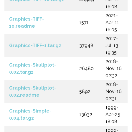
16:08
2021-
Graphics-TIFF-
1571
Apr-11
10.readme
16:05
2017-
Graphics-TIFF-1.tar.gz
37948
Jul-13
19:35
2018-
Graphics-Skullplot-
26480
Nov-16
0.02.tar.gz
02:32
2018-
Graphics-Skullplot-
5892
Nov-16
0.02.readme
02:31
1999-
Graphics-Simple-
13632
Apr-25
0.04.tar.gz
18:08
1999-