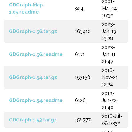
2001-
GDGraph-Map-
924
Mar-14
1.05.readme
16:30
2023-
GDGraph-1.56.tar.gz
163410
Jan-13
13:28
2023-
GDGraph-1.56.readme
6171
Jan-11
21:47
2016-
GDGraph-1.54.tar.gz
157158
Nov-21
12:24
2013-
GDGraph-1.54.readme
6126
Jun-22
21:40
2016-Jul-
GDGraph-1.53.tar.gz
156777
08 10:32