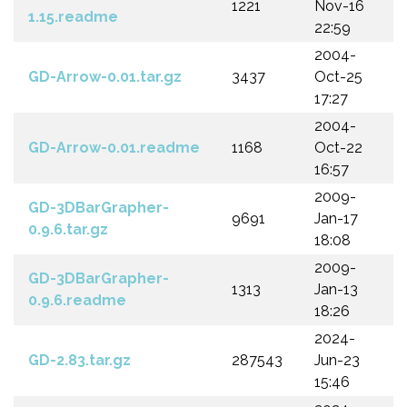
1221
Nov-16
1.15.readme
22:59
2004-
GD-Arrow-0.01.tar.gz
3437
Oct-25
17:27
2004-
GD-Arrow-0.01.readme
1168
Oct-22
16:57
2009-
GD-3DBarGrapher-
9691
Jan-17
0.9.6.tar.gz
18:08
2009-
GD-3DBarGrapher-
1313
Jan-13
0.9.6.readme
18:26
2024-
GD-2.83.tar.gz
287543
Jun-23
15:46