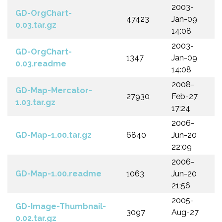
2003-
GD-OrgChart-
47423
Jan-09
0.03.tar.gz
14:08
2003-
GD-OrgChart-
1347
Jan-09
0.03.readme
14:08
2008-
GD-Map-Mercator-
27930
Feb-27
1.03.tar.gz
17:24
2006-
GD-Map-1.00.tar.gz
6840
Jun-20
22:09
2006-
GD-Map-1.00.readme
1063
Jun-20
21:56
2005-
GD-Image-Thumbnail-
3097
Aug-27
0.02.tar.gz