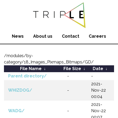
News
About us
Contact
Careers
/modules/by-
category/18_Images_Pixmaps_Bitmaps/GD/
File Name
↓
File Size
↓
Date
↓
Parent directory/
-
-
2021-
WHIZDOG/
-
Nov-22
00:04
2021-
WADG/
-
Nov-22
00:07