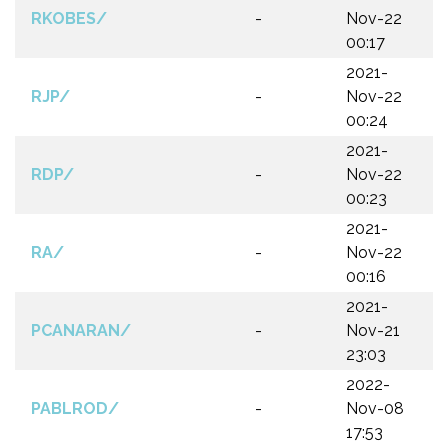
RKOBES/
-
Nov-22
00:17
2021-
RJP/
-
Nov-22
00:24
2021-
RDP/
-
Nov-22
00:23
2021-
RA/
-
Nov-22
00:16
2021-
PCANARAN/
-
Nov-21
23:03
2022-
PABLROD/
-
Nov-08
17:53