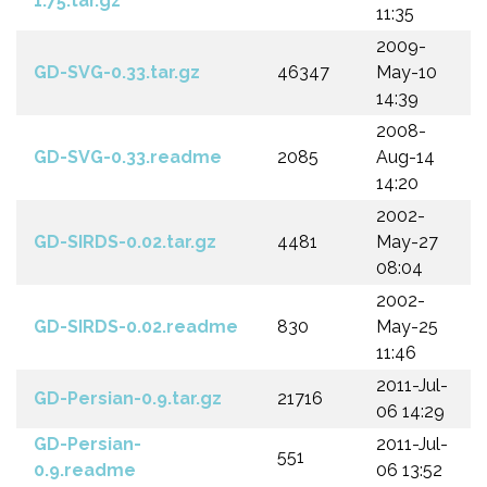
1.75.tar.gz
11:35
2009-
GD-SVG-0.33.tar.gz
46347
May-10
14:39
2008-
GD-SVG-0.33.readme
2085
Aug-14
14:20
2002-
GD-SIRDS-0.02.tar.gz
4481
May-27
08:04
2002-
GD-SIRDS-0.02.readme
830
May-25
11:46
2011-Jul-
GD-Persian-0.9.tar.gz
21716
06 14:29
GD-Persian-
2011-Jul-
551
0.9.readme
06 13:52