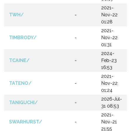
2021-
TWH/
-
Nov-22
01:28
2021-
TIMBRODY/
-
Nov-22
01:31
2024-
TCAINE/
-
Feb-23
16:53
2021-
TATENO/
-
Nov-22
01:24
2026-Jul-
TANIGUCHI/
-
31 08:53
2021-
SWARHURST/
-
Nov-21
21:55