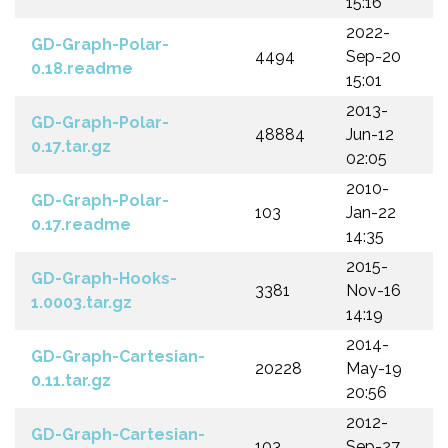
15:16
2022-
GD-Graph-Polar-
4494
Sep-20
0.18.readme
15:01
2013-
GD-Graph-Polar-
48884
Jun-12
0.17.tar.gz
02:05
2010-
GD-Graph-Polar-
103
Jan-22
0.17.readme
14:35
2015-
GD-Graph-Hooks-
3381
Nov-16
1.0003.tar.gz
14:19
2014-
GD-Graph-Cartesian-
20228
May-19
0.11.tar.gz
20:56
2012-
GD-Graph-Cartesian-
103
Sep-27