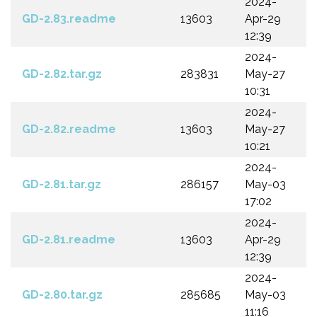
2024-
GD-2.83.readme
13603
Apr-29
12:39
2024-
GD-2.82.tar.gz
283831
May-27
10:31
2024-
GD-2.82.readme
13603
May-27
10:21
2024-
GD-2.81.tar.gz
286157
May-03
17:02
2024-
GD-2.81.readme
13603
Apr-29
12:39
2024-
GD-2.80.tar.gz
285685
May-03
11:16