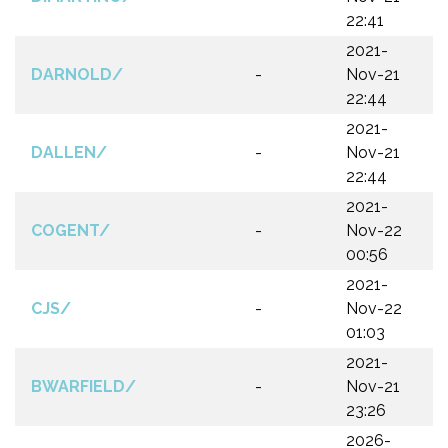
22:41
2021-
DARNOLD/
-
Nov-21
22:44
2021-
DALLEN/
-
Nov-21
22:44
2021-
COGENT/
-
Nov-22
00:56
2021-
CJS/
-
Nov-22
01:03
2021-
BWARFIELD/
-
Nov-21
23:26
2026-