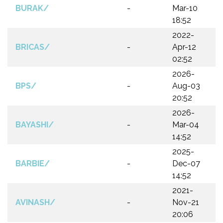
BURAK/
-
Mar-10
18:52
2022-
BRICAS/
-
Apr-12
02:52
2026-
BPS/
-
Aug-03
20:52
2026-
BAYASHI/
-
Mar-04
14:52
2025-
BARBIE/
-
Dec-07
14:52
2021-
AVINASH/
-
Nov-21
20:06