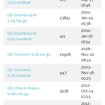
0.11.readme
16:46
2002-
GD-Dashboard-
23851
Jan-24
0.04.tar.gz
05:38
2002-
GD-Dashboard-
411
Jan-16
0.04.readme
16:54
2008-
GD-Convert-2.16.tar.gz
10908
Nov-22
08:24
2003-
GD-Convert-
947
Nov-18
2.16.readme
00:23
2012-
GD-Chord-Piano-
5578
Oct-14
0.061.tar.gz
07:23
2012-