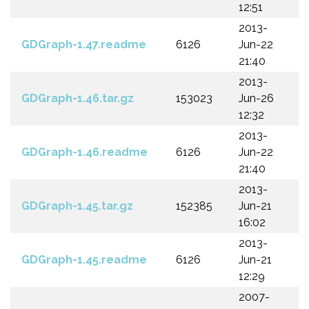
12:51
2013-
GDGraph-1.47.readme
6126
Jun-22
21:40
2013-
GDGraph-1.46.tar.gz
153023
Jun-26
12:32
2013-
GDGraph-1.46.readme
6126
Jun-22
21:40
2013-
GDGraph-1.45.tar.gz
152385
Jun-21
16:02
2013-
GDGraph-1.45.readme
6126
Jun-21
12:29
2007-