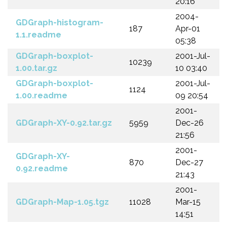
20:16
2004-
GDGraph-histogram-
187
Apr-01
1.1.readme
05:38
GDGraph-boxplot-
2001-Jul-
10239
1.00.tar.gz
10 03:40
GDGraph-boxplot-
2001-Jul-
1124
1.00.readme
09 20:54
2001-
GDGraph-XY-0.92.tar.gz
5959
Dec-26
21:56
2001-
GDGraph-XY-
870
Dec-27
0.92.readme
21:43
2001-
GDGraph-Map-1.05.tgz
11028
Mar-15
14:51