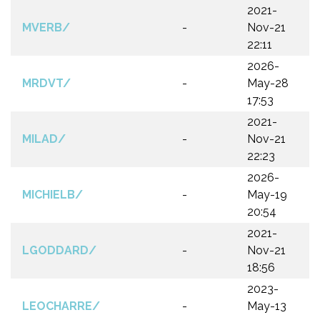
2021-
MVERB/
-
Nov-21
22:11
2026-
MRDVT/
-
May-28
17:53
2021-
MILAD/
-
Nov-21
22:23
2026-
MICHIELB/
-
May-19
20:54
2021-
LGODDARD/
-
Nov-21
18:56
2023-
LEOCHARRE/
-
May-13