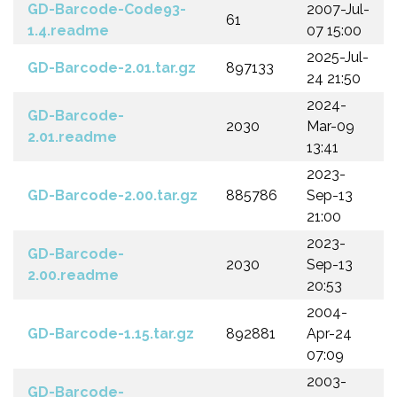
GD-Barcode-Code93-
2007-Jul-
61
1.4.readme
07 15:00
2025-Jul-
GD-Barcode-2.01.tar.gz
897133
24 21:50
2024-
GD-Barcode-
2030
Mar-09
2.01.readme
13:41
2023-
GD-Barcode-2.00.tar.gz
885786
Sep-13
21:00
2023-
GD-Barcode-
2030
Sep-13
2.00.readme
20:53
2004-
GD-Barcode-1.15.tar.gz
892881
Apr-24
07:09
2003-
GD-Barcode-