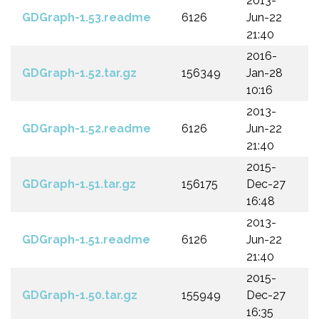
2013-
GDGraph-1.53.readme
6126
Jun-22
21:40
2016-
GDGraph-1.52.tar.gz
156349
Jan-28
10:16
2013-
GDGraph-1.52.readme
6126
Jun-22
21:40
2015-
GDGraph-1.51.tar.gz
156175
Dec-27
16:48
2013-
GDGraph-1.51.readme
6126
Jun-22
21:40
2015-
GDGraph-1.50.tar.gz
155949
Dec-27
16:35