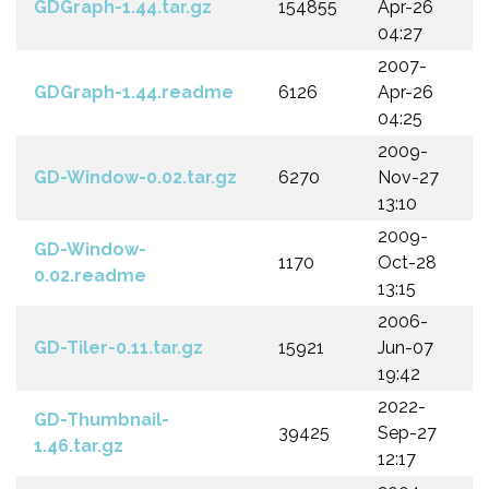
GDGraph-1.44.tar.gz
154855
Apr-26
04:27
2007-
GDGraph-1.44.readme
6126
Apr-26
04:25
2009-
GD-Window-0.02.tar.gz
6270
Nov-27
13:10
2009-
GD-Window-
1170
Oct-28
0.02.readme
13:15
2006-
GD-Tiler-0.11.tar.gz
15921
Jun-07
19:42
2022-
GD-Thumbnail-
39425
Sep-27
1.46.tar.gz
12:17