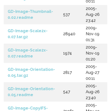
00:11
2005-
GD-Image-Thumbnail-
537
Aug-26
0.02.readme
23:42
2009-
GD-Image-Scale2x-
28940
Nov-19
0.07.tar.gz
01:31
2009-
GD-Image-Scale2x-
1974
Nov-19
0.07.readme
01:20
2005-
GD-Image-Orientation-
2817
Aug-27
0.05.tar.gz
00:11
2005-
GD-Image-Orientation-
547
Aug-26
0.05.readme
23:40
2005-
GD-Image-CopyIFS-