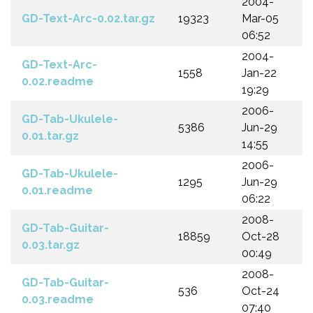
2004-
GD-Text-Arc-0.02.tar.gz
19323
Mar-05
06:52
2004-
GD-Text-Arc-
1558
Jan-22
0.02.readme
19:29
2006-
GD-Tab-Ukulele-
5386
Jun-29
0.01.tar.gz
14:55
2006-
GD-Tab-Ukulele-
1295
Jun-29
0.01.readme
06:22
2008-
GD-Tab-Guitar-
18859
Oct-28
0.03.tar.gz
00:49
2008-
GD-Tab-Guitar-
536
Oct-24
0.03.readme
07:40