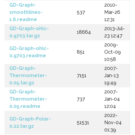
GD-Graph-
2010-
smoothlines-
537
Mar-26
1.6.readme
12:31
GD-Graph-ohlc-
2013-Jul-
18664
0.9703.tar.gz
23 12:47
2009-
GD-Graph-ohlc-
851
Oct-09
0.9703.readme
10:58
GD-Graph-
2007-
Thermometer-
7151
Jan-13
0.05.tar.gz
19:49
GD-Graph-
2007-
Thermometer-
737
Jan-04
0.05.readme
12:04
2022-
GD-Graph-Polar-
51531
Nov-04
0.22.tar.gz
01:39