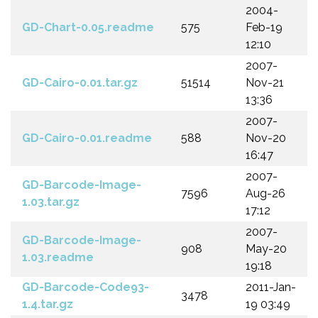
2004-
GD-Chart-0.05.readme
575
Feb-19
12:10
2007-
GD-Cairo-0.01.tar.gz
51514
Nov-21
13:36
2007-
GD-Cairo-0.01.readme
588
Nov-20
16:47
2007-
GD-Barcode-Image-
7596
Aug-26
1.03.tar.gz
17:12
2007-
GD-Barcode-Image-
908
May-20
1.03.readme
19:18
GD-Barcode-Code93-
2011-Jan-
3478
1.4.tar.gz
19 03:49