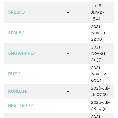
2026-
SREZIC/
-
Jun-27
15:41
2021-
SPALE/
-
Nov-21
22:00
2021-
SNOWHARE/
-
Nov-21
21:37
2021-
RUZ/
-
Nov-22
00:14
2026-Jul-
RURBAN/
-
18 07:06
2026-Jul-
RPETTETT/
-
28 14:31
2021-