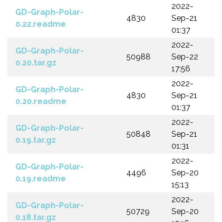
2022-
GD-Graph-Polar-
4830
Sep-21
0.22.readme
01:37
2022-
GD-Graph-Polar-
50988
Sep-22
0.20.tar.gz
17:56
2022-
GD-Graph-Polar-
4830
Sep-21
0.20.readme
01:37
2022-
GD-Graph-Polar-
50848
Sep-21
0.19.tar.gz
01:31
2022-
GD-Graph-Polar-
4496
Sep-20
0.19.readme
15:13
2022-
GD-Graph-Polar-
50729
Sep-20
0.18.tar.gz