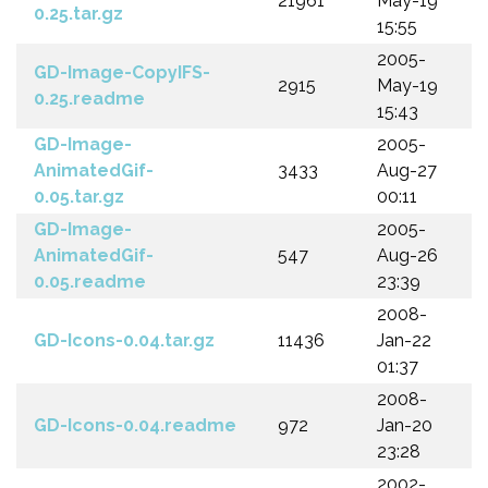
21961
May-19
0.25.tar.gz
15:55
2005-
GD-Image-CopyIFS-
2915
May-19
0.25.readme
15:43
GD-Image-
2005-
AnimatedGif-
3433
Aug-27
0.05.tar.gz
00:11
GD-Image-
2005-
AnimatedGif-
547
Aug-26
0.05.readme
23:39
2008-
GD-Icons-0.04.tar.gz
11436
Jan-22
01:37
2008-
GD-Icons-0.04.readme
972
Jan-20
23:28
2002-