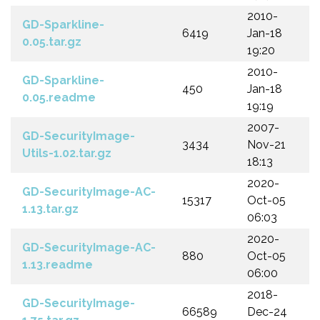
2010-
GD-Sparkline-
6419
Jan-18
0.05.tar.gz
19:20
2010-
GD-Sparkline-
450
Jan-18
0.05.readme
19:19
2007-
GD-SecurityImage-
3434
Nov-21
Utils-1.02.tar.gz
18:13
2020-
GD-SecurityImage-AC-
15317
Oct-05
1.13.tar.gz
06:03
2020-
GD-SecurityImage-AC-
880
Oct-05
1.13.readme
06:00
2018-
GD-SecurityImage-
66589
Dec-24