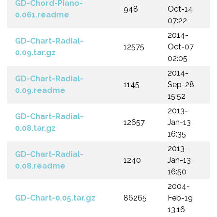
GD-Chord-Piano-
948
Oct-14
0.061.readme
07:22
2014-
GD-Chart-Radial-
12575
Oct-07
0.09.tar.gz
02:05
2014-
GD-Chart-Radial-
1145
Sep-28
0.09.readme
15:52
2013-
GD-Chart-Radial-
12657
Jan-13
0.08.tar.gz
16:35
2013-
GD-Chart-Radial-
1240
Jan-13
0.08.readme
16:50
2004-
GD-Chart-0.05.tar.gz
86265
Feb-19
13:16