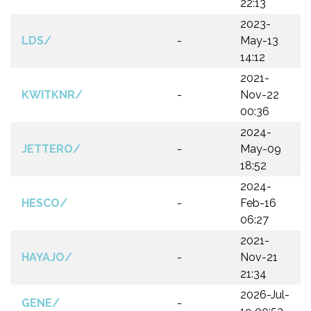
22:13
2023-
LDS/
-
May-13
14:12
2021-
KWITKNR/
-
Nov-22
00:36
2024-
JETTERO/
-
May-09
18:52
2024-
HESCO/
-
Feb-16
06:27
2021-
HAYAJO/
-
Nov-21
21:34
2026-Jul-
GENE/
-