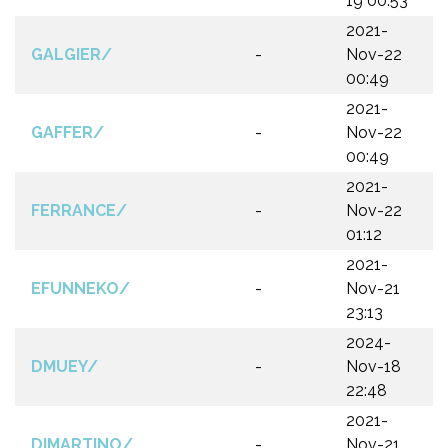
19 00:53
2021-
GALGIER/
-
Nov-22
00:49
2021-
GAFFER/
-
Nov-22
00:49
2021-
FERRANCE/
-
Nov-22
01:12
2021-
EFUNNEKO/
-
Nov-21
23:13
2024-
DMUEY/
-
Nov-18
22:48
2021-
DIMARTINO/
-
Nov-21