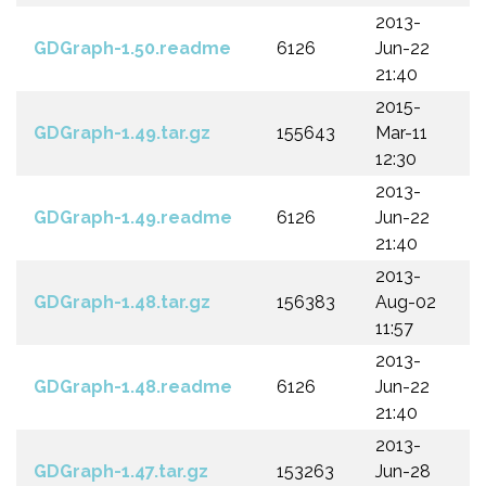
2013-
GDGraph-1.50.readme
6126
Jun-22
21:40
2015-
GDGraph-1.49.tar.gz
155643
Mar-11
12:30
2013-
GDGraph-1.49.readme
6126
Jun-22
21:40
2013-
GDGraph-1.48.tar.gz
156383
Aug-02
11:57
2013-
GDGraph-1.48.readme
6126
Jun-22
21:40
2013-
GDGraph-1.47.tar.gz
153263
Jun-28