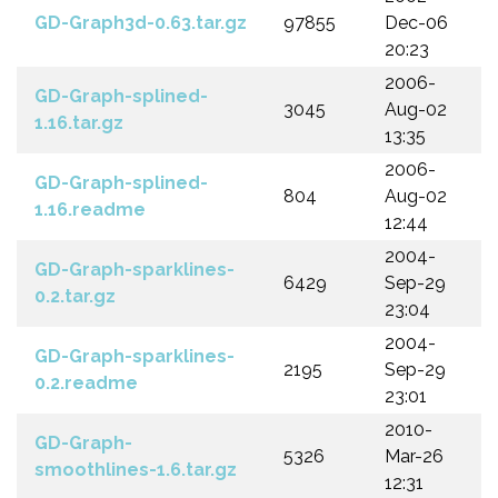
GD-Graph3d-0.63.tar.gz
97855
Dec-06
20:23
2006-
GD-Graph-splined-
3045
Aug-02
1.16.tar.gz
13:35
2006-
GD-Graph-splined-
804
Aug-02
1.16.readme
12:44
2004-
GD-Graph-sparklines-
6429
Sep-29
0.2.tar.gz
23:04
2004-
GD-Graph-sparklines-
2195
Sep-29
0.2.readme
23:01
2010-
GD-Graph-
5326
Mar-26
smoothlines-1.6.tar.gz
12:31