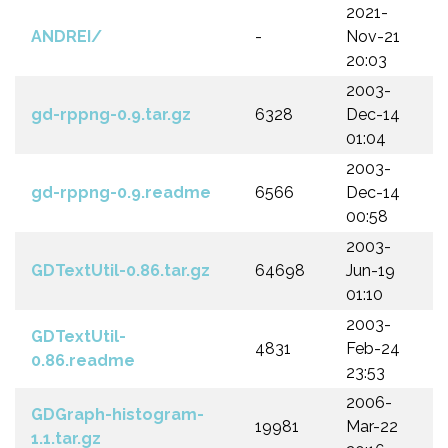
2021-
ANDREI/
-
Nov-21
20:03
2003-
gd-rppng-0.9.tar.gz
6328
Dec-14
01:04
2003-
gd-rppng-0.9.readme
6566
Dec-14
00:58
2003-
GDTextUtil-0.86.tar.gz
64698
Jun-19
01:10
2003-
GDTextUtil-
4831
Feb-24
0.86.readme
23:53
2006-
GDGraph-histogram-
19981
Mar-22
1.1.tar.gz