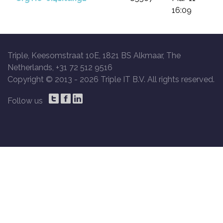
16:09
Triple, Keesomstraat 10E, 1821 BS Alkmaar, The
Netherlands, +31 72 512 9516
Copyright © 2013 -
2026 Triple IT B.V. All rights reserved.
Follow us