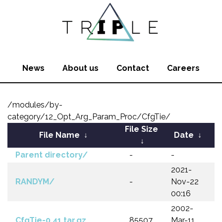
News
About us
Contact
Careers
/modules/by-
category/12_Opt_Arg_Param_Proc/CfgTie/
File Size
File Name
↓
Date
↓
↓
Parent directory/
-
-
2021-
RANDYM/
-
Nov-22
00:16
2002-
CfgTie-0.41.tar.gz
85507
Mar-11