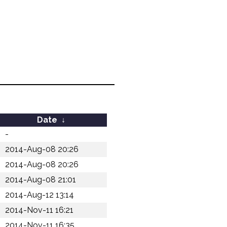
Date
↓
-
2014-Aug-08 20:26
2014-Aug-08 20:26
2014-Aug-08 21:01
2014-Aug-12 13:14
2014-Nov-11 16:21
2014-Nov-11 16:35