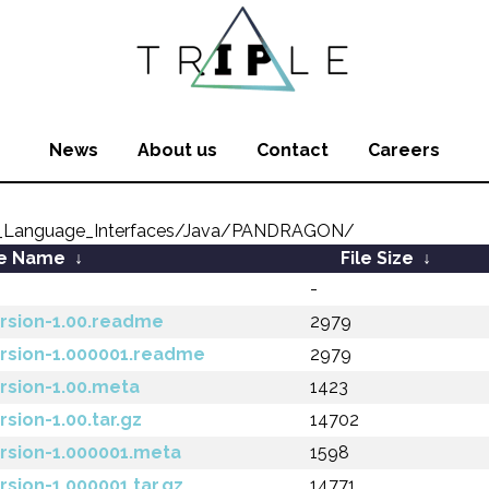
News
About us
Contact
Careers
_Language_Interfaces/Java/PANDRAGON/
le Name
↓
File Size
↓
-
rsion-1.00.readme
2979
ersion-1.000001.readme
2979
rsion-1.00.meta
1423
sion-1.00.tar.gz
14702
rsion-1.000001.meta
1598
sion-1.000001.tar.gz
14771