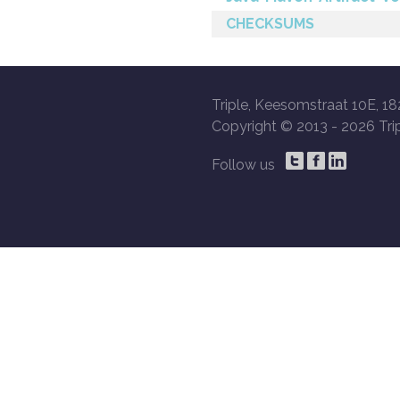
CHECKSUMS
Triple, Keesomstraat 10E, 18
Copyright © 2013 -
2026 Trip
Follow us