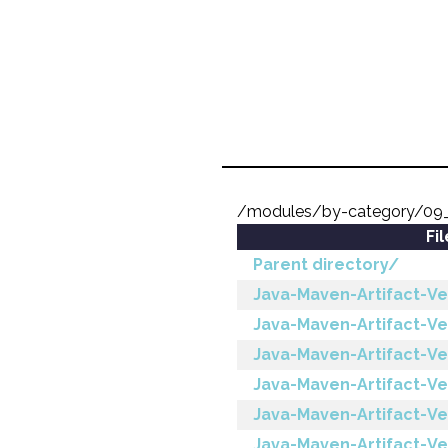
/modules/by-category/09
Fi
Parent directory/
Java-Maven-Artifact-Ve
Java-Maven-Artifact-V
Java-Maven-Artifact-Ve
Java-Maven-Artifact-Ver
Java-Maven-Artifact-Ve
Java-Maven-Artifact-Ver