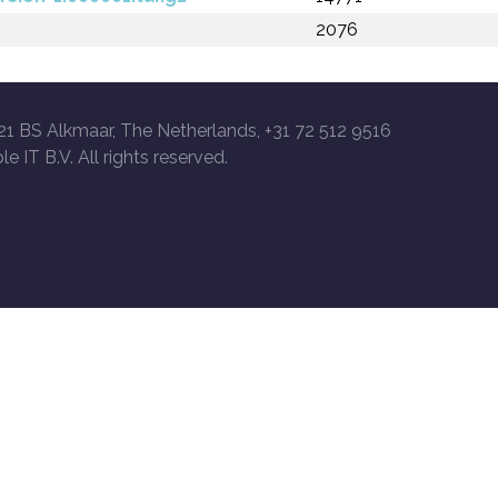
2076
21 BS Alkmaar, The Netherlands, +31 72 512 9516
le IT B.V. All rights reserved.