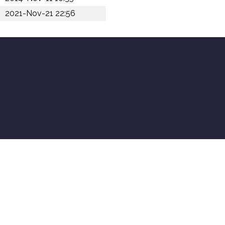
2021-Nov-21 22:56