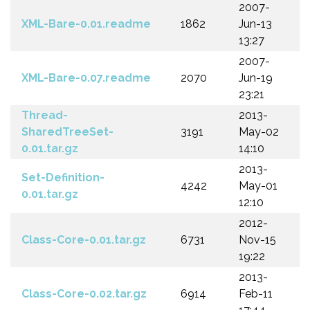
2007-
XML-Bare-0.01.readme
1862
Jun-13
13:27
2007-
XML-Bare-0.07.readme
2070
Jun-19
23:21
Thread-
2013-
SharedTreeSet-
3191
May-02
0.01.tar.gz
14:10
2013-
Set-Definition-
4242
May-01
0.01.tar.gz
12:10
2012-
Class-Core-0.01.tar.gz
6731
Nov-15
19:22
2013-
Class-Core-0.02.tar.gz
6914
Feb-11