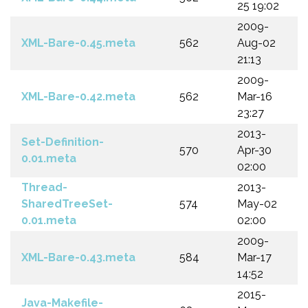
25 19:02
2009-
XML-Bare-0.45.meta
562
Aug-02
21:13
2009-
XML-Bare-0.42.meta
562
Mar-16
23:27
2013-
Set-Definition-
570
Apr-30
0.01.meta
02:00
Thread-
2013-
SharedTreeSet-
574
May-02
0.01.meta
02:00
2009-
XML-Bare-0.43.meta
584
Mar-17
14:52
2015-
Java-Makefile-