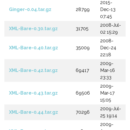
2015-
Ginger-0.04.tar.gz
28799
Dec-13
07:45
2008-Jul-
XML-Bare-0.30.tar.gz
31705
02 15:29
2008-
XML-Bare-0.40.tar.gz
35009
Dec-24
22:18
2009-
XML-Bare-0.42.tar.gz
69417
Mar-16
23:33
2009-
XML-Bare-0.43.tar.gz
69506
Mar-17
15:05
2009-Jul-
XML-Bare-0.44.tar.gz
70296
25 19:14
2009-