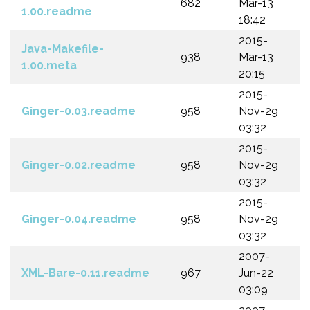
682
Mar-13
1.00.readme
18:42
2015-
Java-Makefile-
938
Mar-13
1.00.meta
20:15
2015-
Ginger-0.03.readme
958
Nov-29
03:32
2015-
Ginger-0.02.readme
958
Nov-29
03:32
2015-
Ginger-0.04.readme
958
Nov-29
03:32
2007-
XML-Bare-0.11.readme
967
Jun-22
03:09