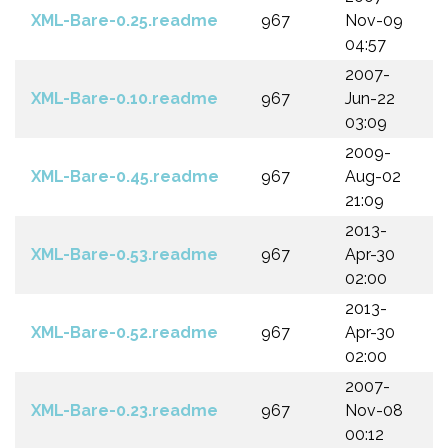
XML-Bare-0.25.readme
967
Nov-09
04:57
2007-
XML-Bare-0.10.readme
967
Jun-22
03:09
2009-
XML-Bare-0.45.readme
967
Aug-02
21:09
2013-
XML-Bare-0.53.readme
967
Apr-30
02:00
2013-
XML-Bare-0.52.readme
967
Apr-30
02:00
2007-
XML-Bare-0.23.readme
967
Nov-08
00:12