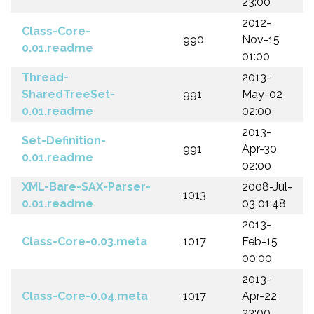
23:00
2012-
Class-Core-
990
Nov-15
0.01.readme
01:00
Thread-
2013-
SharedTreeSet-
991
May-02
0.01.readme
02:00
2013-
Set-Definition-
991
Apr-30
0.01.readme
02:00
XML-Bare-SAX-Parser-
2008-Jul-
1013
0.01.readme
03 01:48
2013-
Class-Core-0.03.meta
1017
Feb-15
00:00
2013-
Class-Core-0.04.meta
1017
Apr-22
23:00