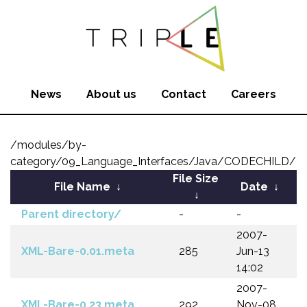
News
About us
Contact
Careers
/modules/by-
category/09_Language_Interfaces/Java/CODECHILD/
File Size
File Name
↓
Date
↓
↓
Parent directory/
-
-
2007-
XML-Bare-0.01.meta
285
Jun-13
14:02
2007-
XML-Bare-0.23.meta
292
Nov-08