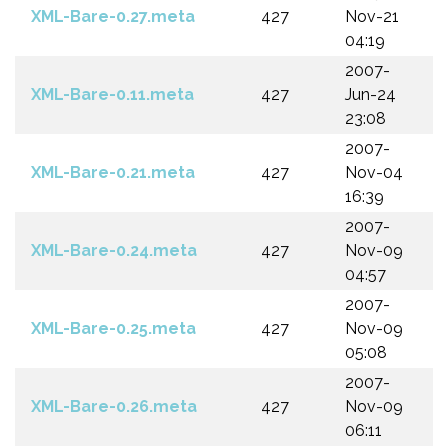
XML-Bare-0.27.meta
427
Nov-21
04:19
2007-
XML-Bare-0.11.meta
427
Jun-24
23:08
2007-
XML-Bare-0.21.meta
427
Nov-04
16:39
2007-
XML-Bare-0.24.meta
427
Nov-09
04:57
2007-
XML-Bare-0.25.meta
427
Nov-09
05:08
2007-
XML-Bare-0.26.meta
427
Nov-09
06:11