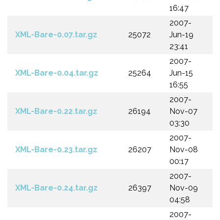
16:47
2007-
XML-Bare-0.07.tar.gz
25072
Jun-19
23:41
2007-
XML-Bare-0.04.tar.gz
25264
Jun-15
16:55
2007-
XML-Bare-0.22.tar.gz
26194
Nov-07
03:30
2007-
XML-Bare-0.23.tar.gz
26207
Nov-08
00:17
2007-
XML-Bare-0.24.tar.gz
26397
Nov-09
04:58
2007-