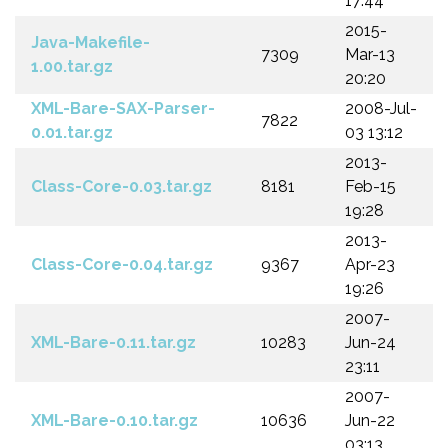
17:44
2015-
Java-Makefile-
7309
Mar-13
1.00.tar.gz
20:20
XML-Bare-SAX-Parser-
2008-Jul-
7822
0.01.tar.gz
03 13:12
2013-
Class-Core-0.03.tar.gz
8181
Feb-15
19:28
2013-
Class-Core-0.04.tar.gz
9367
Apr-23
19:26
2007-
XML-Bare-0.11.tar.gz
10283
Jun-24
23:11
2007-
XML-Bare-0.10.tar.gz
10636
Jun-22
03:13