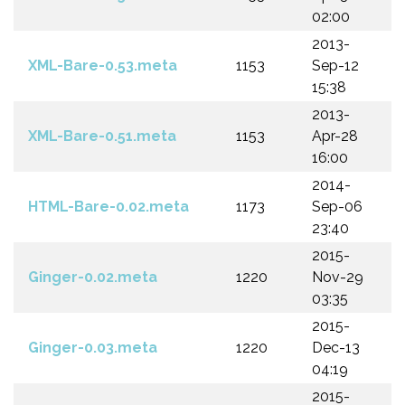
02:00
2013-
XML-Bare-0.53.meta
1153
Sep-12
15:38
2013-
XML-Bare-0.51.meta
1153
Apr-28
16:00
2014-
HTML-Bare-0.02.meta
1173
Sep-06
23:40
2015-
Ginger-0.02.meta
1220
Nov-29
03:35
2015-
Ginger-0.03.meta
1220
Dec-13
04:19
2015-