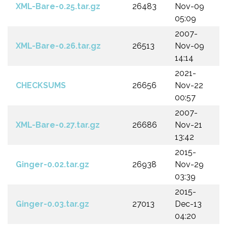
XML-Bare-0.25.tar.gz
26483
Nov-09
05:09
2007-
XML-Bare-0.26.tar.gz
26513
Nov-09
14:14
2021-
CHECKSUMS
26656
Nov-22
00:57
2007-
XML-Bare-0.27.tar.gz
26686
Nov-21
13:42
2015-
Ginger-0.02.tar.gz
26938
Nov-29
03:39
2015-
Ginger-0.03.tar.gz
27013
Dec-13
04:20