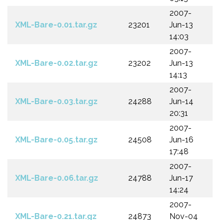
2007-
XML-Bare-0.01.tar.gz
23201
Jun-13
14:03
2007-
XML-Bare-0.02.tar.gz
23202
Jun-13
14:13
2007-
XML-Bare-0.03.tar.gz
24288
Jun-14
20:31
2007-
XML-Bare-0.05.tar.gz
24508
Jun-16
17:48
2007-
XML-Bare-0.06.tar.gz
24788
Jun-17
14:24
2007-
XML-Bare-0.21.tar.gz
24873
Nov-04