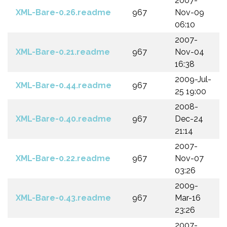
2007-
XML-Bare-0.26.readme
967
Nov-09
06:10
2007-
XML-Bare-0.21.readme
967
Nov-04
16:38
2009-Jul-
XML-Bare-0.44.readme
967
25 19:00
2008-
XML-Bare-0.40.readme
967
Dec-24
21:14
2007-
XML-Bare-0.22.readme
967
Nov-07
03:26
2009-
XML-Bare-0.43.readme
967
Mar-16
23:26
2007-