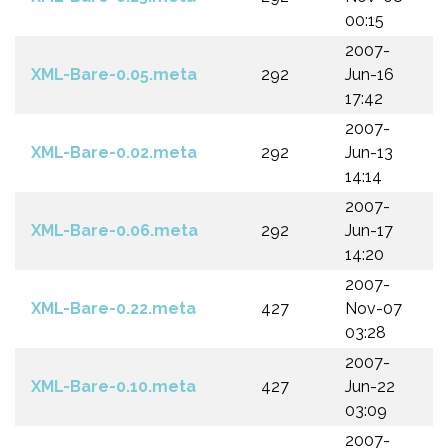
00:15
2007-
XML-Bare-0.05.meta
292
Jun-16
17:42
2007-
XML-Bare-0.02.meta
292
Jun-13
14:14
2007-
XML-Bare-0.06.meta
292
Jun-17
14:20
2007-
XML-Bare-0.22.meta
427
Nov-07
03:28
2007-
XML-Bare-0.10.meta
427
Jun-22
03:09
2007-