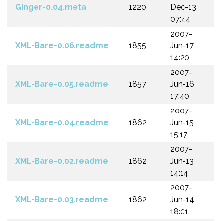
Ginger-0.04.meta
1220
Dec-13
07:44
2007-
XML-Bare-0.06.readme
1855
Jun-17
14:20
2007-
XML-Bare-0.05.readme
1857
Jun-16
17:40
2007-
XML-Bare-0.04.readme
1862
Jun-15
15:17
2007-
XML-Bare-0.02.readme
1862
Jun-13
14:14
2007-
XML-Bare-0.03.readme
1862
Jun-14
18:01