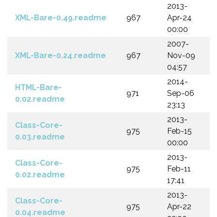
2013-
XML-Bare-0.49.readme
967
Apr-24
00:00
2007-
XML-Bare-0.24.readme
967
Nov-09
04:57
2014-
HTML-Bare-
971
Sep-06
0.02.readme
23:13
2013-
Class-Core-
975
Feb-15
0.03.readme
00:00
2013-
Class-Core-
975
Feb-11
0.02.readme
17:41
2013-
Class-Core-
975
Apr-22
0.04.readme