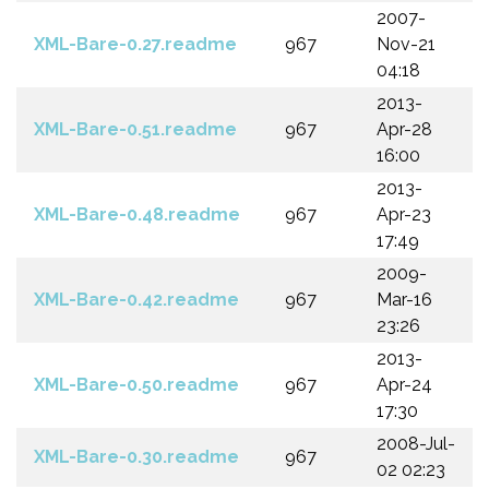
2007-
XML-Bare-0.27.readme
967
Nov-21
04:18
2013-
XML-Bare-0.51.readme
967
Apr-28
16:00
2013-
XML-Bare-0.48.readme
967
Apr-23
17:49
2009-
XML-Bare-0.42.readme
967
Mar-16
23:26
2013-
XML-Bare-0.50.readme
967
Apr-24
17:30
2008-Jul-
XML-Bare-0.30.readme
967
02 02:23