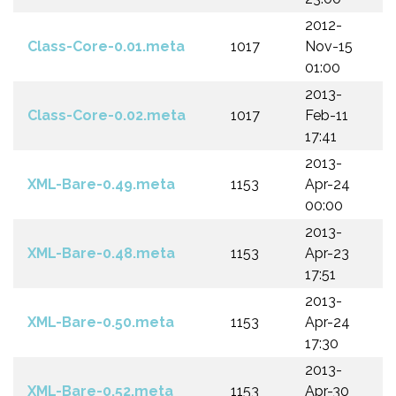
2012-
Class-Core-0.01.meta
1017
Nov-15
01:00
2013-
Class-Core-0.02.meta
1017
Feb-11
17:41
2013-
XML-Bare-0.49.meta
1153
Apr-24
00:00
2013-
XML-Bare-0.48.meta
1153
Apr-23
17:51
2013-
XML-Bare-0.50.meta
1153
Apr-24
17:30
2013-
XML-Bare-0.52.meta
1153
Apr-30