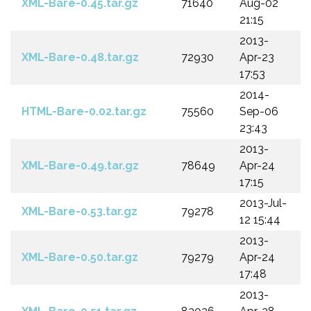
XML-Bare-0.45.tar.gz
71640
Aug-02
21:15
2013-
XML-Bare-0.48.tar.gz
72930
Apr-23
17:53
2014-
HTML-Bare-0.02.tar.gz
75560
Sep-06
23:43
2013-
XML-Bare-0.49.tar.gz
78649
Apr-24
17:15
2013-Jul-
XML-Bare-0.53.tar.gz
79278
12 15:44
2013-
XML-Bare-0.50.tar.gz
79279
Apr-24
17:48
2013-