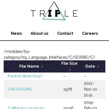
News
About us
Contact
Careers
/modules/by-
category/09_Language_Interfaces/C/SORBS/C/
File Size
File Name
↓
Date
↓
↓
Parent directory/
-
-
2021-
CHECKSUMS
1978
Nov-21
21:41
2019-
C-Mlock-1.12.tar.gz
11196
Feb-23