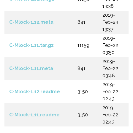
13:38
2019-
C-Mlock-1.12.meta
841
Feb-23
13:37
2019-
C-Mlock-1.11.tar.gz
11159
Feb-22
03:50
2019-
C-Mlock-1.11.meta
841
Feb-22
03:48
2019-
C-Mlock-1.12.readme
3150
Feb-22
02:43
2019-
C-Mlock-1.11.readme
3150
Feb-22
02:43