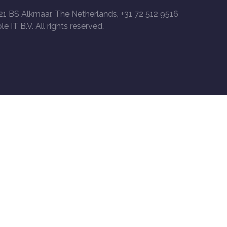
21 BS Alkmaar, The Netherlands, +31 72 512 9516
le IT B.V. All rights reserved.