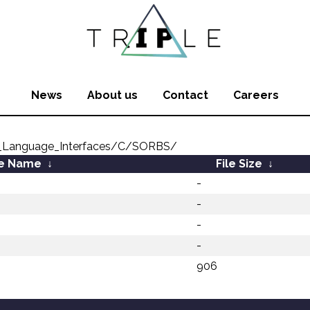
News
About us
Contact
Careers
_Language_Interfaces/C/SORBS/
le Name
↓
File Size
↓
-
-
-
-
906