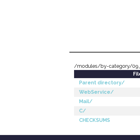
/modules/by-category/09
Fi
Parent directory/
WebService/
Mail/
C/
CHECKSUMS