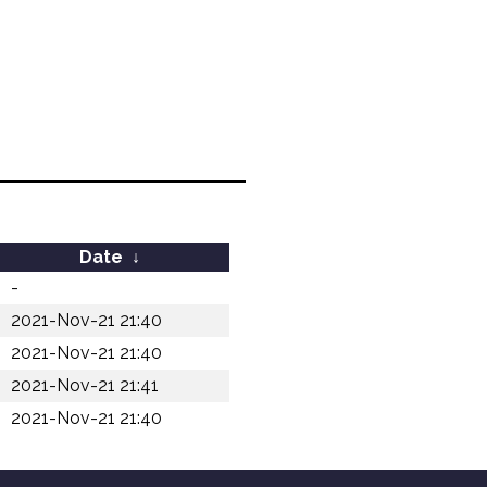
Date
↓
-
2021-Nov-21 21:40
2021-Nov-21 21:40
2021-Nov-21 21:41
2021-Nov-21 21:40