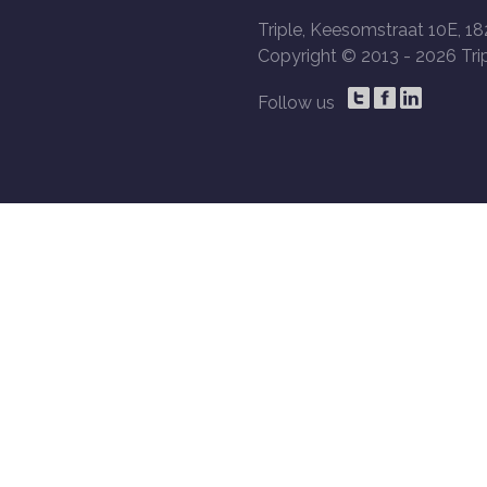
Triple, Keesomstraat 10E, 18
Copyright © 2013 -
2026 Trip
Follow us