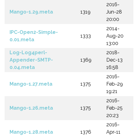
2016-
Mango-1.29.meta
1319
Jun-28
20:00
2014-
IPC-Open2-Simple-
1333
Aug-20
0.01.meta
13:00
Log-Log4perl-
2018-
Appender-SMTP-
1369
Dec-13
0.04.meta
16:58
2016-
Mango-1.27.meta
1375
Feb-29
19:21
2016-
Mango-1.26.meta
1375
Feb-25
20:23
2016-
Mango-1.28.meta
1376
Apr-11