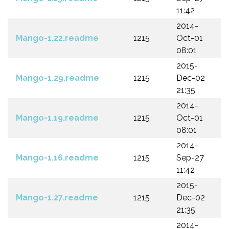
11:42
2014-
Mango-1.22.readme
1215
Oct-01
08:01
2015-
Mango-1.29.readme
1215
Dec-02
21:35
2014-
Mango-1.19.readme
1215
Oct-01
08:01
2014-
Mango-1.16.readme
1215
Sep-27
11:42
2015-
Mango-1.27.readme
1215
Dec-02
21:35
2014-