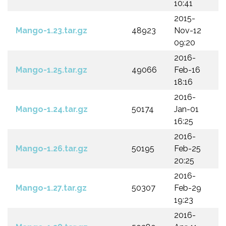
10:41
2015-
Mango-1.23.tar.gz
48923
Nov-12
09:20
2016-
Mango-1.25.tar.gz
49066
Feb-16
18:16
2016-
Mango-1.24.tar.gz
50174
Jan-01
16:25
2016-
Mango-1.26.tar.gz
50195
Feb-25
20:25
2016-
Mango-1.27.tar.gz
50307
Feb-29
19:23
2016-