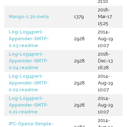
21:10
2018-
Mango-1.30.meta
1379
Mar-17
15:25
Log-Log4perl-
2014-
Appender-SMTP-
2928
Aug-19
0.03.readme
10:07
Log-Log4perl-
2018-
Appender-SMTP-
2928
Dec-13
0.04.readme
16:28
Log-Log4perl-
2014-
Appender-SMTP-
2928
Aug-19
0.02.readme
10:07
Log-Log4perl-
2014-
Appender-SMTP-
2928
Aug-19
0.01.readme
10:07
2014-
IPC-Open2-Simple-