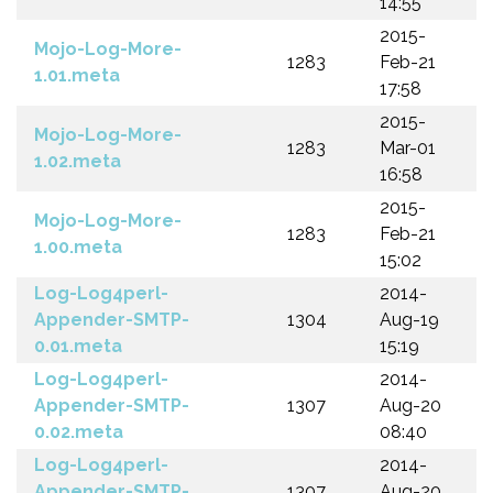
14:55
2015-
Mojo-Log-More-
1283
Feb-21
1.01.meta
17:58
2015-
Mojo-Log-More-
1283
Mar-01
1.02.meta
16:58
2015-
Mojo-Log-More-
1283
Feb-21
1.00.meta
15:02
Log-Log4perl-
2014-
Appender-SMTP-
1304
Aug-19
0.01.meta
15:19
Log-Log4perl-
2014-
Appender-SMTP-
1307
Aug-20
0.02.meta
08:40
Log-Log4perl-
2014-
Appender-SMTP-
1307
Aug-20