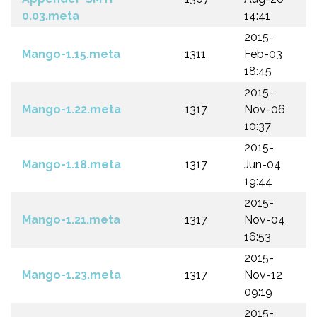
0.03.meta
14:41
2015-
Mango-1.15.meta
1311
Feb-03
18:45
2015-
Mango-1.22.meta
1317
Nov-06
10:37
2015-
Mango-1.18.meta
1317
Jun-04
19:44
2015-
Mango-1.21.meta
1317
Nov-04
16:53
2015-
Mango-1.23.meta
1317
Nov-12
09:19
2015-