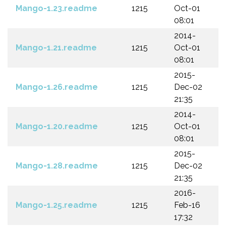
Mango-1.23.readme
1215
Oct-01
08:01
2014-
Mango-1.21.readme
1215
Oct-01
08:01
2015-
Mango-1.26.readme
1215
Dec-02
21:35
2014-
Mango-1.20.readme
1215
Oct-01
08:01
2015-
Mango-1.28.readme
1215
Dec-02
21:35
2016-
Mango-1.25.readme
1215
Feb-16
17:32