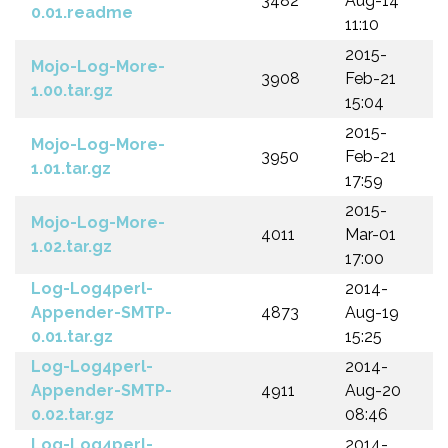
3482
Aug-14
0.01.readme
11:10
2015-
Mojo-Log-More-
3908
Feb-21
1.00.tar.gz
15:04
2015-
Mojo-Log-More-
3950
Feb-21
1.01.tar.gz
17:59
2015-
Mojo-Log-More-
4011
Mar-01
1.02.tar.gz
17:00
Log-Log4perl-
2014-
Appender-SMTP-
4873
Aug-19
0.01.tar.gz
15:25
Log-Log4perl-
2014-
Appender-SMTP-
4911
Aug-20
0.02.tar.gz
08:46
Log-Log4perl-
2014-