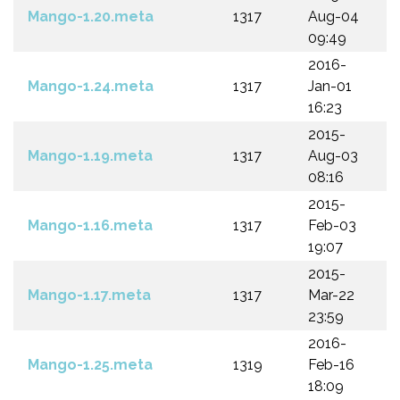
Mango-1.20.meta
1317
Aug-04
09:49
2016-
Mango-1.24.meta
1317
Jan-01
16:23
2015-
Mango-1.19.meta
1317
Aug-03
08:16
2015-
Mango-1.16.meta
1317
Feb-03
19:07
2015-
Mango-1.17.meta
1317
Mar-22
23:59
2016-
Mango-1.25.meta
1319
Feb-16
18:09