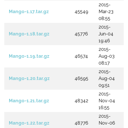
2015-
Mango-1.17.tar.gz
45549
Mar-23
08:55
2015-
Mango-1.18.tar.gz
45776
Jun-04
19:46
2015-
Mango-1.19.tar.gz
46574
Aug-03
08:17
2015-
Mango-1.20.tar.gz
46595
Aug-04
09:51
2015-
Mango-1.21.tar.gz
48342
Nov-04
16:55
2015-
Mango-1.22.tar.gz
48776
Nov-06