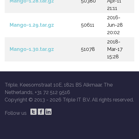
Mango-1.28.tar.gz
50380
Apr-11
21:11
2016-
Mango-1.29.tar.gz
50611
Jun-28
20:02
2018-
Mango-1.30.tar.gz
51078
Mar-17
15:28
Triple, Keesomstraat 10E, 1821 BS Alkmaar, The
Netherlands, +31 72 512 9516
Copyright © 2013 -
2026 Triple IT B.V. All rights reserved.
Follow us