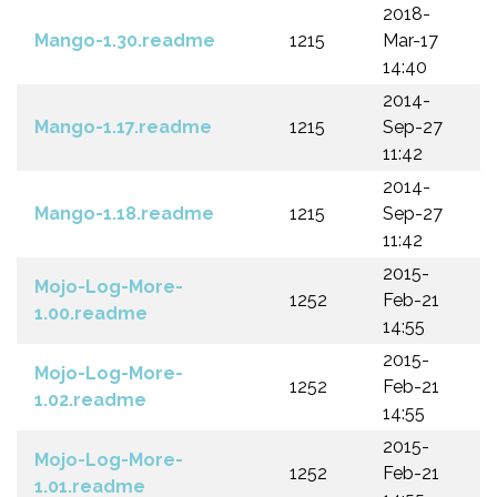
2018-
Mango-1.30.readme
1215
Mar-17
14:40
2014-
Mango-1.17.readme
1215
Sep-27
11:42
2014-
Mango-1.18.readme
1215
Sep-27
11:42
2015-
Mojo-Log-More-
1252
Feb-21
1.00.readme
14:55
2015-
Mojo-Log-More-
1252
Feb-21
1.02.readme
14:55
2015-
Mojo-Log-More-
1252
Feb-21
1.01.readme