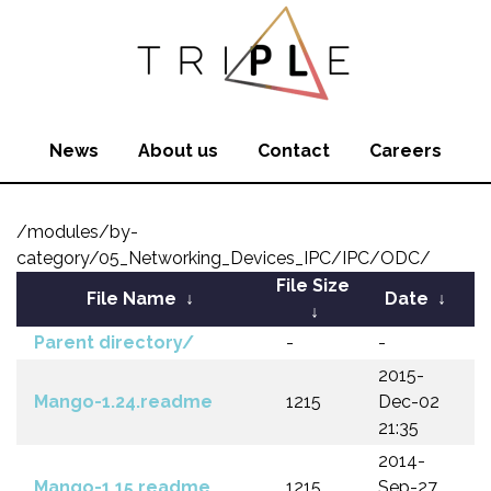
News
About us
Contact
Careers
/modules/by-
category/05_Networking_Devices_IPC/IPC/ODC/
File Size
File Name
↓
Date
↓
↓
Parent directory/
-
-
2015-
Mango-1.24.readme
1215
Dec-02
21:35
2014-
Mango-1.15.readme
1215
Sep-27