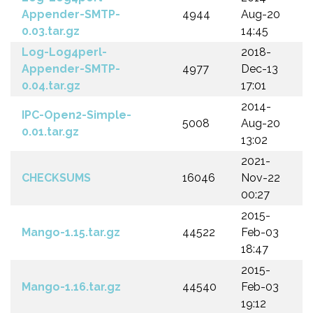
Appender-SMTP-
4944
Aug-20
0.03.tar.gz
14:45
Log-Log4perl-
2018-
Appender-SMTP-
4977
Dec-13
0.04.tar.gz
17:01
2014-
IPC-Open2-Simple-
5008
Aug-20
0.01.tar.gz
13:02
2021-
CHECKSUMS
16046
Nov-22
00:27
2015-
Mango-1.15.tar.gz
44522
Feb-03
18:47
2015-
Mango-1.16.tar.gz
44540
Feb-03
19:12