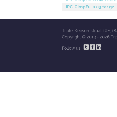
IPC-GimpFu-0.03.tar.gz
Triple, Keesomstraat 10E, 18
Copyright © 2013 -
2026 Trip
Follow us