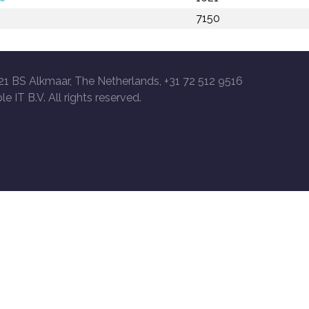
7150
21 BS Alkmaar, The Netherlands, +31 72 512 9516
le IT B.V. All rights reserved.