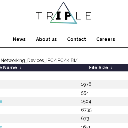
News
About us
Contact
Careers
Networking_Devices_IPC/IPC/KIBI/
le Name
↓
File Size
↓
-
1976
554
e
1504
6735
673
e
1621