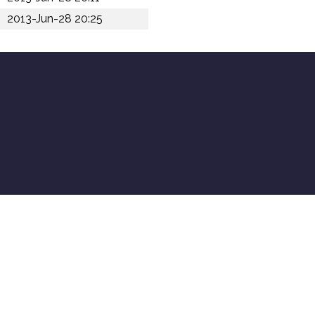
2013-Jun-28 20:25