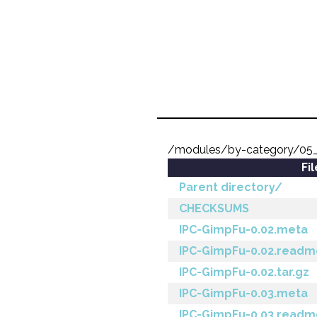
/modules/by-category/05_
Fi
Parent directory/
CHECKSUMS
IPC-GimpFu-0.02.meta
IPC-GimpFu-0.02.readm
IPC-GimpFu-0.02.tar.gz
IPC-GimpFu-0.03.meta
IPC-GimpFu-0.03.readm