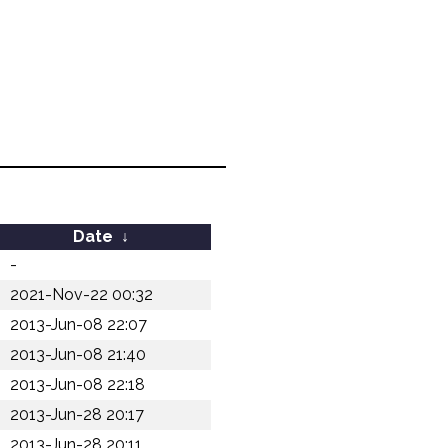
Date
↓
-
2021-Nov-22 00:32
2013-Jun-08 22:07
2013-Jun-08 21:40
2013-Jun-08 22:18
2013-Jun-28 20:17
2013-Jun-28 20:11