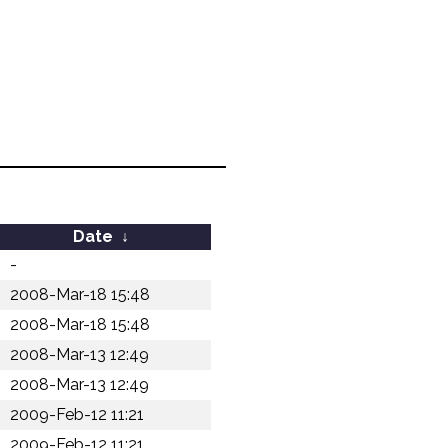
Date
↓
-
2008-Mar-18 15:48
2008-Mar-18 15:48
2008-Mar-13 12:49
2008-Mar-13 12:49
2009-Feb-12 11:21
2009-Feb-12 11:21