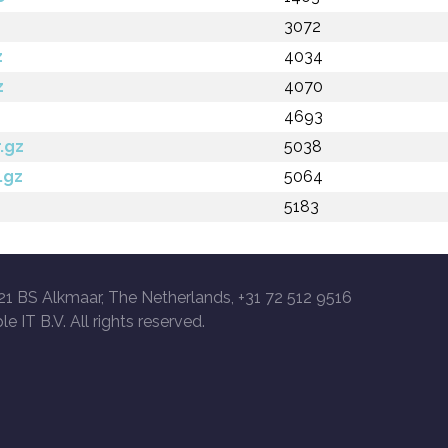
3072
z
4034
z
4070
4693
.gz
5038
.gz
5064
5183
21 BS Alkmaar, The Netherlands, +31 72 512 9516
le IT B.V. All rights reserved.