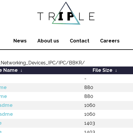
News
About us
Contact
Careers
_Networking_Devices_IPC/IPC/BBKR/
le Name
↓
File Size
↓
-
dme
880
dme
880
eadme
1060
eadme
1060
e
1403
e
1403