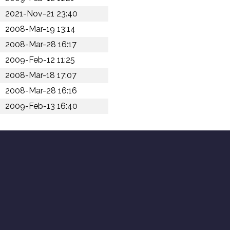
2021-Nov-21 23:40
2008-Mar-19 13:14
2008-Mar-28 16:17
2009-Feb-12 11:25
2008-Mar-18 17:07
2008-Mar-28 16:16
2009-Feb-13 16:40