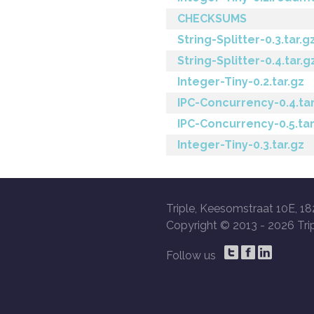
CHECKSUMS
String-Splitter-0.3.tar.g
String-Splitter-0.4.tar.g
Integer-Tiny-0.2.tar.gz
IPC-Concurrency-0.4.tar
IPC-Concurrency-0.5.tar
Integer-Tiny-0.3.tar.gz
Triple, Keesomstraat 10E, 18
Copyright © 2013 -
2026 Trip
Follow us