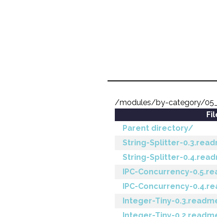
/modules/by-category/05
Fi
Parent directory/
String-Splitter-0.3.rea
String-Splitter-0.4.rea
IPC-Concurrency-0.5.r
IPC-Concurrency-0.4.r
Integer-Tiny-0.3.readm
Integer-Tiny-0.2.readm