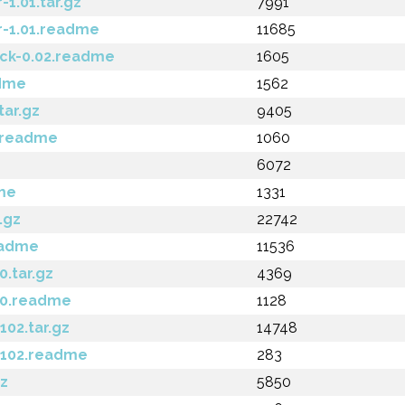
1.01.tar.gz
7991
-1.01.readme
11685
ck-0.02.readme
1605
dme
1562
ar.gz
9405
.readme
1060
6072
me
1331
.gz
22742
eadme
11536
.tar.gz
4369
.0.readme
1128
02.tar.gz
14748
102.readme
283
gz
5850