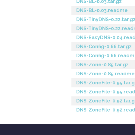
DNS-BL-0.03.tar.gz
DNS-BL-0.03.readme
DNS-TinyDNS-0.22.tar.g
DNS-TinyDNS-0.22.rea
DNS-EasyDNS-0.04.rea
DNS-Config-0.66.tar.gz
DNS-Config-0.66.readm
DNS-Zone-0.85.tar.gz
DNS-Zone-0.85.readme
DNS-ZoneFile-0.95.tar.g
DNS-ZoneFile-0.95.re
DNS-ZoneFile-0.92.tar.g
DNS-ZoneFile-0.92.re