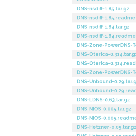
DNS-nsdiff-1.85.tar.gz
DNS-nsdiff-1.85.readme
DNS-nsdiff-1.84.tar.gz
DNS-nsdiff-1.84.readme
DNS-Zone-PowerDNS-To-
DNS-Oterica-0.314.tar.g
DNS-Oterica-0.314.rea
DNS-Zone-PowerDNS-To
DNS-Unbound-0.29.tar.
DNS-Unbound-0.29.re
DNS-LDNS-0.63.tar.gz
DNS-NIOS-0.005.tar.gz
DNS-NIOS-0.005.readm
DNS-Hetzner-0.05.tar.g