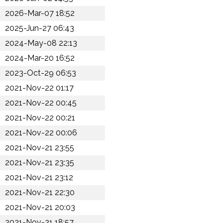
2026-Mar-07 18:52
2025-Jun-27 06:43
2024-May-08 22:13
2024-Mar-20 16:52
2023-Oct-29 06:53
2021-Nov-22 01:17
2021-Nov-22 00:45
2021-Nov-22 00:21
2021-Nov-22 00:06
2021-Nov-21 23:55
2021-Nov-21 23:35
2021-Nov-21 23:12
2021-Nov-21 22:30
2021-Nov-21 20:03
2021-Nov-21 18:57