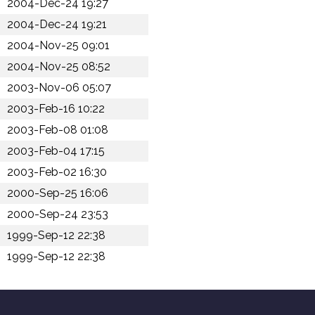
2004-Dec-24 19:27
2004-Dec-24 19:21
2004-Nov-25 09:01
2004-Nov-25 08:52
2003-Nov-06 05:07
2003-Feb-16 10:22
2003-Feb-08 01:08
2003-Feb-04 17:15
2003-Feb-02 16:30
2000-Sep-25 16:06
2000-Sep-24 23:53
1999-Sep-12 22:38
1999-Sep-12 22:38