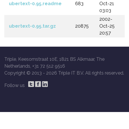
ubertext-0.95.readme
683
Oct-21
03:03
2002-
ubertext-0.95.tar.gz
20875
Oct-25
20:57
Triple, Keesomstraat 10E, 1821 BS Alkmaar, The
Netherlands, +31 72 512 9516
Copyright © 2013 -
2026 Triple IT B.V. All rights reserved.
Follow us