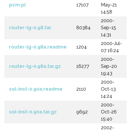
pcm.pl
17107
May-21
14:58
2000-
router-lg-0.98.tar
80384
Sep-15
14:31
2000-Jul-
router-lg-0.98a.readme
1204
07 16:24
2000-
router-lg-0.98a.tar.gz
16277
Sep-20
19:43
2000-
sol-inst-0.90a.readme
2110
Oct-13
14:24
2000-
sol-inst-0.90a.tar.gz
9692
Oct-26
15:40
2002-