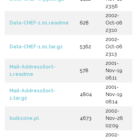
23:56
2002-
Data-CHEF-1.01.readme
628
Oct-06
23:10
2002-
Data-CHEF-1.01.tar.gz
5362
Oct-06
23:13
2001-
Mail-AddressSort-
578
Nov-19
1.readme
06:11
2001-
Mail-AddressSort-
4804
Nov-19
1.tar.gz
06:14
2002-
bulkzone.pl
4673
Nov-26
02:09
2002-