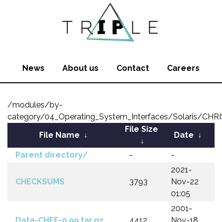
News
About us
Contact
Careers
/modules/by-
category/04_Operating_System_Interfaces/Solaris/CHR
File Size
File Name
↓
Date
↓
↓
Parent directory/
-
-
2021-
CHECKSUMS
3793
Nov-22
01:05
2001-
Data-CHEF-0.99.tar.gz
4412
Nov-18