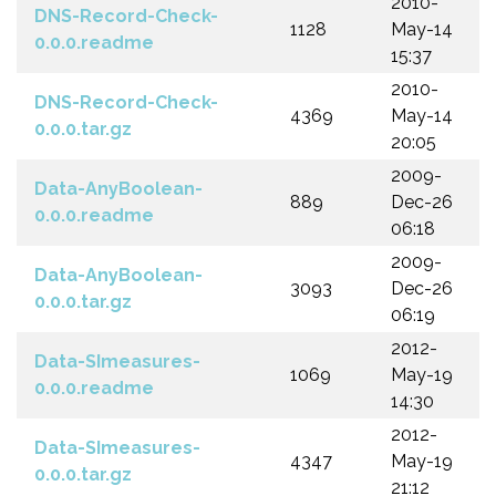
2010-
DNS-Record-Check-
1128
May-14
0.0.0.readme
15:37
2010-
DNS-Record-Check-
4369
May-14
0.0.0.tar.gz
20:05
2009-
Data-AnyBoolean-
889
Dec-26
0.0.0.readme
06:18
2009-
Data-AnyBoolean-
3093
Dec-26
0.0.0.tar.gz
06:19
2012-
Data-SImeasures-
1069
May-19
0.0.0.readme
14:30
2012-
Data-SImeasures-
4347
May-19
0.0.0.tar.gz
21:12