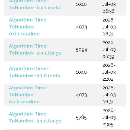
Algorithm-Time-
1040
Jul-03
ToNumber-0.0.1.meta
06:36
Algorithm-Time-
2026-
ToNumber-
4073
Jul-03
0.0.1.readme
06:31
2026-
Algorithm-Time-
5094
Jul-03
ToNumber-0.0.1.tar.gz
06:39
2026-
Algorithm-Time-
1040
Jul-03
ToNumber-0.1.0.meta
21:02
Algorithm-Time-
2026-
ToNumber-
4073
Jul-03
0.1.0.readme
06:31
2026-
Algorithm-Time-
5785
Jul-03
ToNumber-0.1.0.tar.gz
21:05