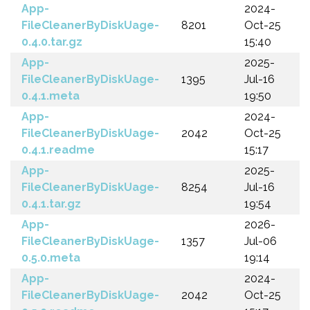
App-
2024-
FileCleanerByDiskUage-
8201
Oct-25
0.4.0.tar.gz
15:40
App-
2025-
FileCleanerByDiskUage-
1395
Jul-16
0.4.1.meta
19:50
App-
2024-
FileCleanerByDiskUage-
2042
Oct-25
0.4.1.readme
15:17
App-
2025-
FileCleanerByDiskUage-
8254
Jul-16
0.4.1.tar.gz
19:54
App-
2026-
FileCleanerByDiskUage-
1357
Jul-06
0.5.0.meta
19:14
App-
2024-
FileCleanerByDiskUage-
2042
Oct-25