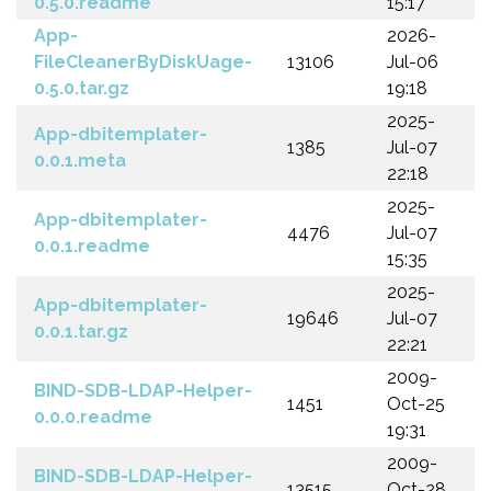
0.5.0.readme
15:17
App-
2026-
FileCleanerByDiskUage-
13106
Jul-06
0.5.0.tar.gz
19:18
2025-
App-dbitemplater-
1385
Jul-07
0.0.1.meta
22:18
2025-
App-dbitemplater-
4476
Jul-07
0.0.1.readme
15:35
2025-
App-dbitemplater-
19646
Jul-07
0.0.1.tar.gz
22:21
2009-
BIND-SDB-LDAP-Helper-
1451
Oct-25
0.0.0.readme
19:31
2009-
BIND-SDB-LDAP-Helper-
13515
Oct-28