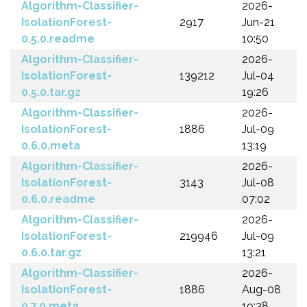
Algorithm-Classifier-
2026-
IsolationForest-
2917
Jun-21
0.5.0.readme
10:50
Algorithm-Classifier-
2026-
IsolationForest-
139212
Jul-04
0.5.0.tar.gz
19:26
Algorithm-Classifier-
2026-
IsolationForest-
1886
Jul-09
0.6.0.meta
13:19
Algorithm-Classifier-
2026-
IsolationForest-
3143
Jul-08
0.6.0.readme
07:02
Algorithm-Classifier-
2026-
IsolationForest-
219946
Jul-09
0.6.0.tar.gz
13:21
Algorithm-Classifier-
2026-
IsolationForest-
1886
Aug-08
0.7.0.meta
19:38