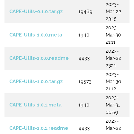
2023-
CAPE-Utils-0.1.0.tar.gz
19469
Mar-22
23:15
2023-
CAPE-Utils-1.0.0.meta
1940
Mar-30
21:11
2023-
CAPE-Utils-1.0.0.readme
4433
Mar-22
23:11
2023-
CAPE-Utils-1.0.0.tar.gz
19573
Mar-30
21:12
2023-
CAPE-Utils-1.0.1.meta
1940
Mar-31
00:59
2023-
CAPE-Utils-1.0.1.readme
4433
Mar-22