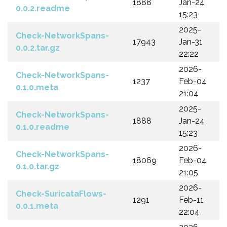
1888
Jan-24
0.0.2.readme
15:23
2025-
Check-NetworkSpans-
17943
Jan-31
0.0.2.tar.gz
22:22
2026-
Check-NetworkSpans-
1237
Feb-04
0.1.0.meta
21:04
2025-
Check-NetworkSpans-
1888
Jan-24
0.1.0.readme
15:23
2026-
Check-NetworkSpans-
18069
Feb-04
0.1.0.tar.gz
21:05
2026-
Check-SuricataFlows-
1291
Feb-11
0.0.1.meta
22:04