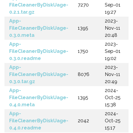
FileCleanerByDiskUage-
7270
Sep-01
0.2.1.tar.gz
19:27
App-
2023-
FileCleanerByDiskUage-
1395
Nov-11
0.3.0.meta
20:48
App-
2023-
FileCleanerByDiskUage-
1750
Sep-01
0.3.0.readme
19:02
App-
2023-
FileCleanerByDiskUage-
8076
Nov-11
0.3.0.tar.gz
20:49
App-
2024-
FileCleanerByDiskUage-
1395
Oct-25
0.4.0.meta
15:38
App-
2024-
FileCleanerByDiskUage-
2042
Oct-25
0.4.0.readme
15:17