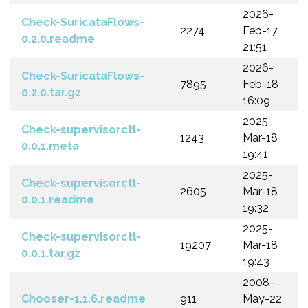
2026-
Check-SuricataFlows-
2274
Feb-17
0.2.0.readme
21:51
2026-
Check-SuricataFlows-
7895
Feb-18
0.2.0.tar.gz
16:09
2025-
Check-supervisorctl-
1243
Mar-18
0.0.1.meta
19:41
2025-
Check-supervisorctl-
2605
Mar-18
0.0.1.readme
19:32
2025-
Check-supervisorctl-
19207
Mar-18
0.0.1.tar.gz
19:43
2008-
Chooser-1.1.6.readme
911
May-22