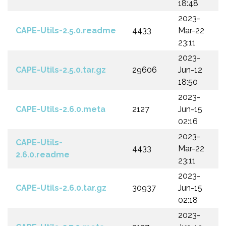
18:48
2023-
CAPE-Utils-2.5.0.readme
4433
Mar-22
23:11
2023-
CAPE-Utils-2.5.0.tar.gz
29606
Jun-12
18:50
2023-
CAPE-Utils-2.6.0.meta
2127
Jun-15
02:16
2023-
CAPE-Utils-
4433
Mar-22
2.6.0.readme
23:11
2023-
CAPE-Utils-2.6.0.tar.gz
30937
Jun-15
02:18
2023-