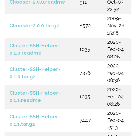
Chooser-2.0.0.readme
911
Oct-03
22:52
2009-
Chooser-2.0.0.tar.gz
8572
Nov-26
15:58
2020-
Cluster-SSH-Helper-
1035
Feb-04
0.1.0.readme
08:28
2020-
Cluster-SSH-Helper-
7376
Feb-04
0.1.0.tar.gz
08:36
2020-
Cluster-SSH-Helper-
1035
Feb-04
0.1.1.readme
08:28
2020-
Cluster-SSH-Helper-
7447
Feb-04
0.1.1.tar.gz
15:13