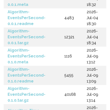
0.0.1.meta
18:32
Algorithm-
2026-
EventsPerSecond-
4483
Jul-04
0.0.1.readme
18:30
Algorithm-
2026-
EventsPerSecond-
12321
Jul-04
0.0.1.tar.gz
18:34
Algorithm-
2026-
EventsPerSecond-
1116
Jul-09
0.1.0.meta
13:12
Algorithm-
2026-
EventsPerSecond-
5455
Jul-09
0.1.0.readme
13:09
Algorithm-
2026-
EventsPerSecond-
40168
Jul-09
0.1.0.tar.gz
13:14
2026-