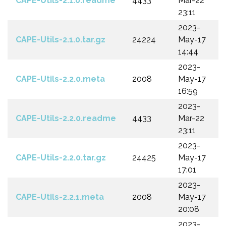
CAPE-Utils-2.1.0.readme
4433
Mar-22
23:11
2023-
CAPE-Utils-2.1.0.tar.gz
24224
May-17
14:44
2023-
CAPE-Utils-2.2.0.meta
2008
May-17
16:59
2023-
CAPE-Utils-2.2.0.readme
4433
Mar-22
23:11
2023-
CAPE-Utils-2.2.0.tar.gz
24425
May-17
17:01
2023-
CAPE-Utils-2.2.1.meta
2008
May-17
20:08
2023-