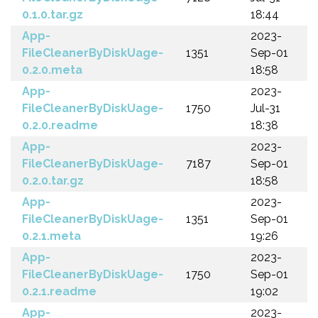
0.1.0.tar.gz
18:44
App-
2023-
FileCleanerByDiskUage-
1351
Sep-01
0.2.0.meta
18:58
App-
2023-
FileCleanerByDiskUage-
1750
Jul-31
0.2.0.readme
18:38
App-
2023-
FileCleanerByDiskUage-
7187
Sep-01
0.2.0.tar.gz
18:58
App-
2023-
FileCleanerByDiskUage-
1351
Sep-01
0.2.1.meta
19:26
App-
2023-
FileCleanerByDiskUage-
1750
Sep-01
0.2.1.readme
19:02
App-
2023-