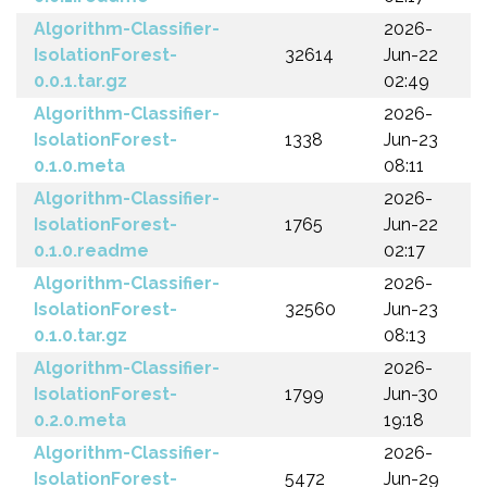
Algorithm-Classifier-
2026-
IsolationForest-
32614
Jun-22
0.0.1.tar.gz
02:49
Algorithm-Classifier-
2026-
IsolationForest-
1338
Jun-23
0.1.0.meta
08:11
Algorithm-Classifier-
2026-
IsolationForest-
1765
Jun-22
0.1.0.readme
02:17
Algorithm-Classifier-
2026-
IsolationForest-
32560
Jun-23
0.1.0.tar.gz
08:13
Algorithm-Classifier-
2026-
IsolationForest-
1799
Jun-30
0.2.0.meta
19:18
Algorithm-Classifier-
2026-
IsolationForest-
5472
Jun-29