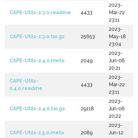
2023-
CAPE-Utils-2.3.0.readme
4433
Mar-22
23:11
2023-
CAPE-Utils-2.3.0.tar.gz
25653
May-18
23:04
2023-
CAPE-Utils-2.4.0.meta
2049
Jun-06
20:21
2023-
CAPE-Utils-
4433
Mar-22
2.4.0.readme
23:11
2023-
CAPE-Utils-2.4.0.tar.gz
29118
Jun-06
20:22
2023-
CAPE-Utils-2.5.0.meta
2089
Jun-12