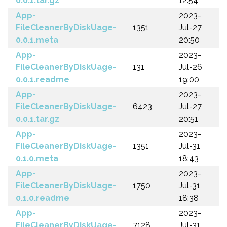
0.0.1.tar.gz
12:54
App-
2023-
FileCleanerByDiskUage-
1351
Jul-27
0.0.1.meta
20:50
App-
2023-
FileCleanerByDiskUage-
131
Jul-26
0.0.1.readme
19:00
App-
2023-
FileCleanerByDiskUage-
6423
Jul-27
0.0.1.tar.gz
20:51
App-
2023-
FileCleanerByDiskUage-
1351
Jul-31
0.1.0.meta
18:43
App-
2023-
FileCleanerByDiskUage-
1750
Jul-31
0.1.0.readme
18:38
App-
2023-
FileCleanerByDiskUage-
7128
Jul-31