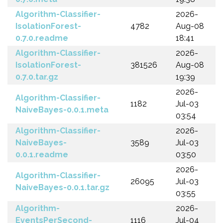
Algorithm-Classifier-
2026-
IsolationForest-
4782
Aug-08
0.7.0.readme
18:41
Algorithm-Classifier-
2026-
IsolationForest-
381526
Aug-08
0.7.0.tar.gz
19:39
2026-
Algorithm-Classifier-
1182
Jul-03
NaiveBayes-0.0.1.meta
03:54
Algorithm-Classifier-
2026-
NaiveBayes-
3589
Jul-03
0.0.1.readme
03:50
2026-
Algorithm-Classifier-
26095
Jul-03
NaiveBayes-0.0.1.tar.gz
03:55
Algorithm-
2026-
EventsPerSecond-
1116
Jul-04