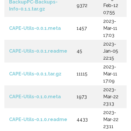
BackupPC-Backups-
9372
Feb-12
Info-0.1.1.tar.gz
07:55
2023-
CAPE-Utils-0.0.1.meta
1457
Mar-11
17:03
2023-
CAPE-Utils-0.0.1.readme
45
Jan-05
22:15
2023-
CAPE-Utils-0.0.1.tar.gz
11115
Mar-11
17:09
2023-
CAPE-Utils-0.1.0.meta
1973
Mar-22
23:13
2023-
CAPE-Utils-0.1.0.readme
4433
Mar-22
23:11