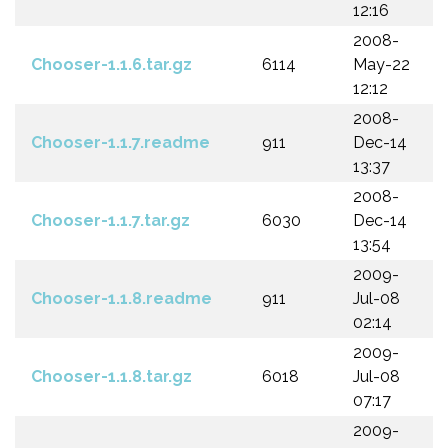
12:16
2008-
Chooser-1.1.6.tar.gz
6114
May-22
12:12
2008-
Chooser-1.1.7.readme
911
Dec-14
13:37
2008-
Chooser-1.1.7.tar.gz
6030
Dec-14
13:54
2009-
Chooser-1.1.8.readme
911
Jul-08
02:14
2009-
Chooser-1.1.8.tar.gz
6018
Jul-08
07:17
2009-