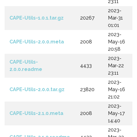
23:11
2023-
CAPE-Utils-1.0.1.tar.gz
20267
Mar-31
01:01
2023-
CAPE-Utils-2.0.0.meta
2008
May-16
20:58
2023-
CAPE-Utils-
4433
Mar-22
2.0.0.readme
23:11
2023-
CAPE-Utils-2.0.0.tar.gz
23820
May-16
21:02
2023-
CAPE-Utils-2.1.0.meta
2008
May-17
14:40
2023-