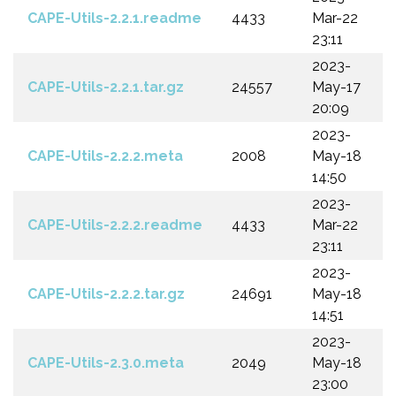
CAPE-Utils-2.2.1.readme
4433
Mar-22
23:11
2023-
CAPE-Utils-2.2.1.tar.gz
24557
May-17
20:09
2023-
CAPE-Utils-2.2.2.meta
2008
May-18
14:50
2023-
CAPE-Utils-2.2.2.readme
4433
Mar-22
23:11
2023-
CAPE-Utils-2.2.2.tar.gz
24691
May-18
14:51
2023-
CAPE-Utils-2.3.0.meta
2049
May-18
23:00