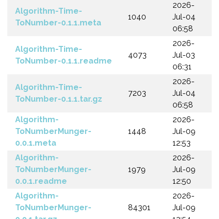
2026-
Algorithm-Time-
1040
Jul-04
ToNumber-0.1.1.meta
06:58
2026-
Algorithm-Time-
4073
Jul-03
ToNumber-0.1.1.readme
06:31
2026-
Algorithm-Time-
7203
Jul-04
ToNumber-0.1.1.tar.gz
06:58
Algorithm-
2026-
ToNumberMunger-
1448
Jul-09
0.0.1.meta
12:53
Algorithm-
2026-
ToNumberMunger-
1979
Jul-09
0.0.1.readme
12:50
Algorithm-
2026-
ToNumberMunger-
84301
Jul-09