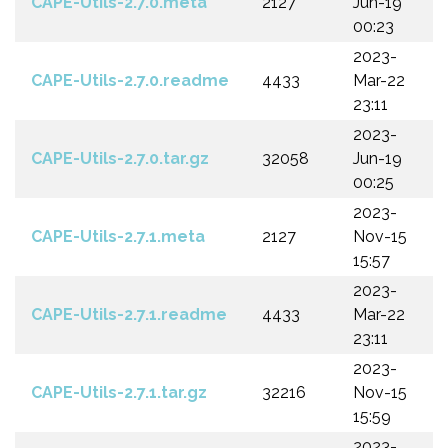
CAPE-Utils-2.7.0.meta
2127
Jun-19
00:23
2023-
CAPE-Utils-2.7.0.readme
4433
Mar-22
23:11
2023-
CAPE-Utils-2.7.0.tar.gz
32058
Jun-19
00:25
2023-
CAPE-Utils-2.7.1.meta
2127
Nov-15
15:57
2023-
CAPE-Utils-2.7.1.readme
4433
Mar-22
23:11
2023-
CAPE-Utils-2.7.1.tar.gz
32216
Nov-15
15:59
2023-