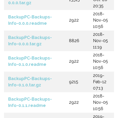
0.0.0.tar.gz
20:35
2018-
BackupPC-Backups-
2922
Nov-05
Info-0.0.0.readme
10:56
2018-
BackupPC-Backups-
8826
Nov-05
Info-0.0.0.tar.gz
11:19
2018-
BackupPC-Backups-
2922
Nov-05
Info-0.1.0.readme
10:56
2019-
BackupPC-Backups-
9215
Feb-12
Info-0.1.0.tar.gz
07:13
2018-
BackupPC-Backups-
2922
Nov-05
Info-0.1.1.readme
10:56
2019-