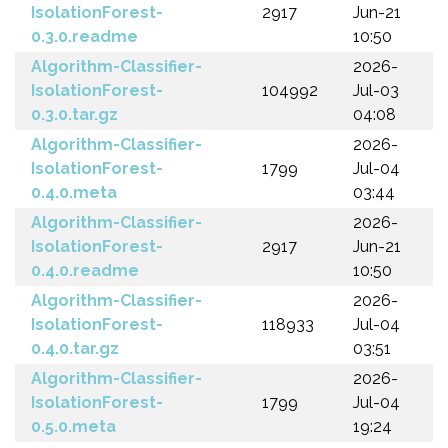
IsolationForest-
2917
Jun-21
0.3.0.readme
10:50
Algorithm-Classifier-
2026-
IsolationForest-
104992
Jul-03
0.3.0.tar.gz
04:08
Algorithm-Classifier-
2026-
IsolationForest-
1799
Jul-04
0.4.0.meta
03:44
Algorithm-Classifier-
2026-
IsolationForest-
2917
Jun-21
0.4.0.readme
10:50
Algorithm-Classifier-
2026-
IsolationForest-
118933
Jul-04
0.4.0.tar.gz
03:51
Algorithm-Classifier-
2026-
IsolationForest-
1799
Jul-04
0.5.0.meta
19:24