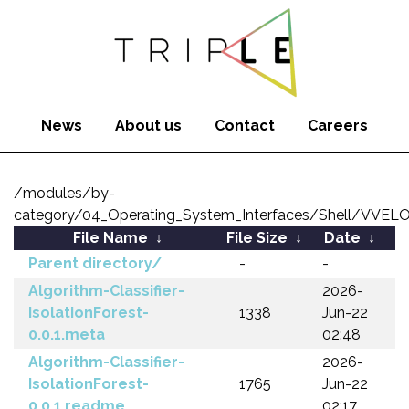
News
About us
Contact
Careers
/modules/by-
category/04_Operating_System_Interfaces/Shell/VVEL
File Name
↓
File Size
↓
Date
↓
Parent directory/
-
-
Algorithm-Classifier-
2026-
IsolationForest-
1338
Jun-22
0.0.1.meta
02:48
Algorithm-Classifier-
2026-
IsolationForest-
1765
Jun-22
0.0.1.readme
02:17