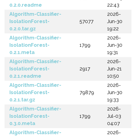
0.2.0.readme
22:43
Algorithm-Classifier-
2026-
IsolationForest-
57077
Jun-30
0.2.0.tar.gz
19:22
Algorithm-Classifier-
2026-
IsolationForest-
1799
Jun-30
0.2.1.meta
19:31
Algorithm-Classifier-
2026-
IsolationForest-
2917
Jun-21
0.2.1.readme
10:50
Algorithm-Classifier-
2026-
IsolationForest-
79879
Jun-30
0.2.1.tar.gz
19:33
Algorithm-Classifier-
2026-
IsolationForest-
1799
Jul-03
0.3.0.meta
04:07
Algorithm-Classifier-
2026-