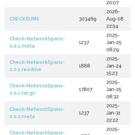
20:07
2026-
CHECKSUMS
303469
Aug-08
22:54
2025-
Check-NetworkSpans-
1237
Jan-25
0.0.1.meta
08:29
2025-
Check-NetworkSpans-
1888
Jan-24
0.0.1.readme
15:23
2025-
Check-NetworkSpans-
17807
Jan-25
0.0.1.tar.gz
08:32
2025-
Check-NetworkSpans-
1237
Jan-31
0.0.2.meta
22:22
2025-
Check-NetworkSpans-