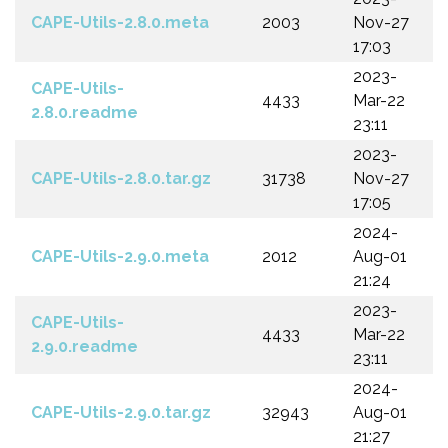
CAPE-Utils-2.8.0.meta
2003
Nov-27
17:03
2023-
CAPE-Utils-
4433
Mar-22
2.8.0.readme
23:11
2023-
CAPE-Utils-2.8.0.tar.gz
31738
Nov-27
17:05
2024-
CAPE-Utils-2.9.0.meta
2012
Aug-01
21:24
2023-
CAPE-Utils-
4433
Mar-22
2.9.0.readme
23:11
2024-
CAPE-Utils-2.9.0.tar.gz
32943
Aug-01
21:27