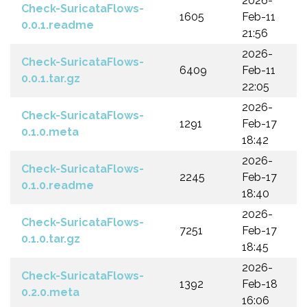
2026-
Check-SuricataFlows-
1605
Feb-11
0.0.1.readme
21:56
2026-
Check-SuricataFlows-
6409
Feb-11
0.0.1.tar.gz
22:05
2026-
Check-SuricataFlows-
1291
Feb-17
0.1.0.meta
18:42
2026-
Check-SuricataFlows-
2245
Feb-17
0.1.0.readme
18:40
2026-
Check-SuricataFlows-
7251
Feb-17
0.1.0.tar.gz
18:45
2026-
Check-SuricataFlows-
1392
Feb-18
0.2.0.meta
16:06