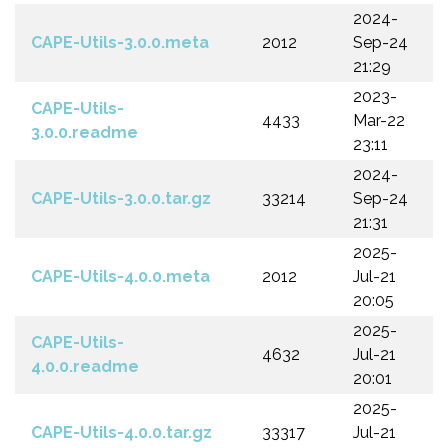
2024-
CAPE-Utils-3.0.0.meta
2012
Sep-24
21:29
2023-
CAPE-Utils-
4433
Mar-22
3.0.0.readme
23:11
2024-
CAPE-Utils-3.0.0.tar.gz
33214
Sep-24
21:31
2025-
CAPE-Utils-4.0.0.meta
2012
Jul-21
20:05
2025-
CAPE-Utils-
4632
Jul-21
4.0.0.readme
20:01
2025-
CAPE-Utils-4.0.0.tar.gz
33317
Jul-21