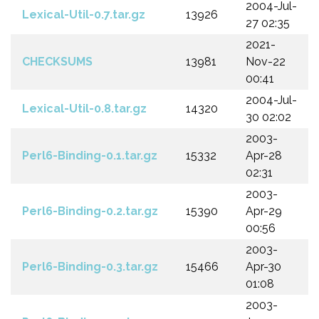
2004-Jul-
Lexical-Util-0.7.tar.gz
13926
27 02:35
2021-
CHECKSUMS
13981
Nov-22
00:41
2004-Jul-
Lexical-Util-0.8.tar.gz
14320
30 02:02
2003-
Perl6-Binding-0.1.tar.gz
15332
Apr-28
02:31
2003-
Perl6-Binding-0.2.tar.gz
15390
Apr-29
00:56
2003-
Perl6-Binding-0.3.tar.gz
15466
Apr-30
01:08
2003-