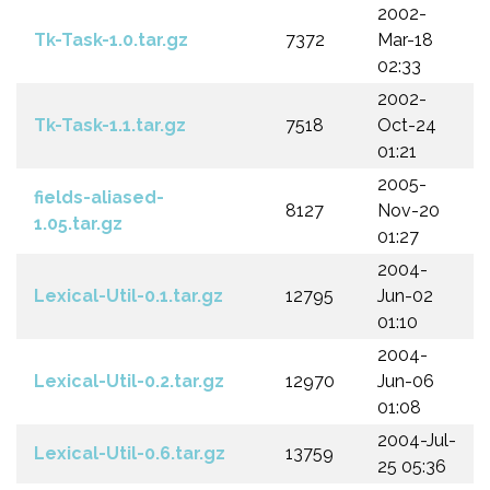
2002-
Tk-Task-1.0.tar.gz
7372
Mar-18
02:33
2002-
Tk-Task-1.1.tar.gz
7518
Oct-24
01:21
2005-
fields-aliased-
8127
Nov-20
1.05.tar.gz
01:27
2004-
Lexical-Util-0.1.tar.gz
12795
Jun-02
01:10
2004-
Lexical-Util-0.2.tar.gz
12970
Jun-06
01:08
2004-Jul-
Lexical-Util-0.6.tar.gz
13759
25 05:36