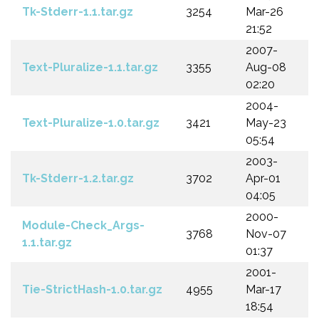
Tk-Stderr-1.1.tar.gz
3254
Mar-26
21:52
2007-
Text-Pluralize-1.1.tar.gz
3355
Aug-08
02:20
2004-
Text-Pluralize-1.0.tar.gz
3421
May-23
05:54
2003-
Tk-Stderr-1.2.tar.gz
3702
Apr-01
04:05
2000-
Module-Check_Args-
3768
Nov-07
1.1.tar.gz
01:37
2001-
Tie-StrictHash-1.0.tar.gz
4955
Mar-17
18:54