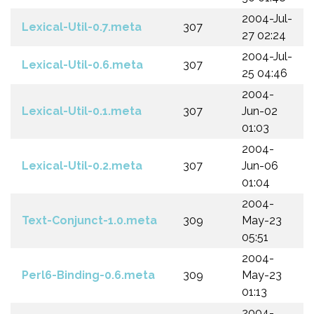
2004-Jul-
Lexical-Util-0.7.meta
307
27 02:24
2004-Jul-
Lexical-Util-0.6.meta
307
25 04:46
2004-
Lexical-Util-0.1.meta
307
Jun-02
01:03
2004-
Lexical-Util-0.2.meta
307
Jun-06
01:04
2004-
Text-Conjunct-1.0.meta
309
May-23
05:51
2004-
Perl6-Binding-0.6.meta
309
May-23
01:13
2004-