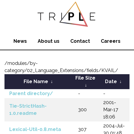
News
About us
Contact
Careers
/modules/by-
category/02_Language_Extensions/fields/KVAIL/
File Size
File Name
↓
Date
↓
↓
Parent directory/
-
-
2001-
Tie-StrictHash-
300
Mar-17
1.0.readme
18:06
2004-Jul-
Lexical-Util-0.8.meta
307
30 01:48