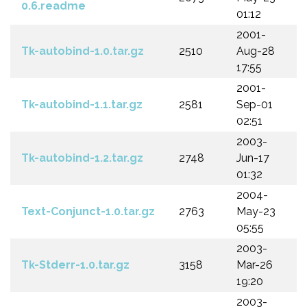
0.6.readme
01:12
2001-
Tk-autobind-1.0.tar.gz
2510
Aug-28
17:55
2001-
Tk-autobind-1.1.tar.gz
2581
Sep-01
02:51
2003-
Tk-autobind-1.2.tar.gz
2748
Jun-17
01:32
2004-
Text-Conjunct-1.0.tar.gz
2763
May-23
05:55
2003-
Tk-Stderr-1.0.tar.gz
3158
Mar-26
19:20
2003-