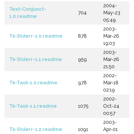
2004-
Text-Conjunct-
704
May-23
1.0.readme
05:49
2003-
Tk-Stderr-1.0.readme
878
Mar-26
19:03
2003-
Tk-Stderr-1.1.readme
959
Mar-26
21:50
2002-
Tk-Task-1.0.readme
978
Mar-18
02:19
2002-
Tk-Task-1.1.readme
1075
Oct-24
00:57
2003-
Tk-Stderr-1.2.readme
1091
Apr-01