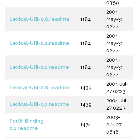
03:59
2004-
Lexical-Util-0.6.readme
1184
May-31
02:44
2004-
Lexical-Util-0.2.readme
1184
May-31
02:44
2004-
Lexical-Util-0.1.readme
1184
May-31
02:44
2004-Jul-
Lexical-Util-0.8.readme
1439
27 02:23
2004-Jul-
Lexical-Util-0.7.readme
1439
27 02:23
2003-
Perl6-Binding-
1474
Apr-27
0.1.readme
06:16