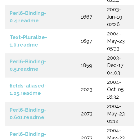
02:14
2003-
Perl6-Binding-
1667
Jun-19
0.4.readme
02:26
2004-
Text-Pluralize-
1697
May-23
1.0.readme
05:33
2003-
Perl6-Binding-
1859
Dec-17
0.5.readme
04:03
2004-
fields-aliased-
2023
Oct-05
1.05.readme
18:32
2004-
Perl6-Binding-
2073
May-23
0.601.readme
01:12
2004-
Perl6-Binding-
2073
May-23