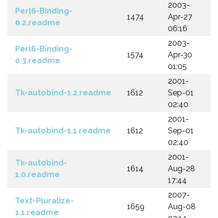
2003-
Perl6-Binding-
1474
Apr-27
0.2.readme
06:16
2003-
Perl6-Binding-
1574
Apr-30
0.3.readme
01:05
2001-
Tk-autobind-1.2.readme
1612
Sep-01
02:40
2001-
Tk-autobind-1.1.readme
1612
Sep-01
02:40
2001-
Tk-autobind-
1614
Aug-28
1.0.readme
17:44
2007-
Text-Pluralize-
1659
Aug-08
1.1.readme