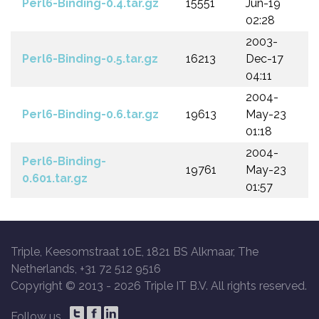
Perl6-Binding-0.4.tar.gz
15551
Jun-19
02:28
2003-
Perl6-Binding-0.5.tar.gz
16213
Dec-17
04:11
2004-
Perl6-Binding-0.6.tar.gz
19613
May-23
01:18
2004-
Perl6-Binding-
19761
May-23
0.601.tar.gz
01:57
Triple, Keesomstraat 10E, 1821 BS Alkmaar, The
Netherlands, +31 72 512 9516
Copyright © 2013 -
2026 Triple IT B.V. All rights reserved.
Follow us