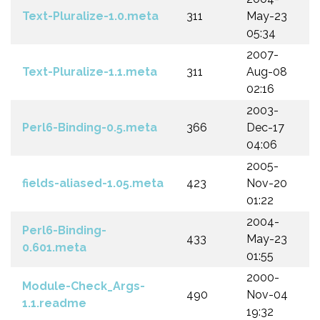
Text-Pluralize-1.0.meta
311
May-23
05:34
2007-
Text-Pluralize-1.1.meta
311
Aug-08
02:16
2003-
Perl6-Binding-0.5.meta
366
Dec-17
04:06
2005-
fields-aliased-1.05.meta
423
Nov-20
01:22
2004-
Perl6-Binding-
433
May-23
0.601.meta
01:55
2000-
Module-Check_Args-
490
Nov-04
1.1.readme
19:32