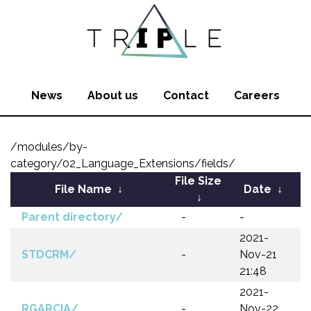
News
About us
Contact
Careers
/modules/by-
category/02_Language_Extensions/fields/
File Size
File Name
↓
Date
↓
↓
Parent directory/
-
-
2021-
STDCRM/
-
Nov-21
21:48
2021-
RGARCIA/
-
Nov-22