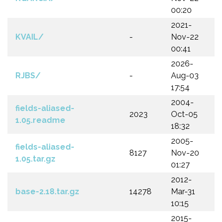
00:20
2021-
KVAIL/
-
Nov-22
00:41
2026-
RJBS/
-
Aug-03
17:54
2004-
fields-aliased-
2023
Oct-05
1.05.readme
18:32
2005-
fields-aliased-
8127
Nov-20
1.05.tar.gz
01:27
2012-
base-2.18.tar.gz
14278
Mar-31
10:15
2015-