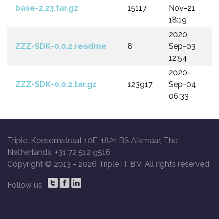
base-2.23.tar.gz
15117
Nov-21
18:19
2020-
ZZZ-SDK-0.0.2.readme
8
Sep-03
12:54
2020-
ZZZ-SDK-0.0.2.tar.gz
123917
Sep-04
06:33
Triple, Keesomstraat 10E, 1821 BS Alkmaar, The
Netherlands, +31 72 512 9516
Copyright © 2013 -
2026 Triple IT B.V. All rights reserved.
Follow us