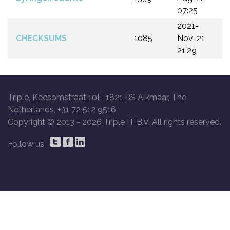
07:25
2021-
CHECKSUMS
1085
Nov-21
21:29
Triple, Keesomstraat 10E, 1821 BS Alkmaar, The
Netherlands, +31 72 512 9516
Copyright © 2013 -
2026 Triple IT B.V. All rights reserved.
Follow us