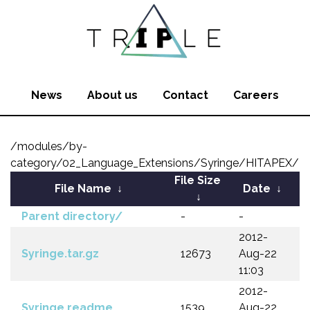
News
About us
Contact
Careers
/modules/by-
category/02_Language_Extensions/Syringe/HITAPEX/
File Size
File Name
↓
Date
↓
↓
Parent directory/
-
-
2012-
Syringe.tar.gz
12673
Aug-22
11:03
2012-
Syringe.readme
1539
Aug-22