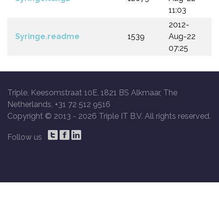
11:03
2012-
Syringe.readme
1539
Aug-22
07:25
Triple, Keesomstraat 10E, 1821 BS Alkmaar, The
Netherlands, +31 72 512 9516
Copyright © 2013 -
2026 Triple IT B.V. All rights reserved.
Follow us