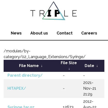
News
About us
Contact
Careers
/modules/by-
category/02_Language_Extensions/Syringe/
File Size
File Name
↓
Date
↓
↓
Parent directory/
-
-
2021-
HITAPEX/
-
Nov-21
21:29
2012-
Syringe.tar.gz
12673
Aug-22